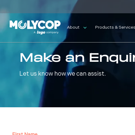
About
Products & Service
Make an Enqui
Let us know how we can assist.