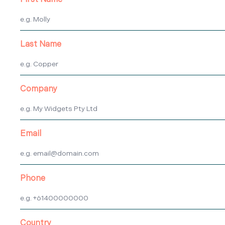
First Name
Last Name
Company
Email
Phone
Country