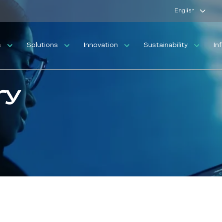
English
s
Solutions
Innovation
Sustainability
In
ry