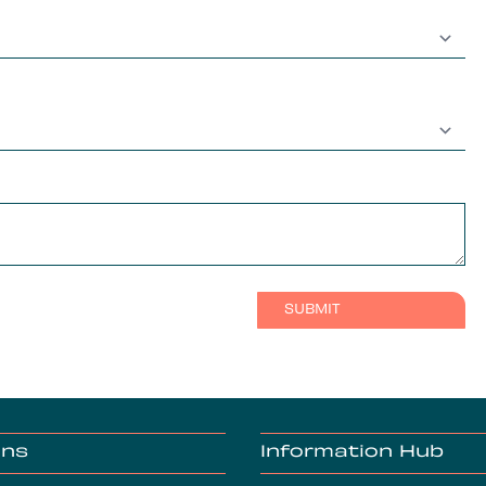
ons
Information Hub