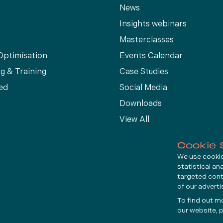
News
Insights webinars
Masterclasses
Optimísation
Events Calendar
g & Training
Case Studies
ed
Social Media
Downloads
View All
Cookie 
We use cookies
statistical an
targeted cont
of our advert
To find out m
our website, p