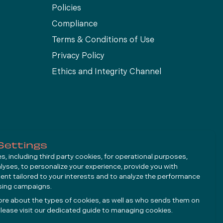
Policies
Compliance
Terms & Conditions of Use
Privacy Policy
Ethics and Integrity Channel
Settings
, including third party cookies, for operational purposes,
alyses, to personalize your experience, provide you with
ent tailored to your interests and to analyze the performance
ising campaigns.
ore about the types of cookies, as well as who sends them on
lease visit our dedicated guide to
managing cookies
.