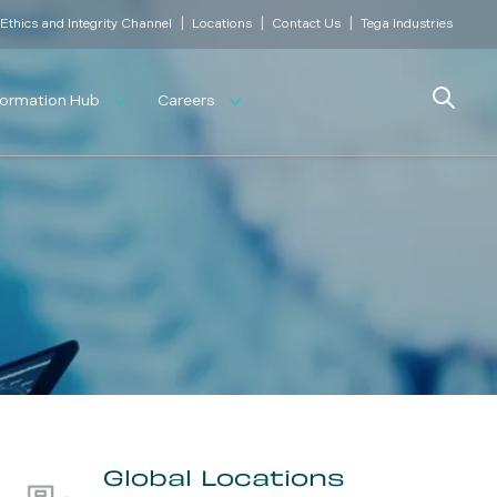
|
|
|
Ethics and Integrity Channel
Locations
Contact Us
Tega Industries
Search
formation Hub
Careers
Global Locations