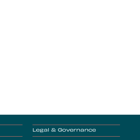
Legal & Governance