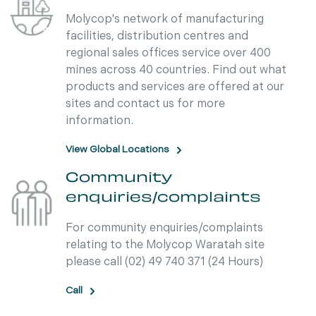
Molycop's network of manufacturing
facilities, distribution centres and
regional sales offices service over 400
mines across 40 countries. Find out what
products and services are offered at our
sites and contact us for more
information.
View Global Locations
Community
enquiries/complaints
For community enquiries/complaints
relating to the Molycop Waratah site
please call (02) 49 740 371 (24 Hours)
Call