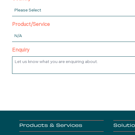
Product/Service
Enquiry
Products & Services
Soluti