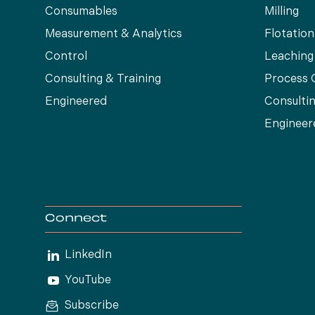
Consumables
Milling
Measurement & Analytics
Flotation
Control
Leaching
Consulting & Training
Process 
Engineered
Consultin
Engineer
Connect
LinkedIn
YouTube
Subscribe