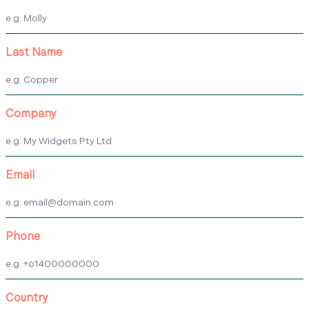
Last Name
Company
Email
Phone
Country