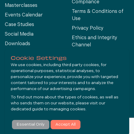
Compliance
Masterclasses
Terms & Conditions of
Events Calendar
Use
Case Studies
Privacy Policy
Social Media
Ethics and Integrity
Downloads
Channel
View All
Cookie Settings
We use cookies, including third party cookies, for
operational purposes, statistical analyses, to
Connect
personalize your experience, provide you with targeted
content tailored to your interests and to analyze the
performance of our advertising campaigns.
LinkedIn
To find out more about the types of cookies, as well as
YouTube
who sends them on our website, please visit our
dedicated guide to
managing cookies
.
Subscribe
Essential Only
Accept All
© Molycop 2026 - a
Tega
company