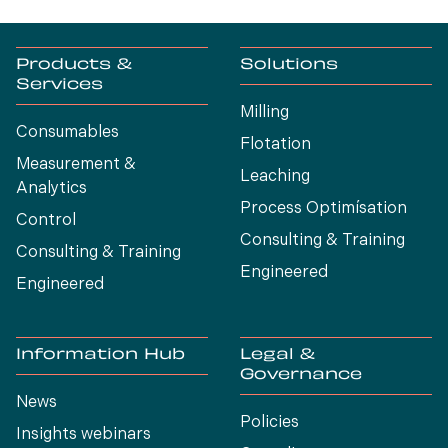
Products &
Solutions
Services
Milling
Consumables
Flotation
Measurement &
Leaching
Analytics
Process Optimísation
Control
Consulting & Training
Consulting & Training
Engineered
Engineered
Information Hub
Legal &
Governance
News
Policies
Insights webinars