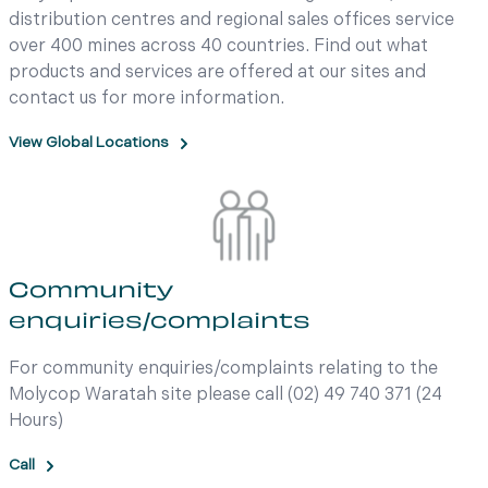
distribution centres and regional sales offices service
over 400 mines across 40 countries. Find out what
products and services are offered at our sites and
contact us for more information.
View Global Locations
Community
enquiries/complaints
For community enquiries/complaints relating to the
Molycop Waratah site please call (02) 49 740 371 (24
Hours)
Call