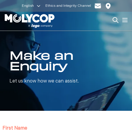
English
Ethics and Integrity Channel
Search
Op
Make an
Enquiry
Let us know how we can assist.
First Name