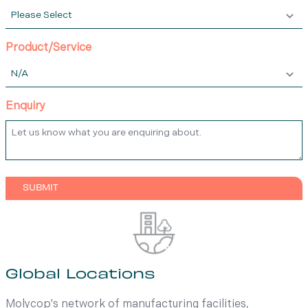
Product/Service
Enquiry
Global Locations
Molycop's network of manufacturing facilities,