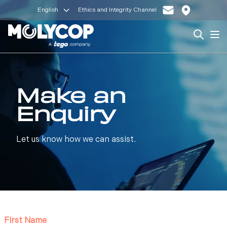
English
Ethics and Integrity Channel
Search
Op
Make an
Enquiry
Let us know how we can assist.
First Name