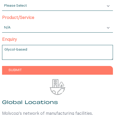
Product/Service
Enquiry
Global Locations
Molycop's network of manufacturing facilities,