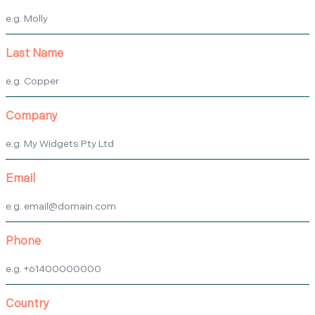
Last Name
Company
Email
Phone
Country