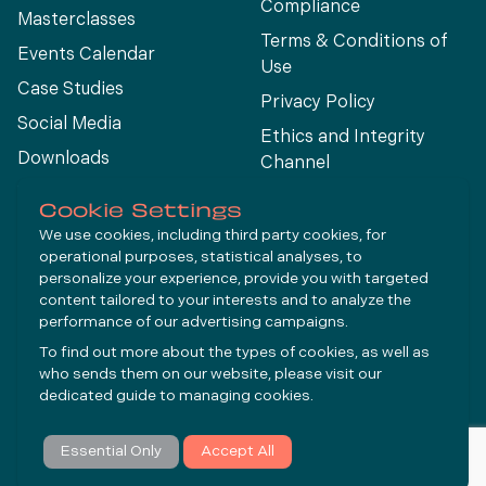
Compliance
Masterclasses
Terms & Conditions of
Events Calendar
Use
Case Studies
Privacy Policy
Social Media
Ethics and Integrity
Downloads
Channel
View All
Cookie Settings
We use cookies, including third party cookies, for
operational purposes, statistical analyses, to
Connect
personalize your experience, provide you with targeted
content tailored to your interests and to analyze the
performance of our advertising campaigns.
LinkedIn
To find out more about the types of cookies, as well as
YouTube
who sends them on our website, please visit our
dedicated guide to
managing cookies
.
Subscribe
Essential Only
Accept All
© Molycop 2026 - a
Tega
company