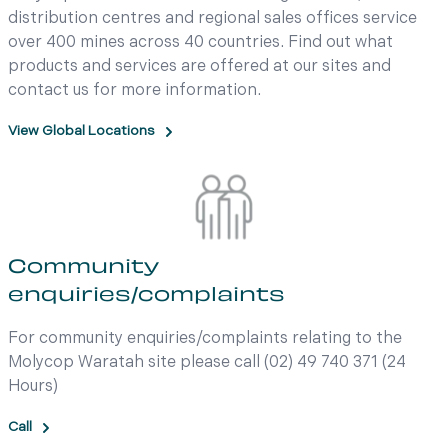
distribution centres and regional sales offices service
over 400 mines across 40 countries. Find out what
products and services are offered at our sites and
contact us for more information.
View Global Locations
Community
enquiries/complaints
For community enquiries/complaints relating to the
Molycop Waratah site please call (02) 49 740 371 (24
Hours)
Call