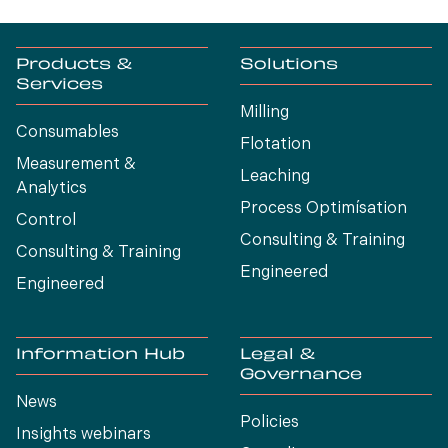
Products &
Solutions
Services
Milling
Consumables
Flotation
Measurement &
Leaching
Analytics
Process Optimísation
Control
Consulting & Training
Consulting & Training
Engineered
Engineered
Information Hub
Legal &
Governance
News
Policies
Insights webinars