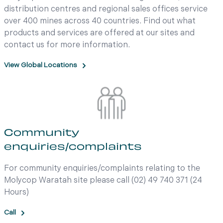
distribution centres and regional sales offices service
over 400 mines across 40 countries. Find out what
products and services are offered at our sites and
contact us for more information.
View Global Locations
Community
enquiries/complaints
For community enquiries/complaints relating to the
Molycop Waratah site please call (02) 49 740 371 (24
Hours)
Call