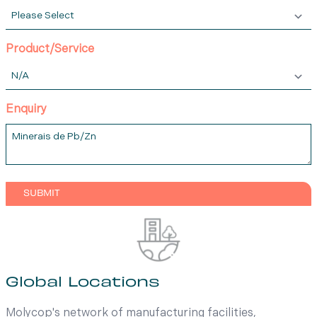
Product/Service
Enquiry
Global Locations
Molycop's network of manufacturing facilities,