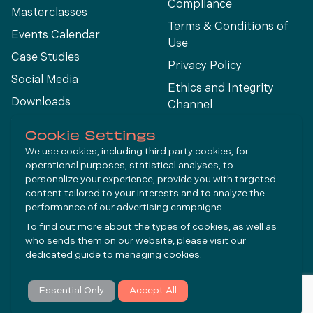
Compliance
Masterclasses
Terms & Conditions of
Events Calendar
Use
Case Studies
Privacy Policy
Social Media
Ethics and Integrity
Downloads
Channel
View All
Cookie Settings
We use cookies, including third party cookies, for
operational purposes, statistical analyses, to
Connect
personalize your experience, provide you with targeted
content tailored to your interests and to analyze the
performance of our advertising campaigns.
LinkedIn
To find out more about the types of cookies, as well as
YouTube
who sends them on our website, please visit our
dedicated guide to
managing cookies
.
Subscribe
Essential Only
Accept All
© Molycop 2026 - a
Tega
company