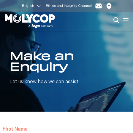
English
Ethics and Integrity Channel
Search
Op
Make an
Enquiry
Let us know how we can assist.
First Name