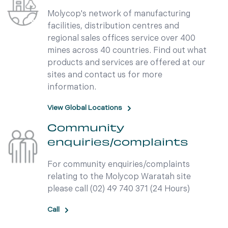
Molycop's network of manufacturing
facilities, distribution centres and
regional sales offices service over 400
mines across 40 countries. Find out what
products and services are offered at our
sites and contact us for more
information.
View Global Locations
Community
enquiries/complaints
For community enquiries/complaints
relating to the Molycop Waratah site
please call (02) 49 740 371 (24 Hours)
Call