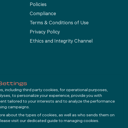
Policies
Compliance
Terms & Conditions of Use
Privacy Policy
Ethics and Integrity Channel
Settings
, including third party cookies, for operational purposes,
alyses, to personalize your experience, provide you with
ent tailored to your interests and to analyze the performance
ising campaigns.
ore about the types of cookies, as well as who sends them on
lease visit our dedicated guide to
managing cookies
.