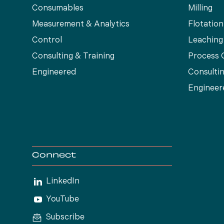
Consumables
Milling
Measurement & Analytics
Flotation
Control
Leaching
Consulting & Training
Process 
Engineered
Consultin
Engineer
Connect
LinkedIn
YouTube
Subscribe