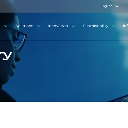
English
s
Solutions
Innovation
Sustainability
In
ry