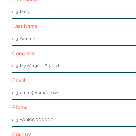
First Name
Last Name
Company
Email
Phone
Country