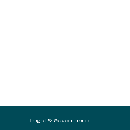
Legal & Governance