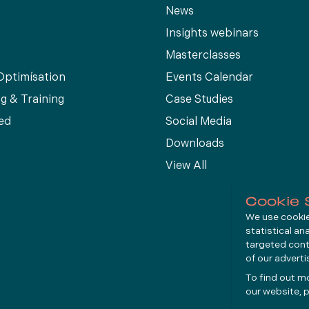
News
Insights webinars
Masterclasses
Optimísation
Events Calendar
g & Training
Case Studies
ed
Social Media
Downloads
View All
Cookie 
We use cookies
statistical an
targeted cont
of our advert
To find out m
our website, p