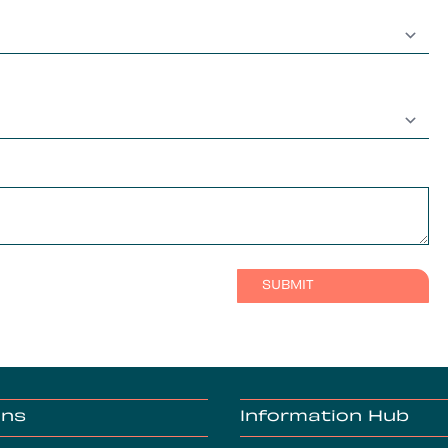
ons
Information Hub