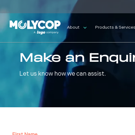
About
Products & Service
Make an Enqui
Let us know how we can assist.