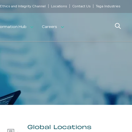
|
|
|
Ethics and Integrity Channel
Locations
Contact Us
Tega Industries
Search
formation Hub
Careers
Global Locations