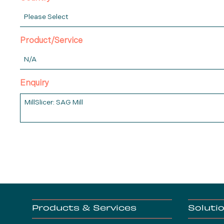
Product/Service
Enquiry
Products & Services
Soluti