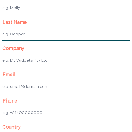
Last Name
Company
Email
Phone
Country