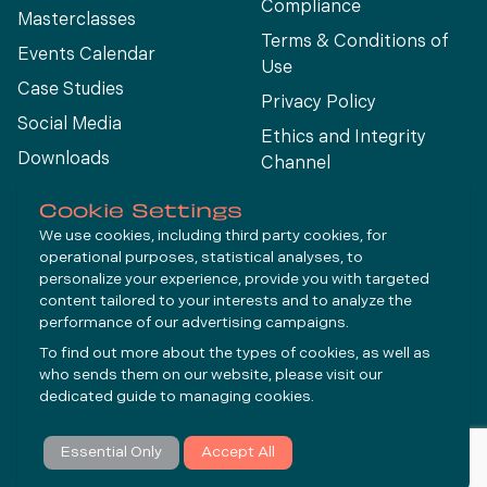
Compliance
Masterclasses
Terms & Conditions of
Events Calendar
Use
Case Studies
Privacy Policy
Social Media
Ethics and Integrity
Downloads
Channel
View All
Cookie Settings
We use cookies, including third party cookies, for
operational purposes, statistical analyses, to
Connect
personalize your experience, provide you with targeted
content tailored to your interests and to analyze the
performance of our advertising campaigns.
LinkedIn
To find out more about the types of cookies, as well as
YouTube
who sends them on our website, please visit our
dedicated guide to
managing cookies
.
Subscribe
Essential Only
Accept All
© Molycop 2026 - a
Tega
company