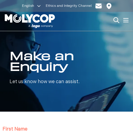
English
Ethics and Integrity Channel
Search
Op
Make an
Enquiry
Let us know how we can assist.
First Name