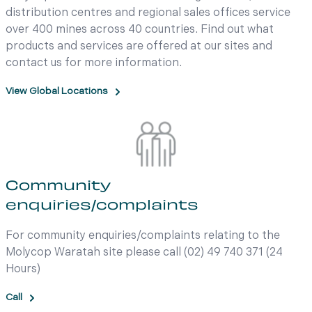
distribution centres and regional sales offices service
over 400 mines across 40 countries. Find out what
products and services are offered at our sites and
contact us for more information.
View Global Locations
Community
enquiries/complaints
For community enquiries/complaints relating to the
Molycop Waratah site please call (02) 49 740 371 (24
Hours)
Call