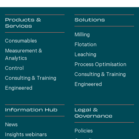
Products &
Solutions
Services
Milling
Consumables
Flotation
Measurement &
Leaching
Analytics
Process Optimísation
Control
Consulting & Training
Consulting & Training
Engineered
Engineered
Information Hub
Legal &
Governance
News
Policies
Insights webinars