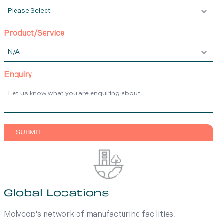
Product/Service
Enquiry
Global Locations
Molycop's network of manufacturing facilities,