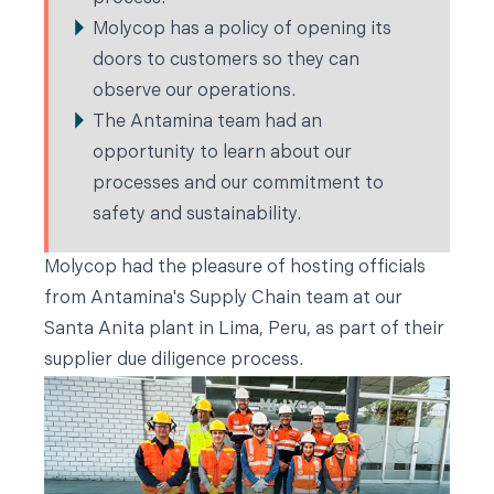
Molycop has a policy of opening its
doors to customers so they can
observe our operations.
The Antamina team had an
opportunity to learn about our
processes and our commitment to
safety and sustainability.
Molycop had the pleasure of hosting officials
from Antamina's Supply Chain team at our
Santa Anita plant in Lima, Peru, as part of their
supplier due diligence process.