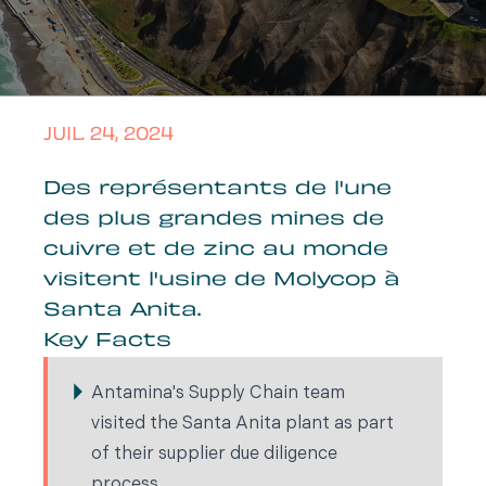
JUIL. 24, 2024
Des représentants de l'une
des plus grandes mines de
cuivre et de zinc au monde
visitent l'usine de Molycop à
Santa Anita.
Key Facts
Antamina's Supply Chain team
visited the Santa Anita plant as part
of their supplier due diligence
process.