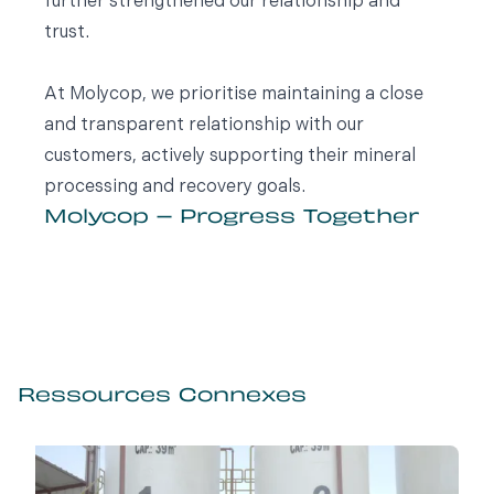
further strengthened our relationship and
trust.
At Molycop, we prioritise maintaining a close
and transparent relationship with our
customers, actively supporting their mineral
processing and recovery goals.
Molycop – Progress Together
Ressources Connexes