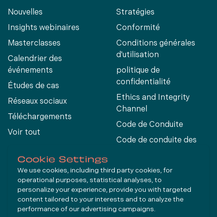
Nouvelles
Stratégies
Insights webinaires
Conformité
Masterclasses
Conditions générales
d'utilisation
Calendrier des
événements
politique de
confidentialité
Études de cas
Ethics and Integrity
Réseaux sociaux
Channel
Téléchargements
Code de Conduite
Voir tout
Code de conduite des
fournisseurs
Cookie Settings
We use cookies, including third party cookies, for
operational purposes, statistical analyses, to
Connect
personalize your experience, provide you with targeted
content tailored to your interests and to analyze the
performance of our advertising campaigns.
LinkedIn