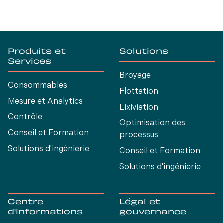
Produits et
Solutions
Services
Broyage
Consommables
Flottation
Mesure et Analytics
Lixiviation
Contrôle
Optimisation des
Conseil et Formation
processus
Solutions d'ingénierie
Conseil et Formation
Solutions d'ingénierie
Centre
Légal et
d'informations
gouvernance