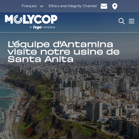
Français
Ethics and Integrity Channel
Search
Op
L'équipe d'Antamina
visite notre usine de
Santa Anita