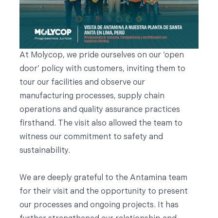
At Molycop, we pride ourselves on our ‘open
door’ policy with customers, inviting them to
tour our facilities and observe our
manufacturing processes, supply chain
operations and quality assurance practices
firsthand. The visit also allowed the team to
witness our commitment to safety and
sustainability.
We are deeply grateful to the Antamina team
for their visit and the opportunity to present
our processes and ongoing projects. It has