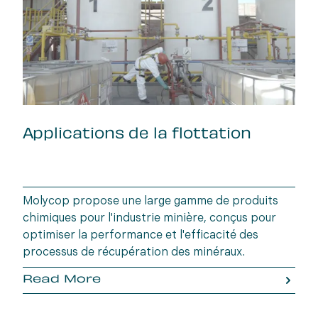
Applications de la flottation
Molycop propose une large gamme de produits
chimiques pour l'industrie minière, conçus pour
optimiser la performance et l'efficacité des
processus de récupération des minéraux.
Read More