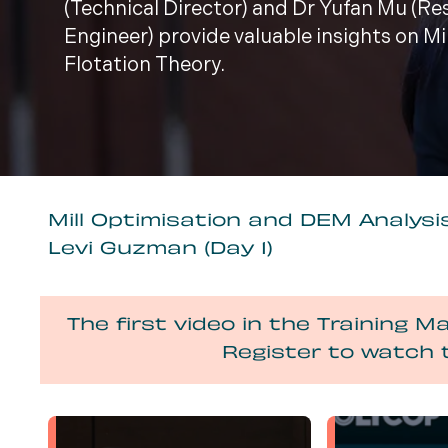
(Technical Director) and Dr Yufan Mu (R
Engineer) provide valuable insights on M
Flotation Theory.
Mill Optimisation and DEM Analysis
Levi Guzman (Day 1)
The first video in the Training Ma
Register to watch 