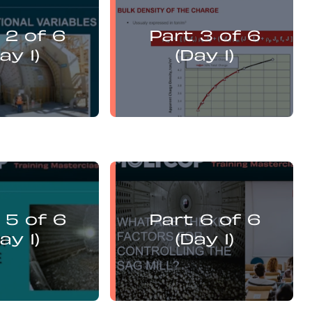
vi Guzman
Levi Guzman
presents:
presents:
 2 of 6
Part 3 of 6
misation and DEM
Mill Optimisation and DEM
is of Operational
Analysis of Operational
ay 1)
(Day 1)
Variables
Variables
vi Guzman
Levi Guzman
presents:
presents:
 5 of 6
Part 6 of 6
misation and DEM
Mill Optimisation and DEM
is of Operational
Analysis of Operational
ay 1)
(Day 1)
Variables
Variables