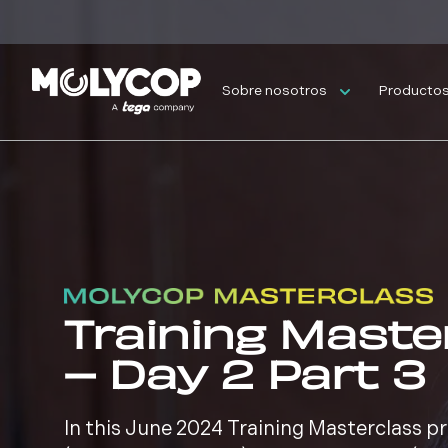
Sobre nosotros
Productos 
Training Maste
– Day 2 Part 3
In this June 2024 Training Masterclass 