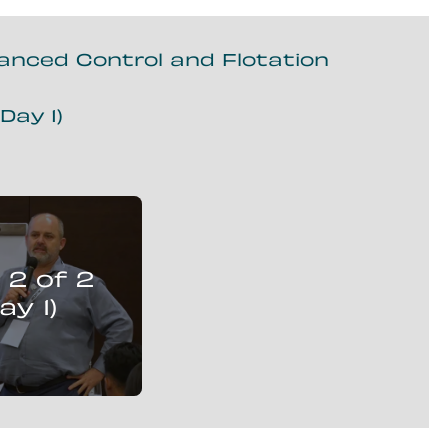
vanced Control and Flotation
Day 1)
r Strobos
presents:
 2 of 2
isation Solutions,
ced Control and
ay 1)
Flotation Circuits