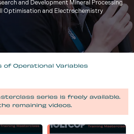
esearch and Development Mineral Processing
ill Optimisation and Electrochemistry
 of Operational Variables
sterclass series is freely available.
the remaining videos.