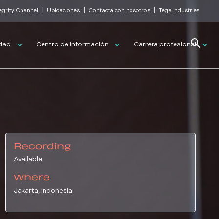
|
|
|
tegrity Channel
Ubicaciones
Contacta con nosotros
Tega Industries
Search
idad
Centro de información
Carrera profesional
Recording
Available
Where
Jakarta, Indonesia