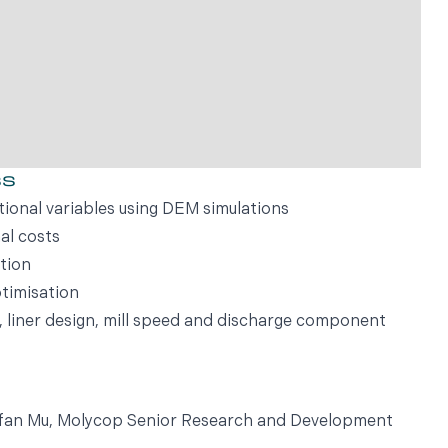
ss
tional variables using DEM simulations
al costs
tion
timisation
e, liner design, mill speed and discharge component
Yufan Mu, Molycop Senior Research and Development