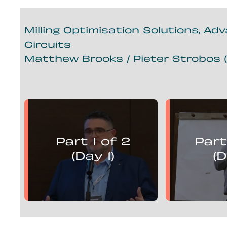
Milling Optimisation Solutions, Ad
Circuits
Matthew Brooks / Pieter Strobos (
Matthew Brooks
Piete
presents:
Part 1 of 2
Part
Mill Optimisation Solutions,
Mill Optim
Advanced Control and
Advan
(Day 1)
(D
Flotation Circuits