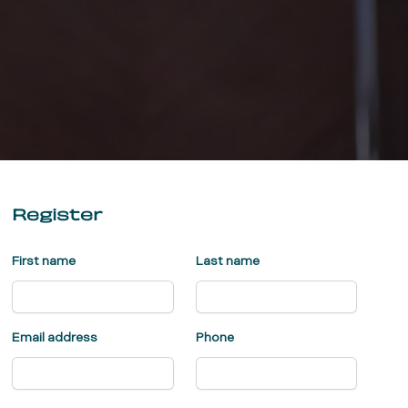
Register
First name
Last name
Email address
Phone