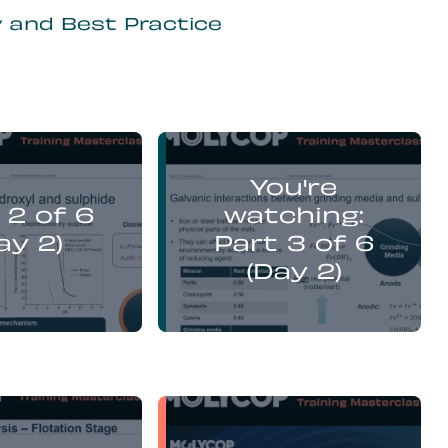
y and Best Practice
Yufan Mu
Yufan Mu
You're
presents:
presents:
 2 of 6
watching:
emistry Flotation
Electrochemistry Flotation
nd Best Practice
Theory and Best Practice
ay 2)
Part 3 of 6
(Day 2)
Yufan Mu
Yufan Mu