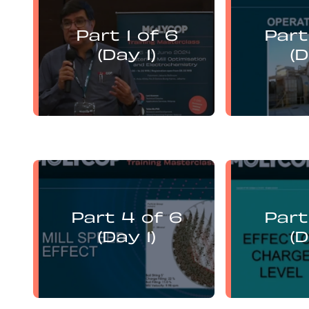
Levi Guzman
Le
presents:
Part 1 of 6
Part
Mill Optimisation and DEM
Mill Opti
Analysis of Operational
Analys
(Day 1)
(D
Variables
Levi Guzman
Le
presents:
Part 4 of 6
Part
Mill Optimisation and DEM
Mill Opti
Analysis of Operational
Analys
(Day 1)
(D
Variables