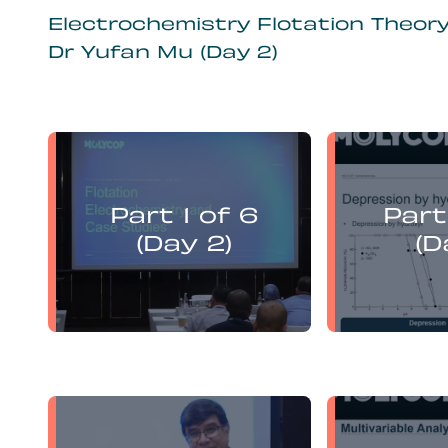
Electrochemistry Flotation Theor
Dr Yufan Mu (Day 2)
Yufan Mu
presents:
Part 1 of 6
Part
Electrochemistry Flotation
Electroch
Theory and Best Practice
Theory a
(Day 2)
(D
Yufan Mu