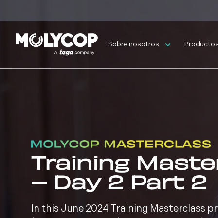
Sobre nosotros
Productos 
Training Maste
– Day 2 Part 2
In this June 2024 Training Masterclass 