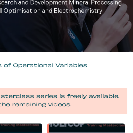
esearch and Development Mineral Processing
ill Optimisation and Electrochemistry
 of Operational Variables
sterclass series is freely available.
the remaining videos.