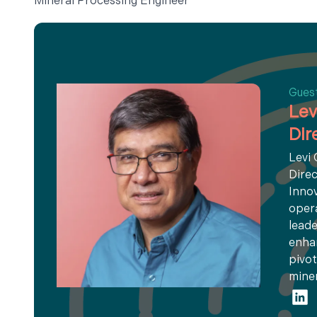
Mineral Processing Engineer
Gues
Lev
Dir
Levi
Direc
Innov
opera
leade
enhan
pivot
miner