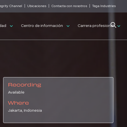
|
|
|
tegrity Channel
Ubicaciones
Contacta con nosotros
Tega Industries
Search
idad
Centro de información
Carrera profesional
Recording
Available
Where
Jakarta, Indonesia