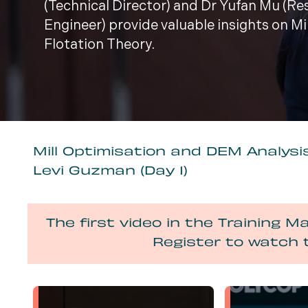
(Technical Director) and Dr Yufan Mu (R
Engineer) provide valuable insights on M
Flotation Theory.
Mill Optimisation and DEM Analysis
Levi Guzman (Day 1)
The first video in the Training Ma
Register to watch 