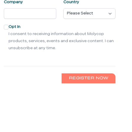
Company
Country
Opt In
I consent to receiving information about Molycop
products, services, events and exclusive content. I can
unsubscribe at any time.
REGISTER NOW