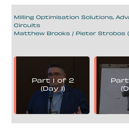
Milling Optimisation Solutions, Ad
Circuits
Matthew Brooks / Pieter Strobos (
Matthew Brooks
Piete
presents:
Part 1 of 2
Part
Mill Optimisation Solutions,
Mill Optim
Advanced Control and
Advan
(Day 1)
(D
Flotation Circuits