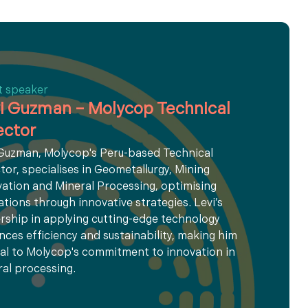
t speaker
i Guzman – Molycop Technical
ector
 Guzman, Molycop's Peru-based Technical
tor, specialises in Geometallurgy, Mining
ation and Mineral Processing, optimising
tions through innovative strategies. Levi’s
rship in applying cutting-edge technology
ces efficiency and sustainability, making him
al to Molycop's commitment to innovation in
al processing.