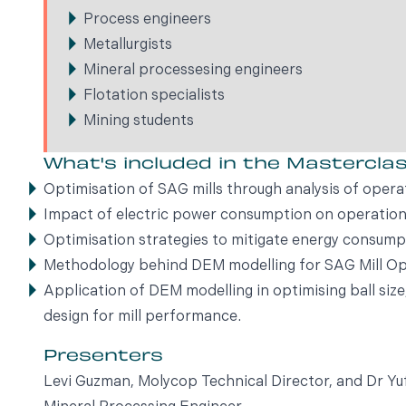
Process engineers
Metallurgists
Mineral processesing engineers
Flotation specialists
Mining students
What's included in the Mastercla
Optimisation of SAG mills through analysis of opera
Impact of electric power consumption on operation
Optimisation strategies to mitigate energy consump
Methodology behind DEM modelling for SAG Mill Op
Application of DEM modelling in optimising ball siz
design for mill performance.
Presenters
Levi Guzman, Molycop Technical Director, and Dr 