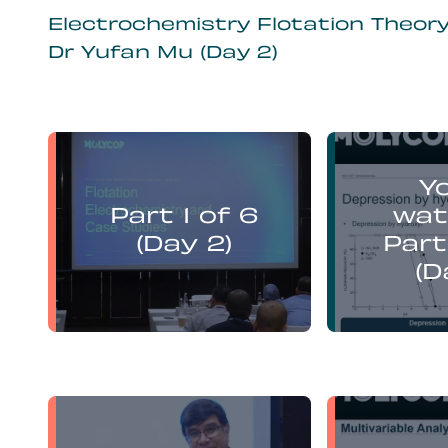
Electrochemistry Flotation Theor
Dr Yufan Mu (Day 2)
Yufan Mu
Y
presents:
Part 1 of 6
wat
Electrochemistry Flotation
Electroch
Theory and Best Practice
Theory a
(Day 2)
Part
(D
Yufan Mu