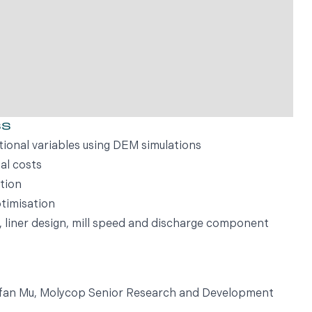
ss
tional variables using DEM simulations
al costs
tion
timisation
e, liner design, mill speed and discharge component
Yufan Mu, Molycop Senior Research and Development