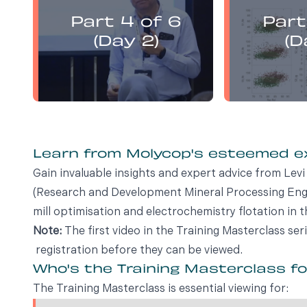
presents:
Part 4 of 6
Part
Electrochemistry Flotation
Electroch
Theory and Best Practice
Theory a
(Day 2)
(D
Learn from Molycop's esteemed 
Gain invaluable insights and expert advice from Le
(Research and Development Mineral Processing Engin
mill optimisation and electrochemistry flotation in t
Note:
The first video in the Training Masterclass ser
registration before they can be viewed.
Who's the Training Masterclass f
The Training Masterclass is essential viewing for: