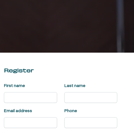
Register
First name
Last name
Email address
Phone