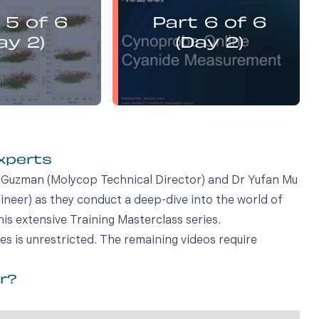
presents:
presents:
 5 of 6
Part 6 of 6
emistry Flotation
Electrochemistry Flotation
nd Best Practice
Theory and Best Practice
ay 2)
(Day 2)
experts
vi Guzman (Molycop Technical Director) and Dr Yufan Mu
eer) as they conduct a deep-dive into the world of
his extensive Training Masterclass series.
ies is unrestricted. The remaining videos require
or?