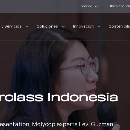
Español
Ethics and In
y Servicios
Soluciones
Innovación
Sostenibil
rclass Indonesia
presentation, Molycop experts Levi Guzman