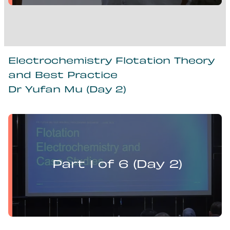
Electrochemistry Flotation Theory
and Best Practice
Dr Yufan Mu (Day 2)
Yufan Mu presents:
Electrochemistry Flotation Theory and Best Practice
Part 1 of 6 (Day 2)