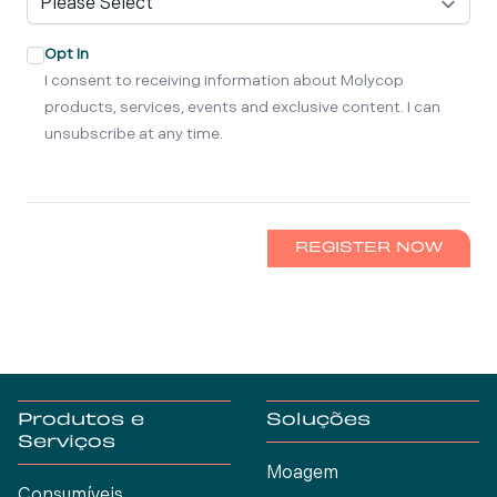
Opt In
I consent to receiving information about Molycop
products, services, events and exclusive content. I can
unsubscribe at any time.
REGISTER NOW
Produtos e
Soluções
Serviços
Moagem
Consumíveis