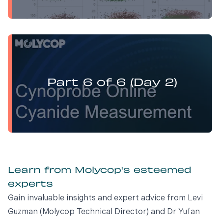
Yufan Mu presents:
Electrochemistry Flotation Theory and Best Practice
Part 6 of 6 (Day 2)
Learn from Molycop's esteemed
experts
Gain invaluable insights and expert advice from Levi
Guzman (Molycop Technical Director) and Dr Yufan