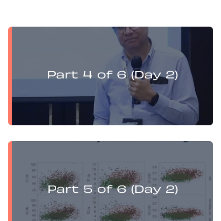
Yufan Mu presents:
Electrochemistry Flotation Theory and Best Practice
Part 4 of 6 (Day 2)
Yufan Mu presents:
Electrochemistry Flotation Theory and Best Practice
Part 5 of 6 (Day 2)