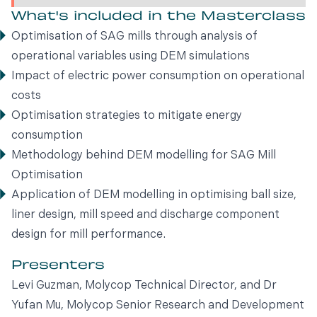
What's included in the Masterclass
Optimisation of SAG mills through analysis of
operational variables using DEM simulations
Impact of electric power consumption on operational
costs
Optimisation strategies to mitigate energy
consumption
Methodology behind DEM modelling for SAG Mill
Optimisation
Application of DEM modelling in optimising ball size,
liner design, mill speed and discharge component
design for mill performance.
Presenters
Levi Guzman, Molycop Technical Director, and Dr
Yufan Mu, Molycop Senior Research and Development