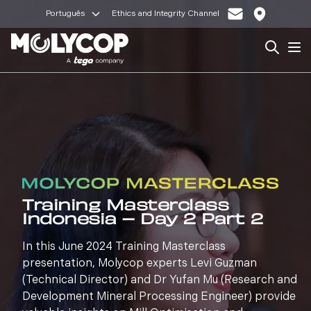
Português
Ethics and Integrity Channel
Search
Op
Training Masterclass
Indonesia – Day 2 Part 2
In this June 2024 Training Masterclass
presentation, Molycop experts Levi Guzman
(Technical Director) and Dr Yufan Mu (Research and
Development Mineral Processing Engineer) provide