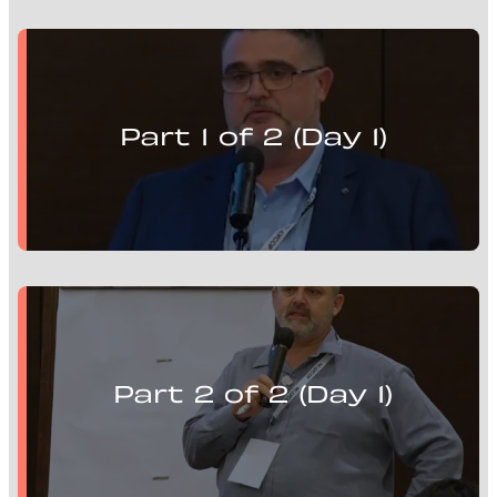
Matthew Brooks presents:
Mill Optimisation Solutions, Advanced Control and
Flotation Circuits
Part 1 of 2 (Day 1)
Pieter Strobos presents:
Mill Optimisation Solutions, Advanced Control and
Flotation Circuits
Part 2 of 2 (Day 1)