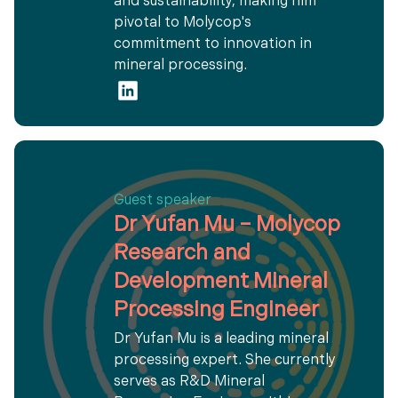
and sustainability, making him
pivotal to Molycop's
commitment to innovation in
mineral processing.
Guest speaker
Dr Yufan Mu – Molycop
Research and
Development Mineral
Processing Engineer
Dr Yufan Mu is a leading mineral
processing expert. She currently
serves as R&D Mineral