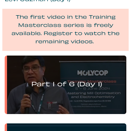
Levi Guzman (Day 1)
The first video in the Training
Masterclass series is freely
available. Register to watch the
remaining videos.
Levi Guzman presents:
Mill Optimisation and DEM Analysis of Operational
Variables
Part 1 of 6 (Day 1)