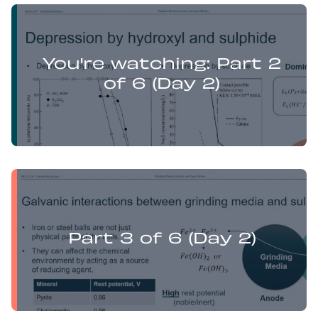
Yufan Mu presents:
Electrochemistry Flotation Theory and Best Practice
You're watching: Part 2
of 6 (Day 2)
Yufan Mu presents:
Electrochemistry Flotation Theory and Best Practice
Part 3 of 6 (Day 2)