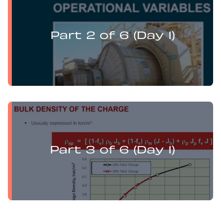
Levi Guzman presents:
Mill Optimisation and DEM Analysis of Operational
Variables
Part 2 of 6 (Day 1)
Levi Guzman presents:
Mill Optimisation and DEM Analysis of Operational
Variables
Part 3 of 6 (Day 1)