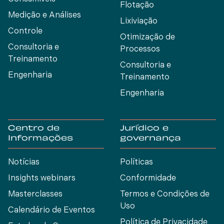
Flotação
Medição e Análises
Lixiviação
Controle
Otimização de
Consultoria e
Processos
Treinamento
Consultoria e
Engenharia
Treinamento
Engenharia
Centro de
Jurídico e
Informações
governança
Notícias
Políticas
Insights webinars
Conformidade
Masterclasses
Termos e Condições de
Uso
Calendário de Eventos
Política de Privacidade