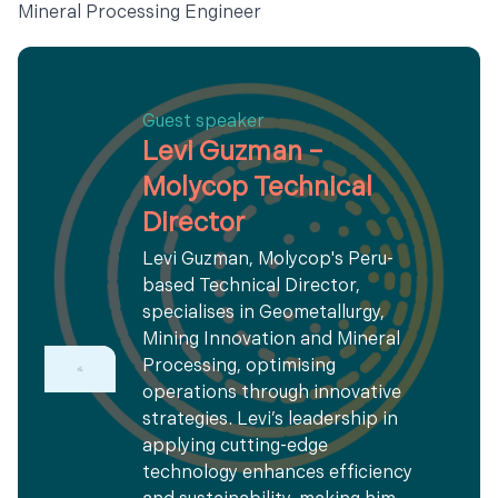
Mineral Processing Engineer
Guest speaker
Levi Guzman –
Molycop Technical
Director
Levi Guzman, Molycop's Peru-
based Technical Director,
specialises in Geometallurgy,
Mining Innovation and Mineral
Processing, optimising
operations through innovative
strategies. Levi’s leadership in
applying cutting-edge
technology enhances efficiency