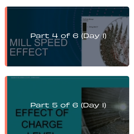
Levi Guzman presents:
Mill Optimisation and DEM Analysis of Operational
Variables
Part 4 of 6 (Day 1)
Levi Guzman presents:
Mill Optimisation and DEM Analysis of Operational
Variables
Part 5 of 6 (Day 1)