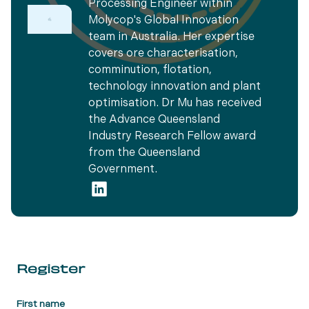
Processing Engineer within
Molycop's Global Innovation
team in Australia. Her expertise
covers ore characterisation,
comminution, flotation,
technology innovation and plant
optimisation. Dr Mu has received
the Advance Queensland
Industry Research Fellow award
from the Queensland
Government.
Register
First name