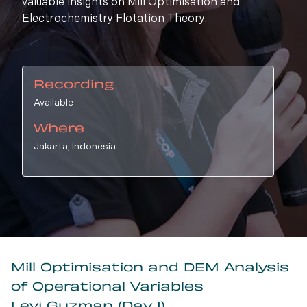
valuable insights on Mill Optimisation and
Electrochemistry Flotation Theory.
Recording
Available
Where
Jakarta, Indonesia
Mill Optimisation and DEM Analysis
of Operational Variables