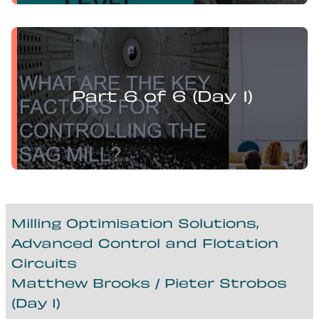
Levi Guzman presents:
Mill Optimisation and DEM Analysis of Operational
Variables
Part 6 of 6 (Day 1)
Milling Optimisation Solutions,
Advanced Control and Flotation
Circuits
Matthew Brooks / Pieter Strobos
(Day 1)