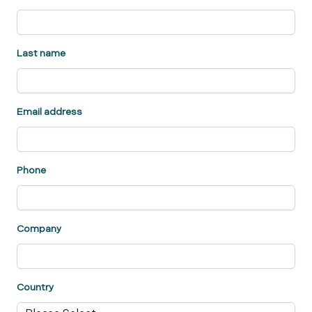
Last name
Email address
Phone
Company
Country