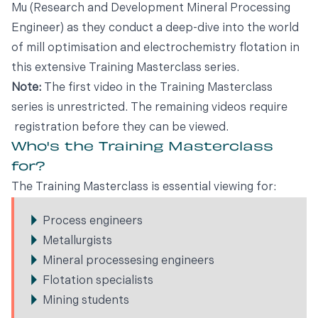
Mu (Research and Development Mineral Processing
Engineer) as they conduct a deep-dive into the world
of mill optimisation and electrochemistry flotation in
this extensive Training Masterclass series.
Note:
The first video in the Training Masterclass
series is unrestricted. The remaining videos require
registration before they can be viewed.
Who's the Training Masterclass
for?
The Training Masterclass is essential viewing for:
Process engineers
Metallurgists
Mineral processesing engineers
Flotation specialists
Mining students