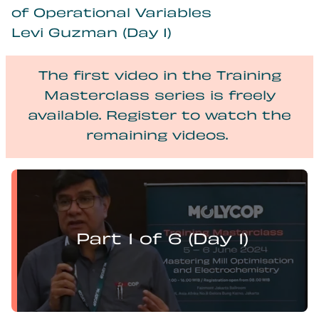
of Operational Variables
Levi Guzman (Day 1)
The first video in the Training
Masterclass series is freely
available. Register to watch the
remaining videos.
Levi Guzman presents:
Mill Optimisation and DEM Analysis of Operational
Variables
Part 1 of 6 (Day 1)