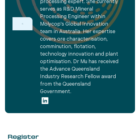
processing expert. She currently
serves as R&D Mineral
Processing Engineer within
Molycop's Global Innovation
team in Australia. Her expertise
covers ore characterisation,
comminution, flotation,
technology innovation and plant
optimisation. Dr Mu has received
the Advance Queensland
Industry Research Fellow award
from the Queensland
Government.
Register