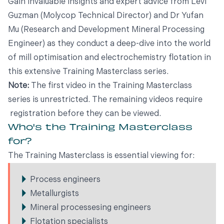
Gain invaluable insights and expert advice from Levi
Guzman (Molycop Technical Director) and Dr Yufan
Mu (Research and Development Mineral Processing
Engineer) as they conduct a deep-dive into the world
of mill optimisation and electrochemistry flotation in
this extensive Training Masterclass series.
Note:
The first video in the Training Masterclass
series is unrestricted. The remaining videos require
registration before they can be viewed.
Who's the Training Masterclass
for?
The Training Masterclass is essential viewing for:
Process engineers
Metallurgists
Mineral processesing engineers
Flotation specialists