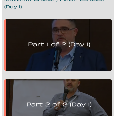
Matthew Brooks / Pieter Strobos
(Day 1)
Matthew Brooks presents:
Mill Optimisation Solutions, Advanced Control and
Flotation Circuits
Part 1 of 2 (Day 1)
Pieter Strobos presents:
Mill Optimisation Solutions, Advanced Control and
Flotation Circuits
Part 2 of 2 (Day 1)