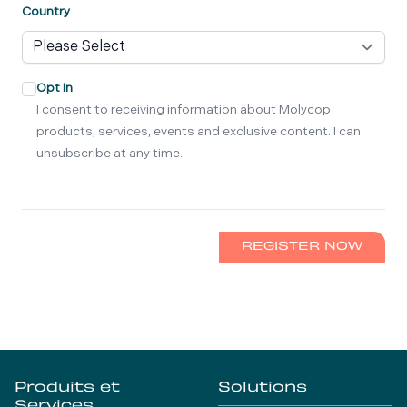
Country
Opt In
I consent to receiving information about Molycop
products, services, events and exclusive content. I can
unsubscribe at any time.
REGISTER NOW
Produits et
Solutions
Services