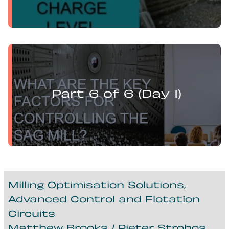
Levi Guzman presents:
Mill Optimisation and DEM Analysis of Operational
Variables
Part 6 of 6 (Day 1)
Milling Optimisation Solutions,
Advanced Control and Flotation
Circuits