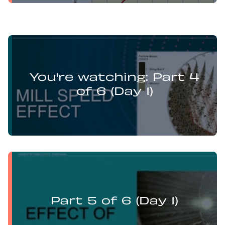
Levi Guzman presents:
Mill Optimisation and DEM Analysis of Operational
You're watching: Part 4
Variables
of 6 (Day 1)
Levi Guzman presents:
Mill Optimisation and DEM Analysis of Operational
Variables
Part 5 of 6 (Day 1)