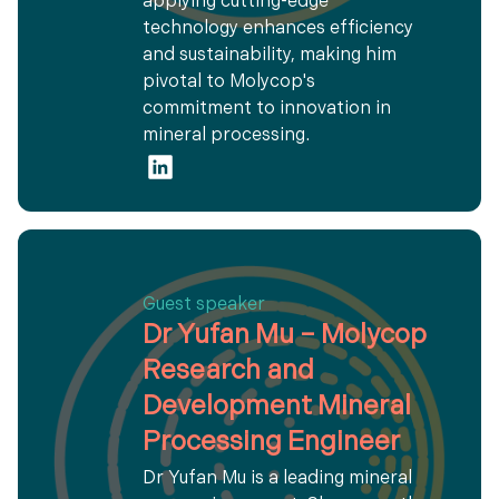
applying cutting-edge
technology enhances efficiency
and sustainability, making him
pivotal to Molycop's
commitment to innovation in
mineral processing.
Guest speaker
Dr Yufan Mu – Molycop
Research and
Development Mineral
Processing Engineer
Dr Yufan Mu is a leading mineral