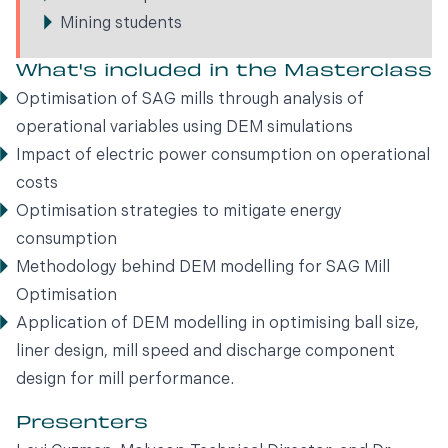
Mining students
What's included in the Masterclass
Optimisation of SAG mills through analysis of
operational variables using DEM simulations
Impact of electric power consumption on operational
costs
Optimisation strategies to mitigate energy
consumption
Methodology behind DEM modelling for SAG Mill
Optimisation
Application of DEM modelling in optimising ball size,
liner design, mill speed and discharge component
design for mill performance.
Presenters