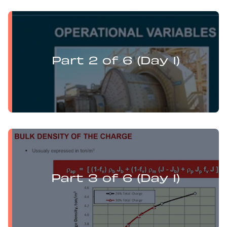
Levi Guzman presents:
Mill Optimisation and DEM Analysis of Operational
Variables
Part 2 of 6 (Day 1)
Levi Guzman presents:
Mill Optimisation and DEM Analysis of Operational
Variables
Part 3 of 6 (Day 1)