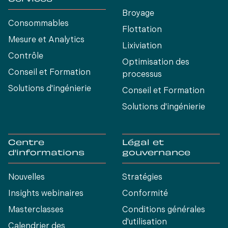
Broyage
Consommables
Flottation
Mesure et Analytics
Lixiviation
Contrôle
Optimisation des
Conseil et Formation
processus
Solutions d'ingénierie
Conseil et Formation
Solutions d'ingénierie
Centre
Légal et
d'informations
gouvernance
Nouvelles
Stratégies
Insights webinaires
Conformité
Masterclasses
Conditions générales
d'utilisation
Calendrier des