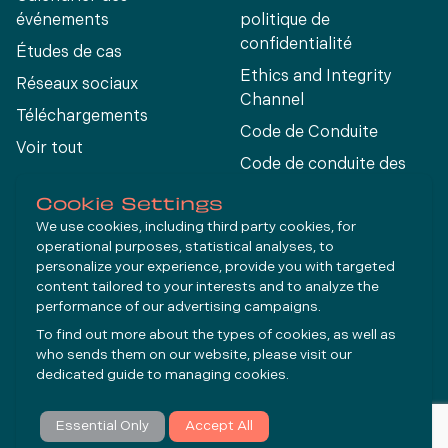
événements
politique de
confidentialité
Études de cas
Ethics and Integrity
Réseaux sociaux
Channel
Téléchargements
Code de Conduite
Voir tout
Code de conduite des
fournisseurs
Cookie Settings
We use cookies, including third party cookies, for
operational purposes, statistical analyses, to
Connect
personalize your experience, provide you with targeted
content tailored to your interests and to analyze the
performance of our advertising campaigns.
LinkedIn
To find out more about the types of cookies, as well as
YouTube
who sends them on our website, please visit our
dedicated guide to
managing cookies
.
S'abonner
Essential Only
Accept All
© Molycop 2026 - a
Tega
company