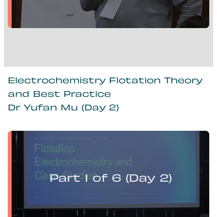
Electrochemistry Flotation Theory
and Best Practice
Dr Yufan Mu (Day 2)
Yufan Mu presents:
Electrochemistry Flotation Theory and Best Practice
Part 1 of 6 (Day 2)