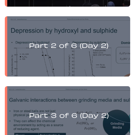
Yufan Mu presents:
Electrochemistry Flotation Theory and Best Practice
Part 2 of 6 (Day 2)
Yufan Mu presents:
Electrochemistry Flotation Theory and Best Practice
Part 3 of 6 (Day 2)