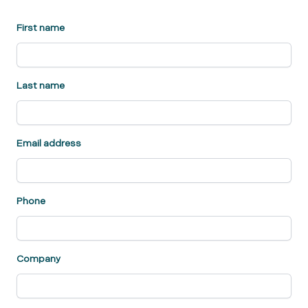
First name
Last name
Email address
Phone
Company