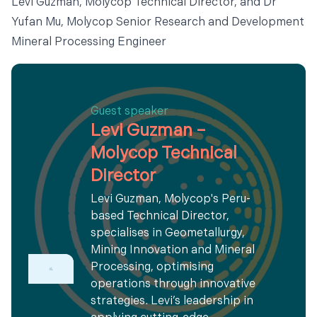
Levi Guzman, Molycop Technical Director, and Dr
Yufan Mu, Molycop Senior Research and Development
Mineral Processing Engineer
Guest speaker
Levi Guzman –
Molycop Technical
Director
Levi Guzman, Molycop's Peru-
based Technical Director,
specialises in Geometallurgy,
Mining Innovation and Mineral
Processing, optimising
operations through innovative
strategies. Levi’s leadership in