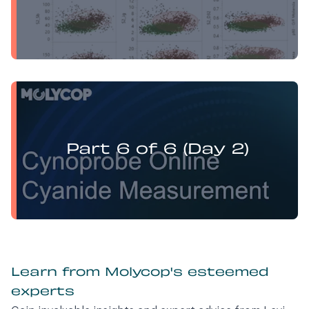
Yufan Mu presents:
Electrochemistry Flotation Theory and Best Practice
Part 6 of 6 (Day 2)
Learn from Molycop's esteemed
experts