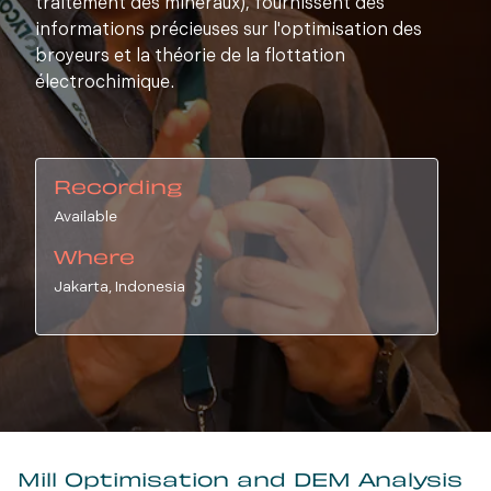
traitement des minéraux), fournissent des
informations précieuses sur l'optimisation des
broyeurs et la théorie de la flottation
électrochimique.
Recording
Available
Where
Jakarta, Indonesia
Mill Optimisation and DEM Analysis