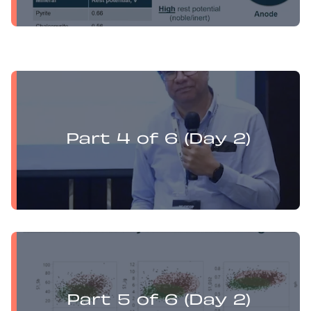
Yufan Mu presents:
Electrochemistry Flotation Theory and Best Practice
Part 4 of 6 (Day 2)
Yufan Mu presents:
Electrochemistry Flotation Theory and Best Practice
Part 5 of 6 (Day 2)