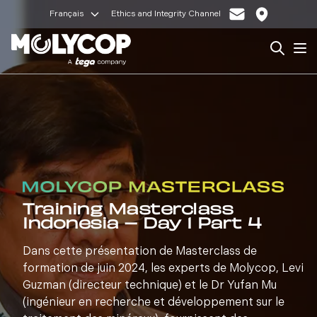
Français
Ethics and Integrity Channel
Search
Op
Training Masterclass
Indonesia – Day 1 Part 4
Dans cette présentation de Masterclass de
formation de juin 2024, les experts de Molycop, Levi
Guzman (directeur technique) et le Dr Yufan Mu
(ingénieur en recherche et développement sur le