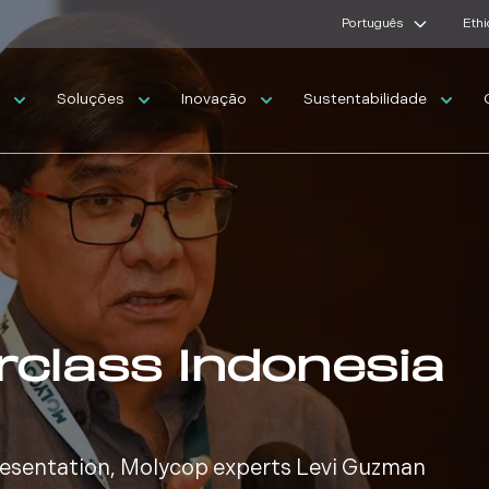
Português
Ethi
s
Soluções
Inovação
Sustentabilidade
rclass Indonesia
presentation, Molycop experts Levi Guzman