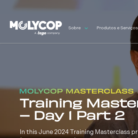
Sobre
Produtos e Serviço
Training Maste
– Day 1 Part 2
In this June 2024 Training Masterclass 