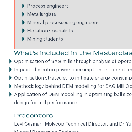
Process engineers
Metallurgists
Mineral processesing engineers
Flotation specialists
Mining students
What's included in the Mastercla
Optimisation of SAG mills through analysis of opera
Impact of electric power consumption on operation
Optimisation strategies to mitigate energy consump
Methodology behind DEM modelling for SAG Mill Op
Application of DEM modelling in optimising ball siz
design for mill performance.
Presenters
Levi Guzman, Molycop Technical Director, and Dr 