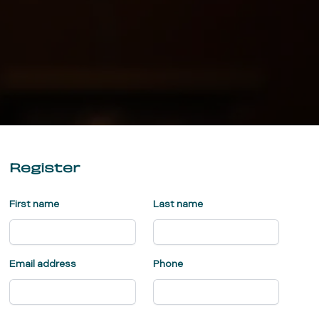
Register
First name
Last name
Email address
Phone