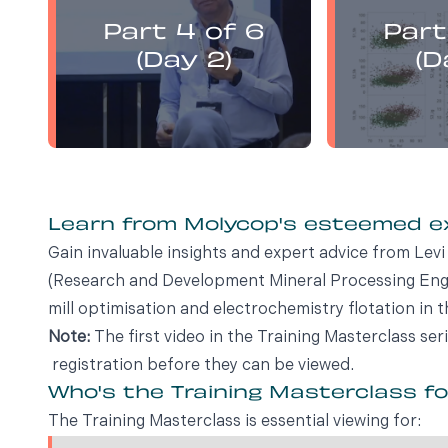
presents:
Part 4 of 6
Part
Electrochemistry Flotation
Electroch
Theory and Best Practice
Theory a
(Day 2)
(D
Learn from Molycop's esteemed 
Gain invaluable insights and expert advice from Le
(Research and Development Mineral Processing Engin
mill optimisation and electrochemistry flotation in t
Note:
The first video in the Training Masterclass ser
registration before they can be viewed.
Who's the Training Masterclass f
The Training Masterclass is essential viewing for: