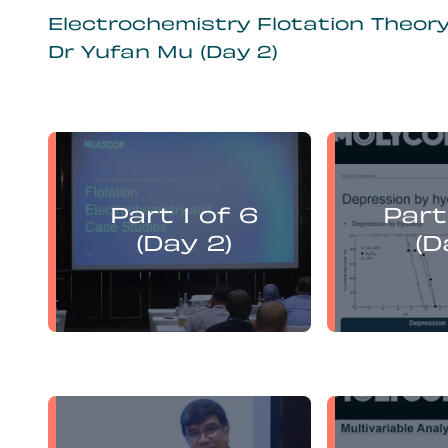
Electrochemistry Flotation Theor
Dr Yufan Mu (Day 2)
Yufan Mu
presents:
Part 1 of 6
Part
Electrochemistry Flotation
Electroch
Theory and Best Practice
Theory a
(Day 2)
(D
Yufan Mu