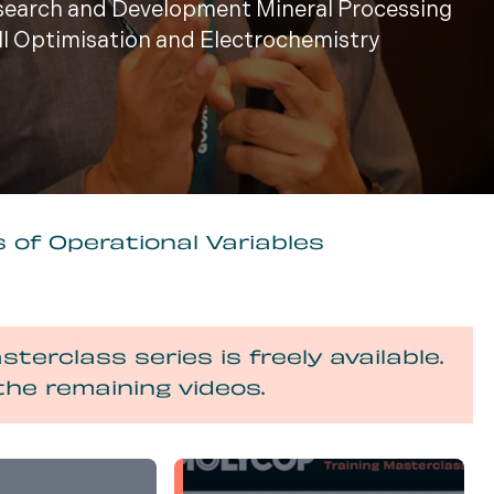
esearch and Development Mineral Processing
ill Optimisation and Electrochemistry
 of Operational Variables
sterclass series is freely available.
the remaining videos.