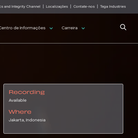
|
|
|
cs and Integrity Channel
Localizações
Contate-nos
Tega Industries
Search
Centro de Informações
Carreira
Recording
Available
Where
Jakarta, Indonesia