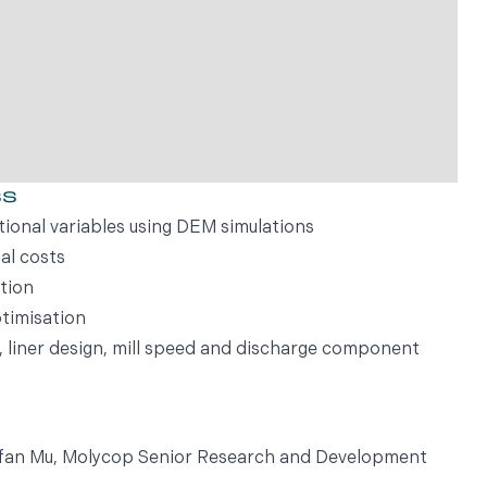
ss
tional variables using DEM simulations
al costs
tion
timisation
e, liner design, mill speed and discharge component
Yufan Mu, Molycop Senior Research and Development