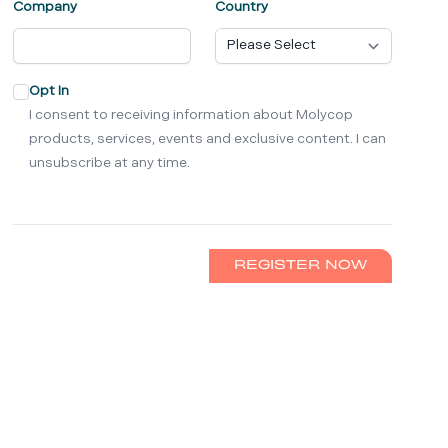
Company
Country
Opt In
I consent to receiving information about Molycop
products, services, events and exclusive content. I can
unsubscribe at any time.
REGISTER NOW