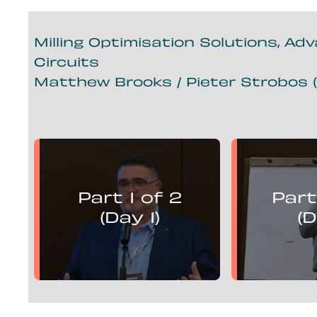
Milling Optimisation Solutions, Ad
Circuits
Matthew Brooks / Pieter Strobos (
Matthew Brooks
Piete
presents:
Part 1 of 2
Part
Mill Optimisation Solutions,
Mill Optim
Advanced Control and
Advan
(Day 1)
(D
Flotation Circuits