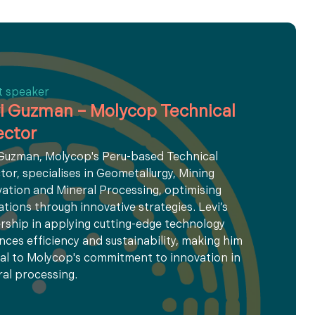
t speaker
i Guzman – Molycop Technical
ector
 Guzman, Molycop's Peru-based Technical
tor, specialises in Geometallurgy, Mining
ation and Mineral Processing, optimising
tions through innovative strategies. Levi’s
rship in applying cutting-edge technology
ces efficiency and sustainability, making him
al to Molycop's commitment to innovation in
al processing.