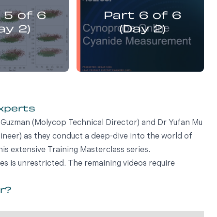
presents:
presents:
 5 of 6
Part 6 of 6
emistry Flotation
Electrochemistry Flotation
nd Best Practice
Theory and Best Practice
ay 2)
(Day 2)
experts
vi Guzman (Molycop Technical Director) and Dr Yufan Mu
eer) as they conduct a deep-dive into the world of
his extensive Training Masterclass series.
ies is unrestricted. The remaining videos require
or?