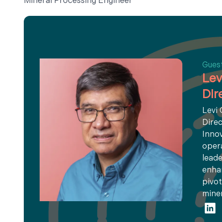
Mineral Processing Engineer
Gues
Lev
Dir
Levi
Direc
Innov
opera
leade
enhan
pivot
miner