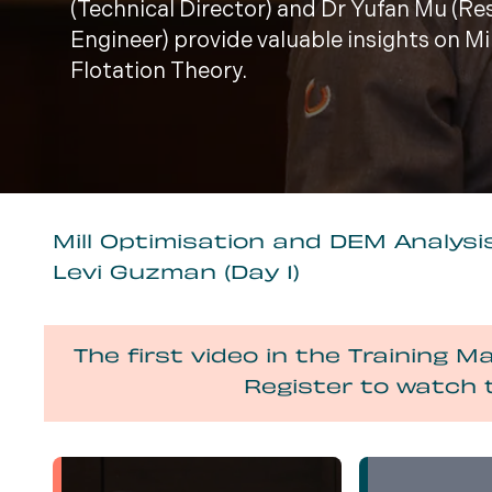
(Technical Director) and Dr Yufan Mu (R
Engineer) provide valuable insights on M
Flotation Theory.
Mill Optimisation and DEM Analysis
Levi Guzman (Day 1)
The first video in the Training Ma
Register to watch 