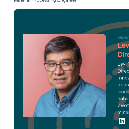
Mineral Processing Engineer
Gues
Lev
Dir
Levi
Direc
Innov
opera
leade
enhan
pivot
miner