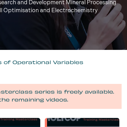
esearch and Development Mineral Processing
ill Optimisation and Electrochemistry
 of Operational Variables
sterclass series is freely available.
the remaining videos.