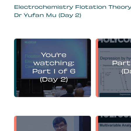
Electrochemistry Flotation Theor
Dr Yufan Mu (Day 2)
Yufan Mu
You're
presents:
watching:
Part
Electrochemistry Flotation
Electroch
Theory and Best Practice
Theory a
Part 1 of 6
(D
(Day 2)
Yufan Mu