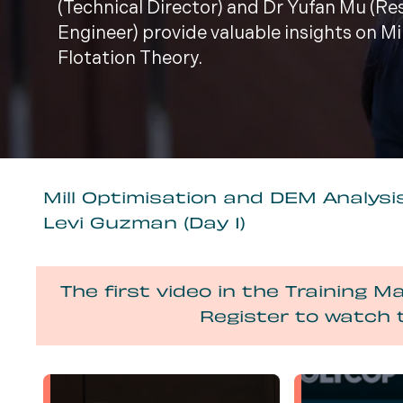
(Technical Director) and Dr Yufan Mu (R
Engineer) provide valuable insights on M
Flotation Theory.
Mill Optimisation and DEM Analysis
Levi Guzman (Day 1)
The first video in the Training Ma
Register to watch 