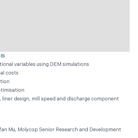
ss
tional variables using DEM simulations
al costs
tion
timisation
e, liner design, mill speed and discharge component
Yufan Mu, Molycop Senior Research and Development