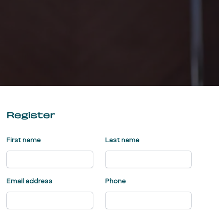
Register
First name
Last name
Email address
Phone