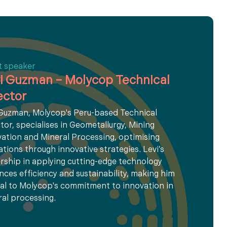
t speaker
i Guzman – Molycop Technical
ector
 Guzman, Molycop's Peru-based Technical
tor, specialises in Geometallurgy, Mining
ation and Mineral Processing, optimising
tions through innovative strategies. Levi’s
rship in applying cutting-edge technology
ces efficiency and sustainability, making him
al to Molycop's commitment to innovation in
al processing.