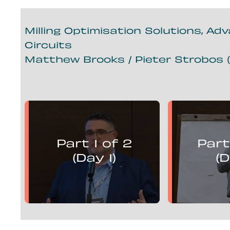
Milling Optimisation Solutions, Ad
Circuits
Matthew Brooks / Pieter Strobos (
Matthew Brooks
Piete
presents:
Part 1 of 2
Part
Mill Optimisation Solutions,
Mill Optim
Advanced Control and
Advan
(Day 1)
(D
Flotation Circuits