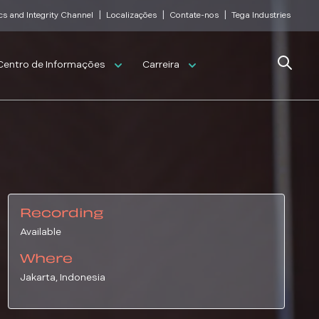
|
|
|
cs and Integrity Channel
Localizações
Contate-nos
Tega Industries
Search
Centro de Informações
Carreira
Recording
Available
Where
Jakarta, Indonesia