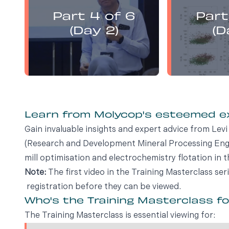
presents:
Part 4 of 6
Part
Electrochemistry Flotation
Electroch
Theory and Best Practice
Theory a
(Day 2)
(D
Learn from Molycop's esteemed 
Gain invaluable insights and expert advice from Le
(Research and Development Mineral Processing Engin
mill optimisation and electrochemistry flotation in t
Note:
The first video in the Training Masterclass ser
registration before they can be viewed.
Who's the Training Masterclass f
The Training Masterclass is essential viewing for: