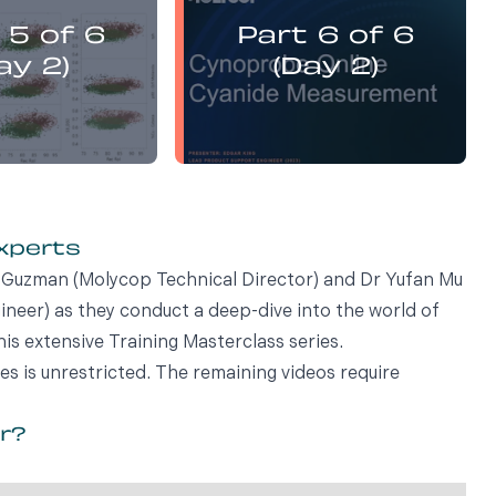
presents:
presents:
 5 of 6
Part 6 of 6
emistry Flotation
Electrochemistry Flotation
nd Best Practice
Theory and Best Practice
ay 2)
(Day 2)
experts
vi Guzman (Molycop Technical Director) and Dr Yufan Mu
eer) as they conduct a deep-dive into the world of
his extensive Training Masterclass series.
ies is unrestricted. The remaining videos require
or?