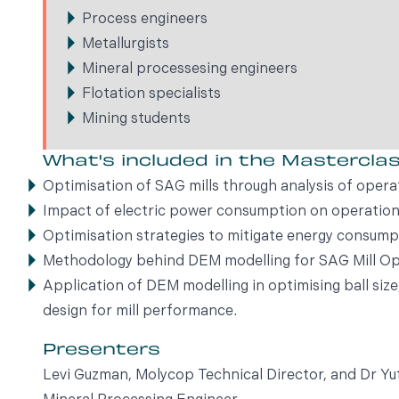
Process engineers
Metallurgists
Mineral processesing engineers
Flotation specialists
Mining students
What's included in the Mastercla
Optimisation of SAG mills through analysis of opera
Impact of electric power consumption on operation
Optimisation strategies to mitigate energy consump
Methodology behind DEM modelling for SAG Mill Op
Application of DEM modelling in optimising ball siz
design for mill performance.
Presenters
Levi Guzman, Molycop Technical Director, and Dr 