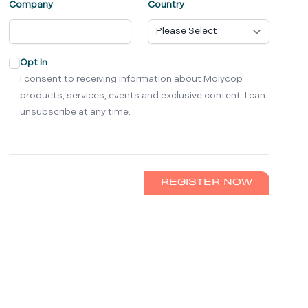
Company
Country
Opt In
I consent to receiving information about Molycop
products, services, events and exclusive content. I can
unsubscribe at any time.
REGISTER NOW