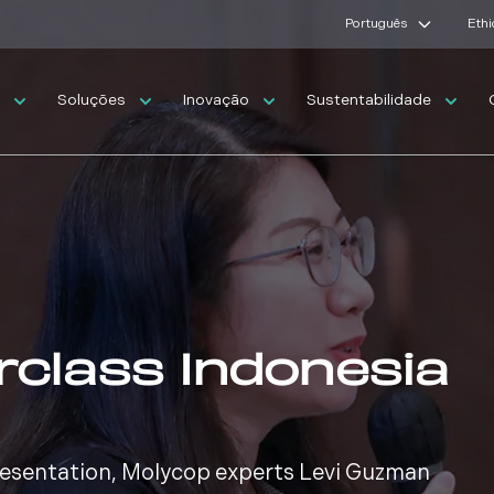
Português
Ethi
s
Soluções
Inovação
Sustentabilidade
rclass Indonesia
presentation, Molycop experts Levi Guzman