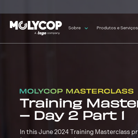
Sobre
Produtos e Serviço
Training Maste
– Day 2 Part 1
In this June 2024 Training Masterclass 