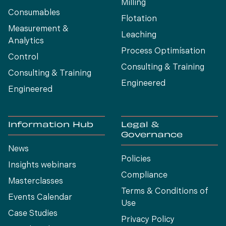
Milling
Consumables
Flotation
Measurement &
Leaching
Analytics
Process Optimísation
Control
Consulting & Training
Consulting & Training
Engineered
Engineered
Information Hub
Legal &
Governance
News
Policies
Insights webinars
Compliance
Masterclasses
Terms & Conditions of
Events Calendar
Use
Case Studies
Privacy Policy