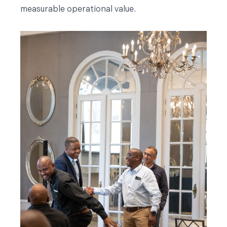
measurable operational value.