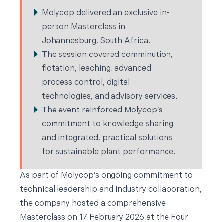
Molycop delivered an exclusive in-
person Masterclass in
Johannesburg, South Africa.
The session covered comminution,
flotation, leaching, advanced
process control, digital
technologies, and advisory services.
The event reinforced Molycop’s
commitment to knowledge sharing
and integrated, practical solutions
for sustainable plant performance.
As part of Molycop’s ongoing commitment to
technical leadership and industry collaboration,
the company hosted a comprehensive
Masterclass on 17 February 2026 at the Four