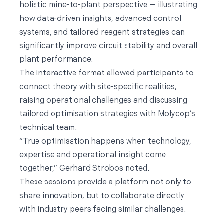
holistic mine-to-plant perspective — illustrating
how data-driven insights, advanced control
systems, and tailored reagent strategies can
significantly improve circuit stability and overall
plant performance.
The interactive format allowed participants to
connect theory with site-specific realities,
raising operational challenges and discussing
tailored optimisation strategies with Molycop’s
technical team.
“True optimisation happens when technology,
expertise and operational insight come
together,” Gerhard Strobos noted.
These sessions provide a platform not only to
share innovation, but to collaborate directly
with industry peers facing similar challenges.