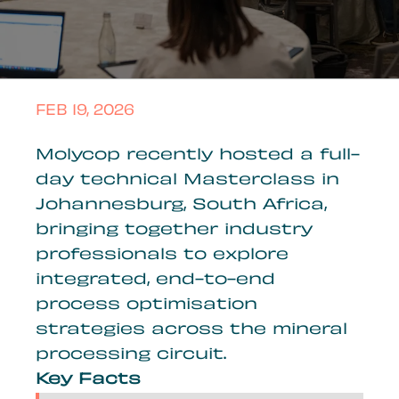
FEB 19, 2026
Molycop recently hosted a full-
day technical Masterclass in
Johannesburg, South Africa,
bringing together industry
professionals to explore
integrated, end-to-end
process optimisation
strategies across the mineral
processing circuit.
Key Facts