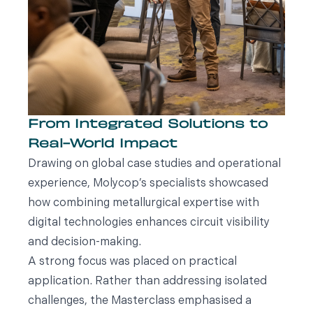
From Integrated Solutions to
Real-World Impact
Drawing on global case studies and operational
experience, Molycop’s specialists showcased
how combining metallurgical expertise with
digital technologies enhances circuit visibility
and decision-making.
A strong focus was placed on practical
application. Rather than addressing isolated
challenges, the Masterclass emphasised a