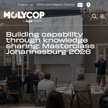
English
Ethics and Integrity Channel
Search
Op
Building capability
through knowledge
sharing: Masterclass
Johannesburg 2026