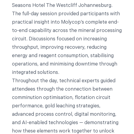
Seasons Hotel The Westcliff Johannesburg.
The full-day session provided participants with
practical insight into Molycop’s complete end-
to-end capability across the mineral processing
circuit. Discussions focused on increasing
throughput, improving recovery, reducing
energy and reagent consumption, stabilising
operations, and minimising downtime through
integrated solutions.
Throughout the day, technical experts guided
attendees through the connection between
comminution optimisation, flotation circuit
performance, gold leaching strategies,
advanced process control, digital monitoring,
and AI-enabled technologies — demonstrating
how these elements work together to unlock