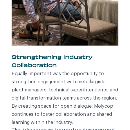
Strengthening Industry
Collaboration
Equally important was the opportunity to
strengthen engagement with metallurgists,
plant managers, technical superintendents, and
digital transformation teams across the region.
By creating space for open dialogue, Molycop
continues to foster collaboration and shared
learning within the industry.