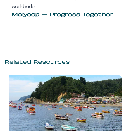
worldwide.
Molycop — Progress Together
Related Resources