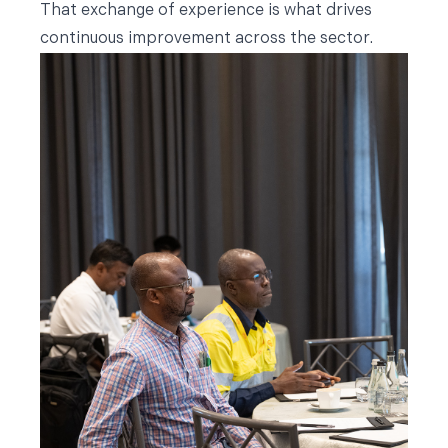
That exchange of experience is what drives
continuous improvement across the sector.