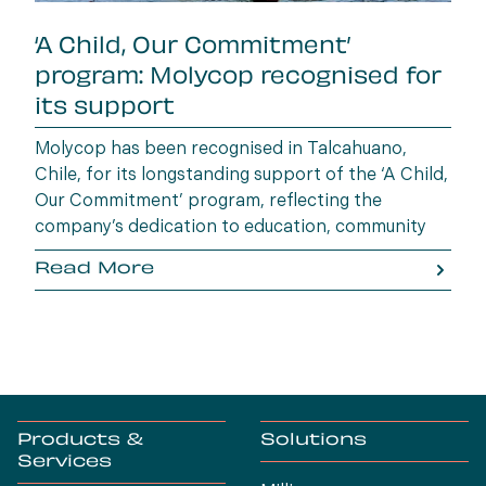
‘A Child, Our Commitment’
program: Molycop recognised for
its support
Molycop has been recognised in Talcahuano,
Chile, for its longstanding support of the ‘A Child,
Our Commitment’ program, reflecting the
company’s dedication to education, community
wellbeing and building opportunities for the next
Read More
generation.
Products &
Solutions
Services