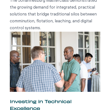
The Johannesburg Masterclass demonstrated
the growing demand for integrated, practical
solutions that bridge traditional silos between
comminution, flotation, leaching, and digital
control systems.
Investing in Technical
Excellence