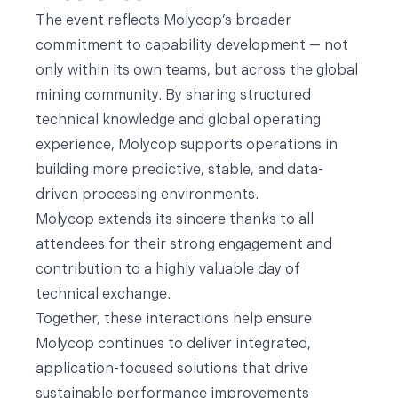
The event reflects Molycop’s broader
commitment to capability development — not
only within its own teams, but across the global
mining community. By sharing structured
technical knowledge and global operating
experience, Molycop supports operations in
building more predictive, stable, and data-
driven processing environments.
Molycop extends its sincere thanks to all
attendees for their strong engagement and
contribution to a highly valuable day of
technical exchange.
Together, these interactions help ensure
Molycop continues to deliver integrated,
application-focused solutions that drive
sustainable performance improvements