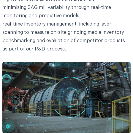
minimising SAG mill variability through real-time
monitoring and predictive models
real-time inventory management, including laser
scanning to measure on-site grinding media inventory
benchmarking and evaluation of competitor products
as part of our R&D process.