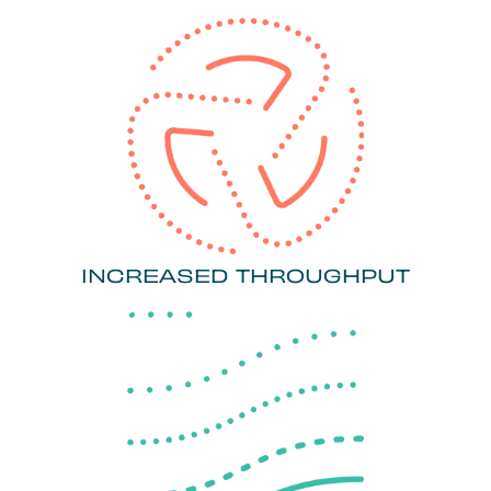
INCREASED THROUGHPUT