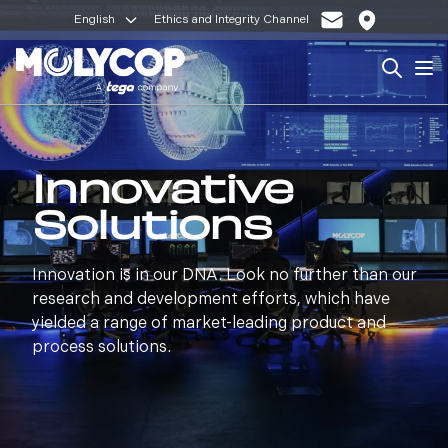
English
Ethics and Integrity Channel
Search
Op
Innovative
Solutions
Innovation is in our DNA. Look no further than our
research and development efforts, which have
yielded a range of market-leading product and
process solutions.