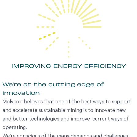
IMPROVING ENERGY EFFICIENCY
We’re at the cutting edge of
innovation
Molycop believes that one of the best ways to support
and accelerate sustainable mining is to innovate new
and better technologies and improve current ways of
operating.
We’re conscious of the many demands and challenges