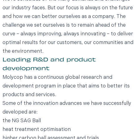
our industry faces. But our focus is always on the future
and how we can better ourselves as a company. The
challenge we set ourselves is to remain ahead of the
curve – always improving, always innovating – to deliver
optimal results for our customers, our communities and
the environment.
Leading R&D and product
development
Molycop has a continuous global research and
development program in place that aims to better its
products and services.
Some of the innovation advances we have successfully
developed are:
the NG SAG Ball
heat treatment optimisation
higher carbon ball assessment and trials