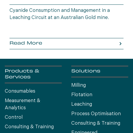
Cyanide Consumption and Management in a
Leaching Circuit at an Australian Gold mine.
Read More
Products &
Solutions
Services
Milling
Consumables
Flotation
Measurement &
Leaching
Analytics
Process Optimísation
Control
Consulting & Training
Consulting & Training
Engineered