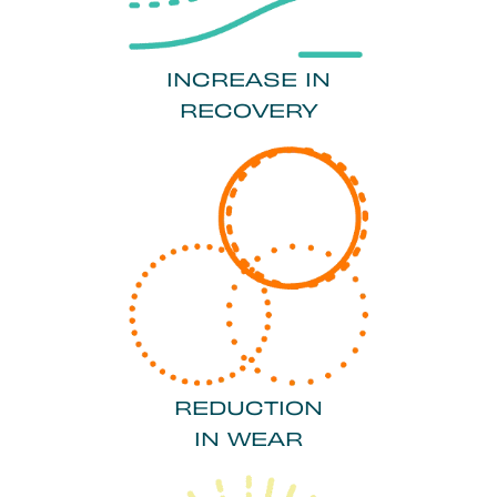
INCREASE IN
RECOVERY
REDUCTION
IN WEAR