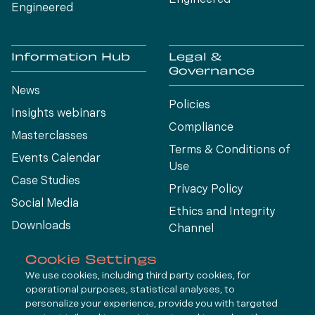
Engineered
Information Hub
Legal &
Governance
News
Policies
Insights webinars
Compliance
Masterclasses
Terms & Conditions of
Events Calendar
Use
Case Studies
Privacy Policy
Social Media
Ethics and Integrity
Downloads
Channel
View All
Cookie Settings
We use cookies, including third party cookies, for
operational purposes, statistical analyses, to
Connect
personalize your experience, provide you with targeted