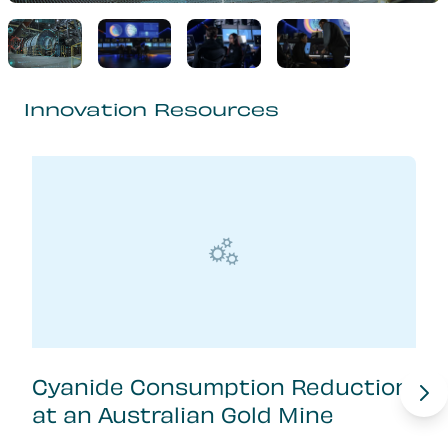
Innovation Resources
Cyanide Consumption Reduction
at an Australian Gold Mine