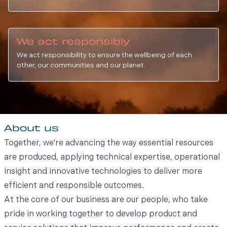
We act responsibly
We act responsibility to ensure the wellbeing of each
other, our communities and our planet.
About us
Together, we're advancing the way essential resources
are produced, applying technical expertise, operational
insight and innovative technologies to deliver more
efficient and responsible outcomes.
At the core of our business are our people, who take
pride in working together to develop product and