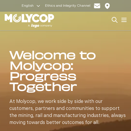
English
Ethics and Integrity Channel
Search
Op
Welcome to
Molycop:
Progress
Together
At Molycop, we work side by side with our
customers, partners and communities to support
the mining, rail and manufacturing industries, always
moving towards better outcomes for all.