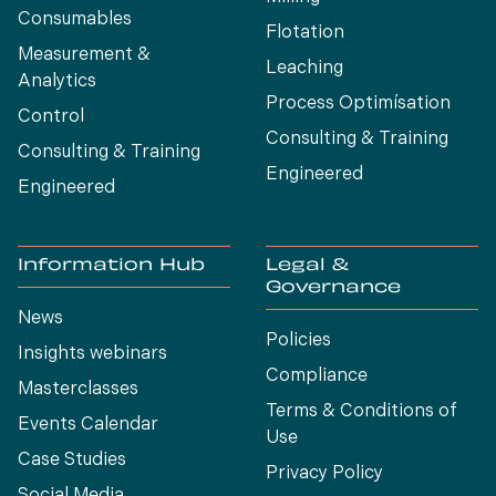
Consumables
Flotation
Measurement &
Leaching
Analytics
Process Optimísation
Control
Consulting & Training
Consulting & Training
Engineered
Engineered
Information Hub
Legal &
Governance
News
Policies
Insights webinars
Compliance
Masterclasses
Terms & Conditions of
Events Calendar
Use
Case Studies
Privacy Policy