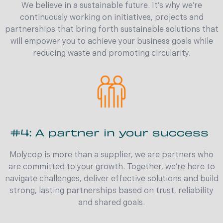
We believe in a sustainable future. It’s why we’re
continuously working on initiatives, projects and
partnerships that bring forth sustainable solutions that
will empower you to achieve your business goals while
reducing waste and promoting circularity.
#4: A partner in your success
Molycop is more than a supplier, we are partners who
are committed to your growth. Together, we’re here to
navigate challenges, deliver effective solutions and build
strong, lasting partnerships based on trust, reliability
and shared goals.