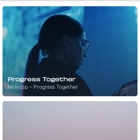
Progress Together
Molycop – Progress Together