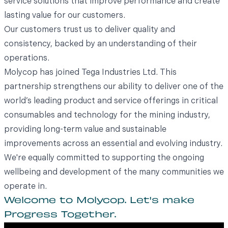
service solutions that improve performance and create
lasting value for our customers.
Our customers trust us to deliver quality and
consistency, backed by an understanding of their
operations.
Molycop has joined
Tega Industries Ltd
. This
partnership strengthens our ability to deliver one of the
world’s leading product and service offerings in critical
consumables and technology for the mining industry,
providing long-term value and sustainable
improvements across an essential and evolving industry.
We're equally committed to supporting the ongoing
wellbeing and development of the many communities we
operate in.
Welcome to Molycop. Let's make
Progress Together.