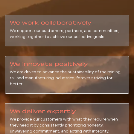
We work collaboratively
We support our customers, partners, and communities,
working together to achieve our collective goals.
We innovate positively
We are driven to advance the sustainability of the mining,
rail and manufacturing industries, forever striving for
better.
We deliver expertly
We provide our customers with what they require when
they need it by consistently prioritizing honesty,
unwavering commitment, and acting with integrity.