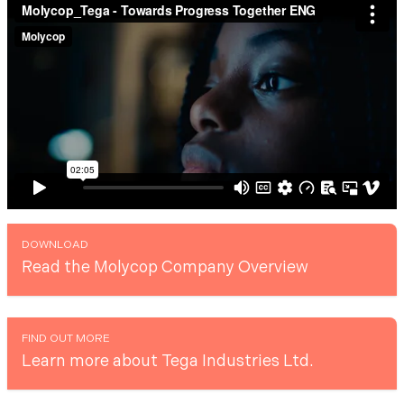
DOWNLOAD
Read the Molycop Company Overview
FIND OUT MORE
Learn more about Tega Industries Ltd.