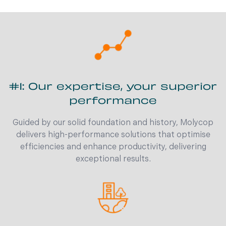
#1: Our expertise, your superior
performance
Guided by our solid foundation and history, Molycop
delivers high-performance solutions that optimise
efficiencies and enhance productivity, delivering
exceptional results.