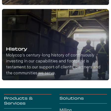
History
Molycop’s century-long history of continuously
investing in our capabilities and footprint is
testament to our support of clients, partners and
the communities we serve.
Products &
Solutions
Services
Milling