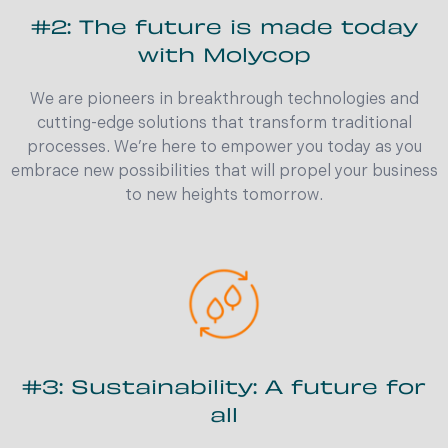
#2: The future is made today
with Molycop
We are pioneers in breakthrough technologies and
cutting-edge solutions that transform traditional
processes. We’re here to empower you today as you
embrace new possibilities that will propel your business
to new heights tomorrow.
#3: Sustainability: A future for
all