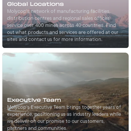
Global Locations
Molycop's network of manufacturing facilities,
distribution centres and regional sales offices
service over 400 mines across 40 countries. Find
out what products and services are offered at our
sites and contact us for more information.
Executive Team
Molycop’s Executive Team brings together years of
experience, positioning us as industry leaders while
we deliver on our promise to our customers,
partners and communities.