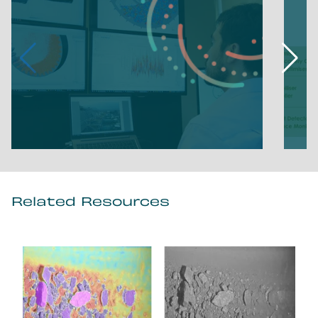
Related Resources