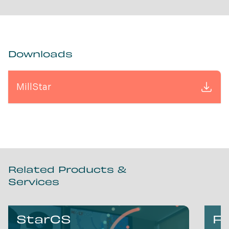
Downloads
MillStar
Related Products &
Services
StarCS
Fl