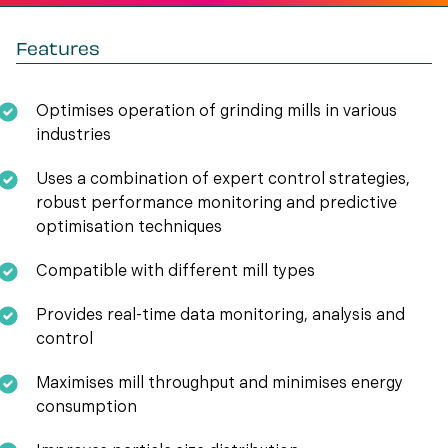
Features
Optimises operation of grinding mills in various
industries
Uses a combination of expert control strategies,
robust performance monitoring and predictive
optimisation techniques
Compatible with different mill types
Provides real-time data monitoring, analysis and
control
Maximises mill throughput and minimises energy
consumption