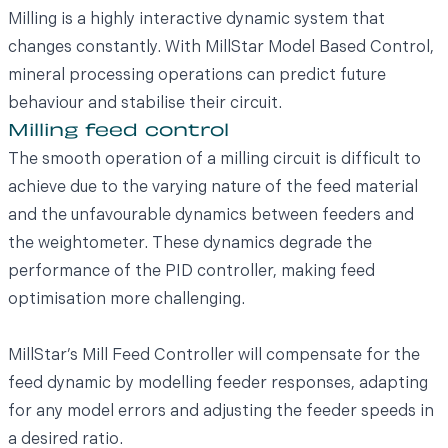
Milling is a highly interactive dynamic system that
changes constantly. With MillStar Model Based Control,
mineral processing operations can predict future
behaviour and stabilise their circuit.
Milling feed control
The smooth operation of a milling circuit is difficult to
achieve due to the varying nature of the feed material
and the unfavourable dynamics between feeders and
the weightometer. These dynamics degrade the
performance of the PID controller, making feed
optimisation more challenging.
MillStar’s Mill Feed Controller will compensate for the
feed dynamic by modelling feeder responses, adapting
for any model errors and adjusting the feeder speeds in
a desired ratio.