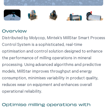
Overview
Distributed by Molycop, Mintek’s MillStar Smart Process
Control System is a sophisticated, real-time
optimisation and control solution designed to enhance
the performance of milling operations in mineral
processing. Using advanced algorithms and predictive
models, MillStar improves throughput and energy
consumption, minimises variability in product quality,
reduces wear on equipment and enhances overall
operational reliability.
Optimise milling operations with