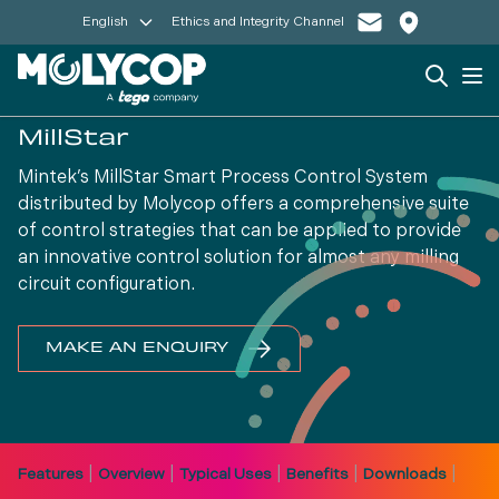
English
Ethics and Integrity Channel
Search
Op
MillStar
Mintek’s MillStar Smart Process Control System
distributed by Molycop offers a comprehensive suite
of control strategies that can be applied to provide
an innovative control solution for almost any milling
circuit configuration.
MAKE AN ENQUIRY
|
|
|
|
|
Features
Overview
Typical Uses
Benefits
Downloads