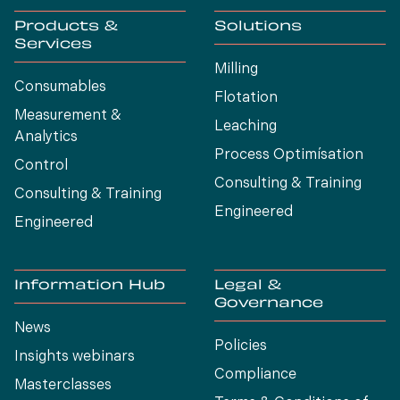
Products &
Solutions
Services
Milling
Consumables
Flotation
Measurement &
Leaching
Analytics
Process Optimísation
Control
Consulting & Training
Consulting & Training
Engineered
Engineered
Information Hub
Legal &
Governance
News
Policies
Insights webinars
Compliance
Masterclasses