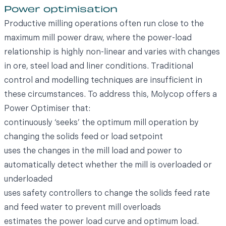
Power optimisation
Productive milling operations often run close to the
maximum mill power draw, where the power-load
relationship is highly non-linear and varies with changes
in ore, steel load and liner conditions. Traditional
control and modelling techniques are insufficient in
these circumstances. To address this, Molycop offers a
Power Optimiser that:
continuously ‘seeks’ the optimum mill operation by
changing the solids feed or load setpoint
uses the changes in the mill load and power to
automatically detect whether the mill is overloaded or
underloaded
uses safety controllers to change the solids feed rate
and feed water to prevent mill overloads
estimates the power load curve and optimum load.