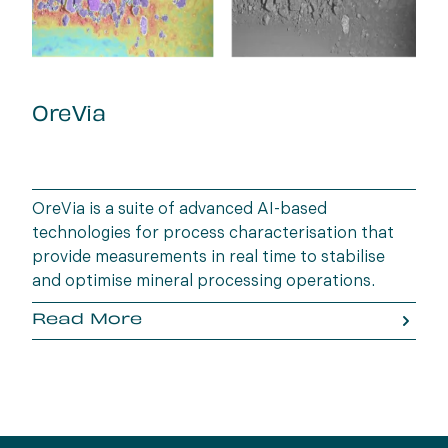
OreVia
OreVia is a suite of advanced AI-based
technologies for process characterisation that
provide measurements in real time to stabilise
and optimise mineral processing operations.
Read More