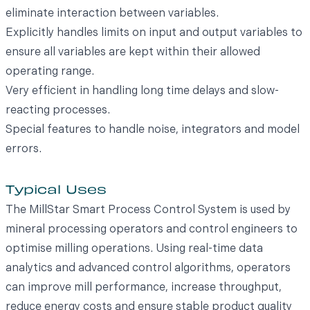
eliminate interaction between variables.
Explicitly handles limits on input and output variables to
ensure all variables are kept within their allowed
operating range.
Very efficient in handling long time delays and slow-
reacting processes.
Special features to handle noise, integrators and model
errors.
Typical Uses
The MillStar Smart Process Control System is used by
mineral processing operators and control engineers to
optimise milling operations. Using real-time data
analytics and advanced control algorithms, operators
can improve mill performance, increase throughput,
reduce energy costs and ensure stable product quality