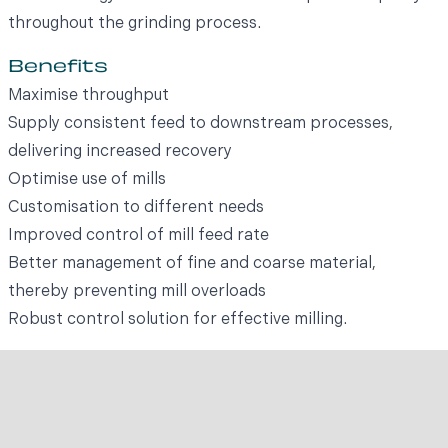
throughout the grinding process.
Benefits
Maximise throughput
Supply consistent feed to downstream processes,
delivering increased recovery
Optimise use of mills
Customisation to different needs
Improved control of mill feed rate
Better management of fine and coarse material,
thereby preventing mill overloads
Robust control solution for effective milling.