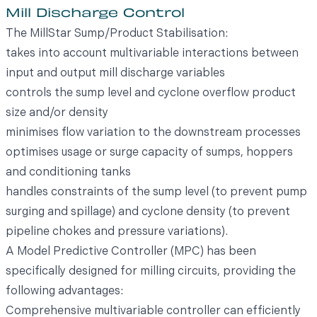
Mill Discharge Control
The MillStar Sump/Product Stabilisation:
takes into account multivariable interactions between
input and output mill discharge variables
controls the sump level and cyclone overflow product
size and/or density
minimises flow variation to the downstream processes
optimises usage or surge capacity of sumps, hoppers
and conditioning tanks
handles constraints of the sump level (to prevent pump
surging and spillage) and cyclone density (to prevent
pipeline chokes and pressure variations).
A Model Predictive Controller (MPC) has been
specifically designed for milling circuits, providing the
following advantages:
Comprehensive multivariable controller can efficiently