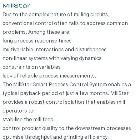
MillStar
Due to the complex nature of milling circuits,
conventional control often fails to address common
problems. Among these are:
long process response times
multivariable interactions and disturbances
non-linear systems with varying dynamics
constraints on variables
lack of reliable process measurements.
The MillStar Smart Process Control System enables a
typical payback period of just a few months. MillStar
provides a robust control solution that enables mill
operators to:
stabilise the mill feed
control product quality to the downstream processes
optimise throughput and grinding efficiency.