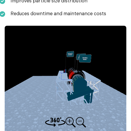
Improves particle size distribution
Reduces downtime and maintenance costs