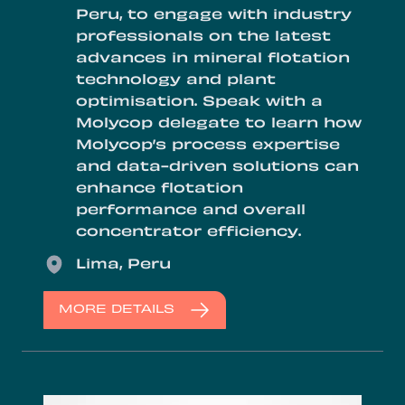
Peru, to engage with industry
professionals on the latest
advances in mineral flotation
technology and plant
optimisation. Speak with a
Molycop delegate to learn how
Molycop’s process expertise
and data-driven solutions can
enhance flotation
performance and overall
concentrator efficiency.
Location
Lima, Peru
MORE DETAILS