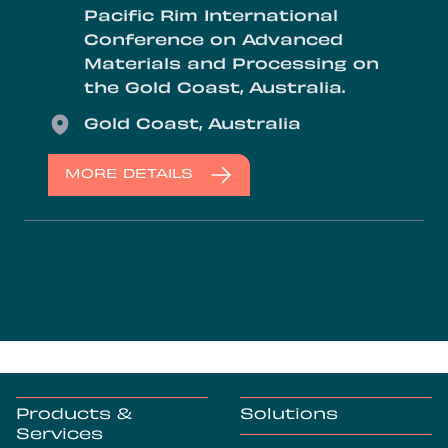
Pacific Rim International
Conference on Advanced
Materials and Processing on
the Gold Coast, Australia.
Location
Gold Coast, Australia
MORE DETAILS
Products &
Solutions
Services