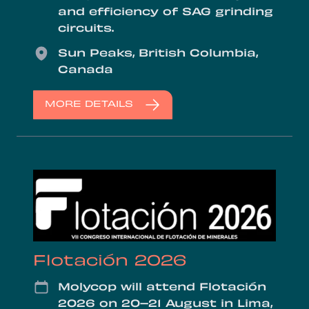
and efficiency of SAG grinding
circuits.
Location
Sun Peaks, British Columbia,
Canada
MORE DETAILS
Flotación 2026
Date
Molycop will attend Flotación
2026 on 20–21 August in Lima,