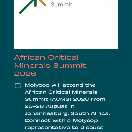
African Critical
Minerals Summit
2026
Date
Molycop will attend the
African Critical Minerals
Summit (ACMS) 2026 from
25–26 August in
Johannesburg, South Africa.
Connect with a Molycop
representative to discuss