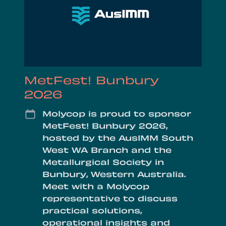
MetFest! Bunbury
2026
Date
Molycop is proud to sponsor
MetFest! Bunbury 2026,
hosted by the AusIMM South
West WA Branch and the
Metallurgical Society in
Bunbury, Western Australia.
Meet with a Molycop
representative to discuss
practical solutions,
operational insights and