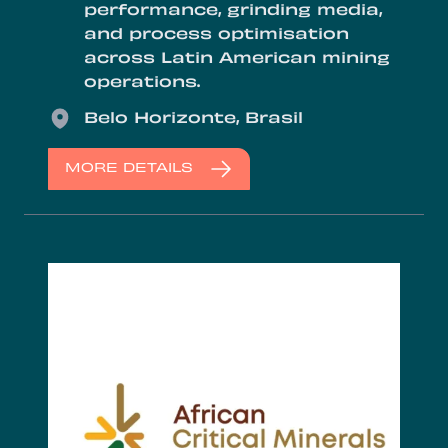
performance, grinding media,
and process optimisation
across Latin American mining
operations.
Location
Belo Horizonte, Brasil
MORE DETAILS