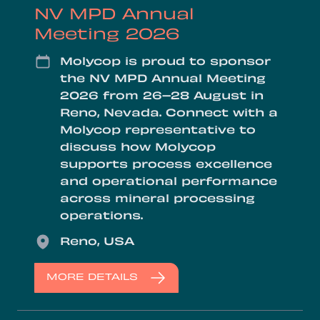
NV MPD Annual
Meeting 2026
Date
Molycop is proud to sponsor
the NV MPD Annual Meeting
2026 from 26–28 August in
Reno, Nevada. Connect with a
Molycop representative to
discuss how Molycop
supports process excellence
and operational performance
across mineral processing
operations.
Location
Reno, USA
MORE DETAILS