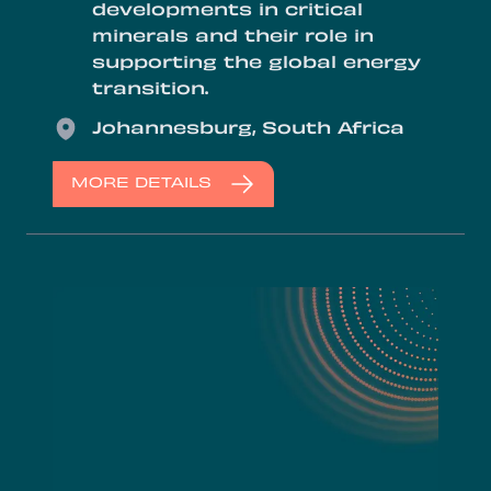
developments in critical
minerals and their role in
supporting the global energy
transition.
Location
Johannesburg, South Africa
MORE DETAILS