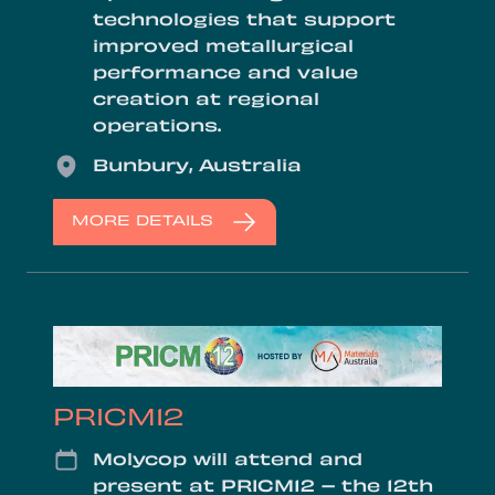
technologies that support
improved metallurgical
performance and value
creation at regional
operations.
Location
Bunbury, Australia
MORE DETAILS
PRICM12
Date
Molycop will attend and
present at PRICM12 – the 12th