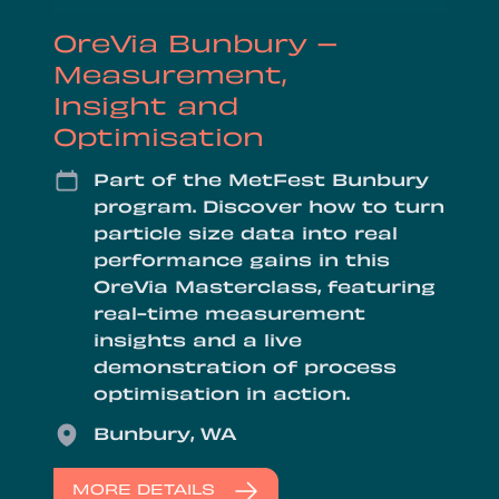
OreVia Bunbury –
Measurement,
Insight and
Optimisation
Date
Part of the MetFest Bunbury
program. Discover how to turn
particle size data into real
performance gains in this
OreVia Masterclass, featuring
real-time measurement
insights and a live
demonstration of process
optimisation in action.
Location
Bunbury, WA
MORE DETAILS