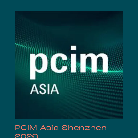
PCIM Asia Shenzhen
2026