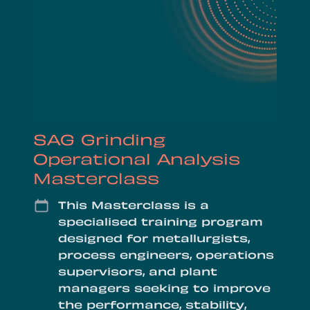
SAG Grinding
Operational Analysis
Masterclass
Date
This Masterclass is a
specialised training program
designed for metallurgists,
process engineers, operations
supervisors, and plant
managers seeking to improve
the performance, stability,