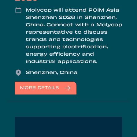
Date
Molycop will attend PCIM Asia
Shenzhen 2026 in Shenzhen,
China. Connect with a Molycop
representative to discuss
trends and technologies
supporting electrification,
energy efficiency and
industrial applications.
Location
Shenzhen, China
MORE DETAILS