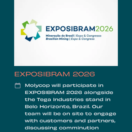
EXPOSIBRAM 2026
Date
Molycop will participate in
EXPOSIBRAM 2026 alongside
the Tega Industries stand in
Belo Horizonte, Brazil. Our
team will be on site to engage
with customers and partners,
discussing comminution