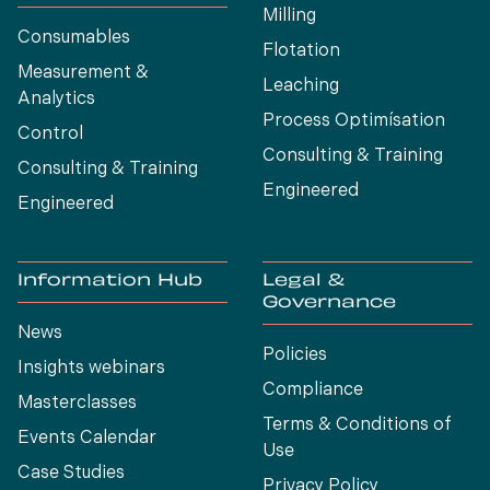
Milling
Consumables
Flotation
Measurement &
Leaching
Analytics
Process Optimísation
Control
Consulting & Training
Consulting & Training
Engineered
Engineered
Information Hub
Legal &
Governance
News
Policies
Insights webinars
Compliance
Masterclasses
Terms & Conditions of
Events Calendar
Use
Case Studies
Privacy Policy