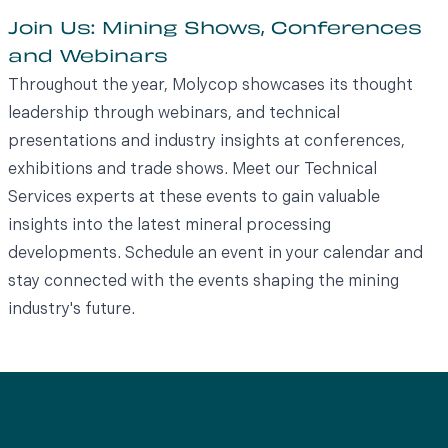
Join Us: Mining Shows, Conferences
and Webinars
Throughout the year, Molycop showcases its thought
leadership through webinars, and technical
presentations and industry insights at conferences,
exhibitions and trade shows. Meet our Technical
Services experts at these events to gain valuable
insights into the latest mineral processing
developments. Schedule an event in your calendar and
stay connected with the events shaping the mining
industry's future.