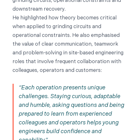
grinding circuits, operational constraints and
downstream recovery.
He highlighted how theory becomes critical
when applied to grinding circuits and
operational constraints. He also emphasised
the value of clear communication, teamwork
and problem-solving in site-based engineering
roles that involve frequent collaboration with
colleagues, operators and customers:
Each operation presents unique
challenges. Staying curious, adaptable
and humble, asking questions and being
prepared to learn from experienced
colleagues and operators helps young
engineers build confidence and