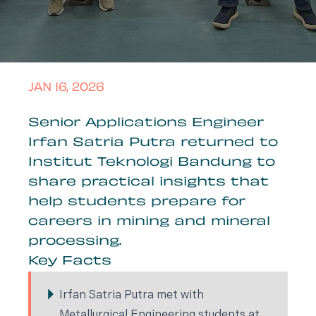
JAN 16, 2026
Senior Applications Engineer
Irfan Satria Putra returned to
Institut Teknologi Bandung to
share practical insights that
help students prepare for
careers in mining and mineral
processing.
Key Facts
Irfan Satria Putra met with
Metallurgical Engineering students at