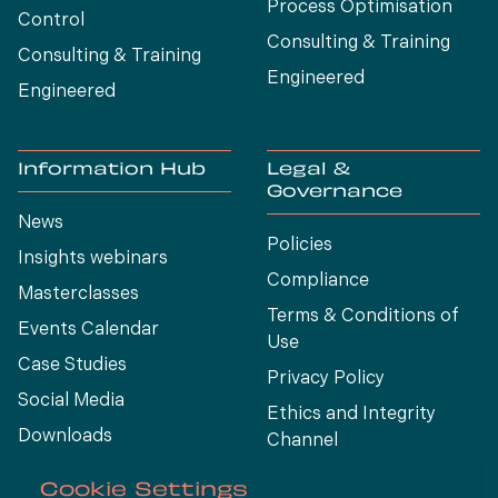
Process Optimísation
Control
Consulting & Training
Consulting & Training
Engineered
Engineered
Information Hub
Legal &
Governance
News
Policies
Insights webinars
Compliance
Masterclasses
Terms & Conditions of
Events Calendar
Use
Case Studies
Privacy Policy
Social Media
Ethics and Integrity
Downloads
Channel
View All
Cookie Settings