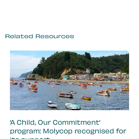
Related Resources
‘A Child, Our Commitment’
program: Molycop recognised for