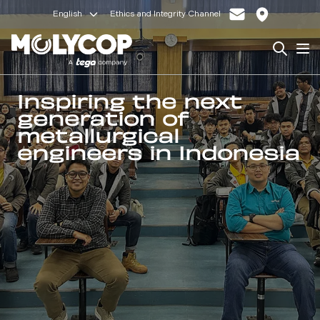
English
Ethics and Integrity Channel
Search
Op
Inspiring the next
generation of
metallurgical
engineers in Indonesia