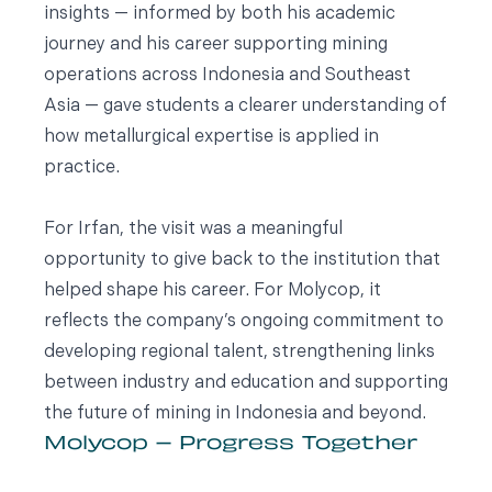
insights — informed by both his academic
journey and his career supporting mining
operations across Indonesia and Southeast
Asia — gave students a clearer understanding of
how metallurgical expertise is applied in
practice.
For Irfan, the visit was a meaningful
opportunity to give back to the institution that
helped shape his career. For Molycop, it
reflects the company’s ongoing commitment to
developing regional talent, strengthening links
between industry and education and supporting
the future of mining in Indonesia and beyond.
Molycop – Progress Together