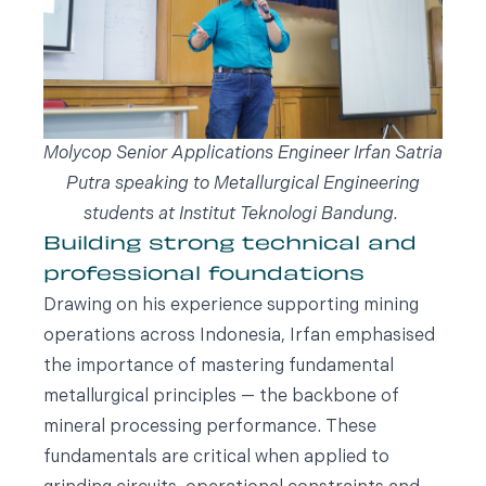
Molycop Senior Applications Engineer Irfan Satria
Putra speaking to Metallurgical Engineering
students at Institut Teknologi Bandung.
Building strong technical and
professional foundations
Drawing on his experience supporting mining
operations across Indonesia, Irfan emphasised
the importance of mastering fundamental
metallurgical principles — the backbone of
mineral processing performance. These
fundamentals are critical when applied to