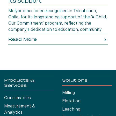
its support
Molycop has been recognised in Talcahuano,
Chile, for its longstanding support of the ‘A Child,
Our Commitment’ program, reflecting the
company’s dedication to education, community
wellbeing and building opportunities for the next
Read More
generation.
Products &
Solutions
Services
Milling
Consumables
Flotation
Measurement &
Leaching
Analytics