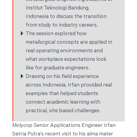
Institut Teknologi Bandung,
Indonesia to discuss the transition
from study to industry careers.
The session explored how
metallurgical concepts are applied in
real operating environments and
what workplace expectations look
like for graduate engineers.
Drawing on his field experience
across Indonesia, Irfan provided real
examples that helped students
connect academic learning with
practical, site based challenges.
Molycop Senior Applications Engineer Irfan
Satria Putra’s recent visit to his alma mater