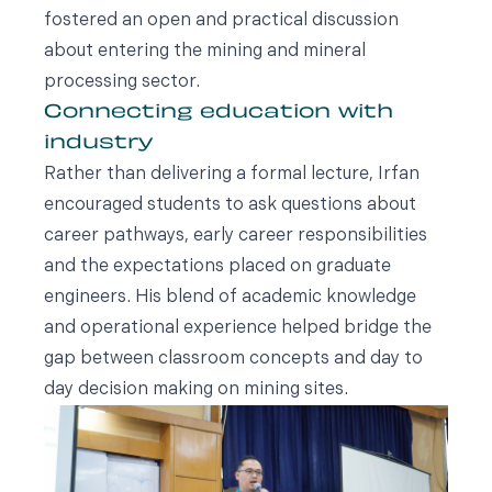
fostered an open and practical discussion
about entering the mining and mineral
processing sector.
Connecting education with
industry
Rather than delivering a formal lecture, Irfan
encouraged students to ask questions about
career pathways, early career responsibilities
and the expectations placed on graduate
engineers. His blend of academic knowledge
and operational experience helped bridge the
gap between classroom concepts and day to
day decision making on mining sites.