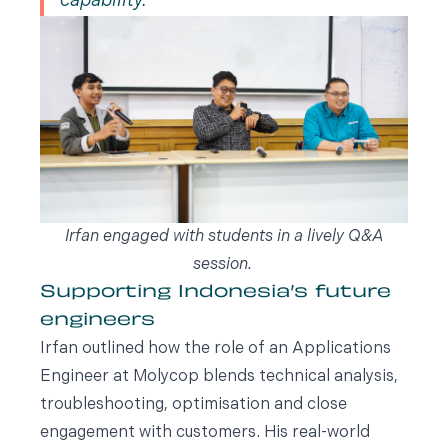
capability.
Irfan engaged with students in a lively Q&A
session.
Supporting Indonesia’s future
engineers
Irfan outlined how the role of an Applications
Engineer at Molycop blends technical analysis,
troubleshooting, optimisation and close
engagement with customers. His real-world