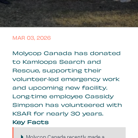
MAR 03, 2026
Molycop Canada has donated
to Kamloops Search and
Rescue, supporting their
volunteer‑led emergency work
and upcoming new facility.
Long‑time employee Cassidy
Simpson has volunteered with
KSAR for nearly 30 years.
Key Facts
Molycop Canada recently made a