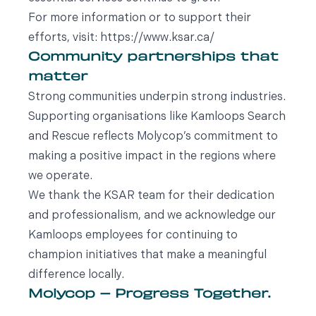
For more information or to support their
efforts, visit: https://www.ksar.ca/
Community partnerships that
matter
Strong communities underpin strong industries.
Supporting organisations like Kamloops Search
and Rescue reflects Molycop’s commitment to
making a positive impact in the regions where
we operate.
We thank the KSAR team for their dedication
and professionalism, and we acknowledge our
Kamloops employees for continuing to
champion initiatives that make a meaningful
difference locally.
Molycop – Progress Together.