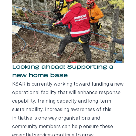
Looking ahead: Supporting a
new home base
KSAR is currently working toward funding a new
operational facility that will enhance response
capability, training capacity and long-term
sustainability. Increasing awareness of this
initiative is one way organisations and
community members can help ensure these
essential services continue to grow.