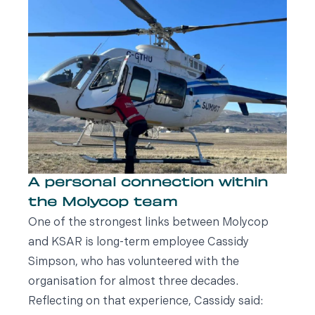
A personal connection within
the Molycop team
One of the strongest links between Molycop
and KSAR is long-term employee Cassidy
Simpson, who has volunteered with the
organisation for almost three decades.
Reflecting on that experience, Cassidy said: