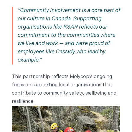
Community involvement is a core part of
our culture in Canada. Supporting
organisations like KSAR reflects our
commitment to the communities where
we live and work — and we’re proud of
employees like Cassidy who lead by
example.
This partnership reflects Molycop’s ongoing
focus on supporting local organisations that
contribute to community safety, wellbeing and
resilience.