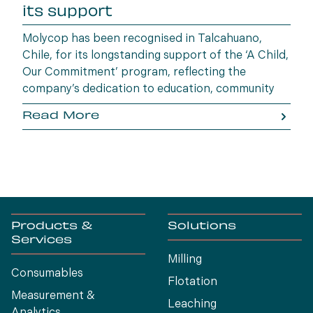
its support
Molycop has been recognised in Talcahuano,
Chile, for its longstanding support of the ‘A Child,
Our Commitment’ program, reflecting the
company’s dedication to education, community
wellbeing and building opportunities for the next
Read More
generation.
Products &
Solutions
Services
Milling
Consumables
Flotation
Measurement &
Leaching