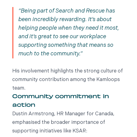
Being part of Search and Rescue has
been incredibly rewarding. It’s about
helping people when they need it most,
and it’s great to see our workplace
supporting something that means so
much to the community.
His involvement highlights the strong culture of
community contribution among the Kamloops
team.
Community commitment in
action
Dustin Armstrong, HR Manager for Canada,
emphasised the broader importance of
supporting initiatives like KSAR: