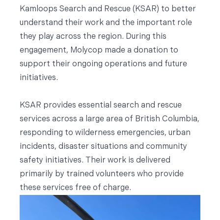
Kamloops Search and Rescue (KSAR) to better
understand their work and the important role
they play across the region. During this
engagement, Molycop made a donation to
support their ongoing operations and future
initiatives.
KSAR provides essential search and rescue
services across a large area of British Columbia,
responding to wilderness emergencies, urban
incidents, disaster situations and community
safety initiatives. Their work is delivered
primarily by trained volunteers who provide
these services free of charge.