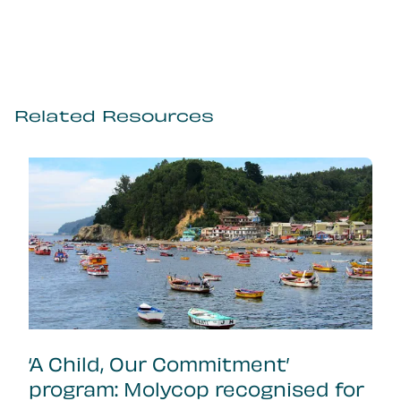
Related Resources
‘A Child, Our Commitment’
program: Molycop recognised for