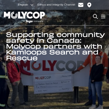
English
Ethics and Integrity Channel
Search
Op
Supporting community
safety in Canada:
Molycop partners with
Kamloops Search and
Rescue