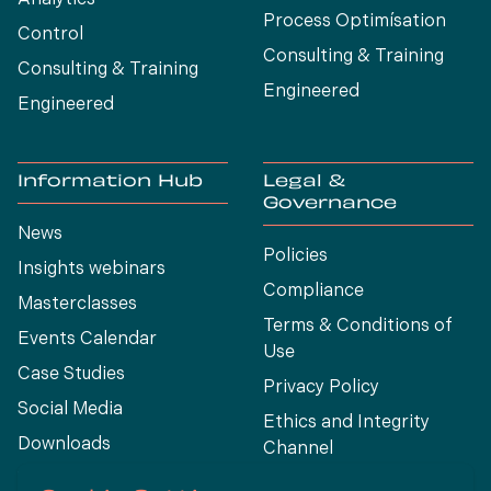
Analytics
Process Optimísation
Control
Consulting & Training
Consulting & Training
Engineered
Engineered
Information Hub
Legal &
Governance
News
Policies
Insights webinars
Compliance
Masterclasses
Terms & Conditions of
Events Calendar
Use
Case Studies
Privacy Policy
Social Media
Ethics and Integrity
Downloads
Channel
View All