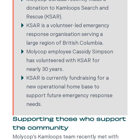
donation to Kamloops Search and
Rescue (KSAR).
KSAR is a volunteer-led emergency
response organisation serving a
large region of British Columbia.
Molycop employee Cassidy Simpson
has volunteered with KSAR for
nearly 30 years.
KSAR is currently fundraising for a
new operational home base to
support future emergency response
needs.
Supporting those who support
the community
Molycop’s Kamloops team recently met with