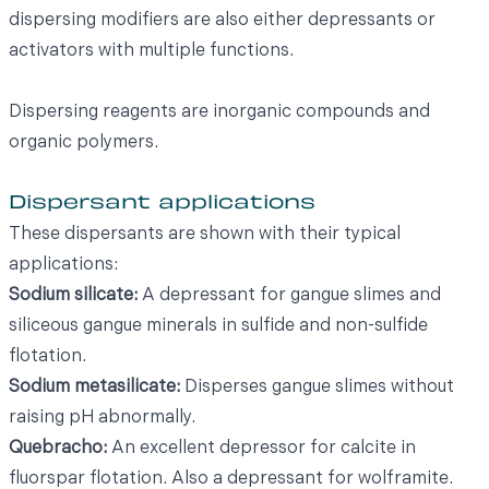
dispersing modifiers are also either depressants or
activators with multiple functions.
Dispersing reagents are inorganic compounds and
organic polymers.
Dispersant applications
These dispersants are shown with their typical
applications:
Sodium silicate:
A depressant for gangue slimes and
siliceous gangue minerals in sulfide and non-sulfide
flotation.
Sodium metasilicate:
Disperses gangue slimes without
raising pH abnormally.
Quebracho:
An excellent depressor for calcite in
fluorspar flotation. Also a depressant for wolframite.