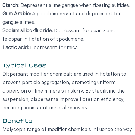
Starch:
Depressant slime gangue when floating sulfides.
Gum Arabic:
A good dispersant and depressant for
gangue slimes.
Sodium silico-fluoride:
Depressant for quartz and
feldspar in flotation of spodumene.
Lactic acid:
Depressant for mica.
Typical Uses
Dispersant modifier chemicals are used in flotation to
prevent particle aggregation, promoting uniform
dispersion of fine minerals in slurry. By stabilising the
suspension, dispersants improve flotation efficiency,
ensuring consistent mineral recovery.
Benefits
Molycop’s range of modifier chemicals influence the way