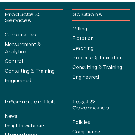
Products &
Solutions
Services
Milling
Consumables
Flotation
Measurement &
Leaching
Analytics
Process Optimísation
Control
Consulting & Training
Consulting & Training
Engineered
Engineered
Information Hub
Legal &
Governance
News
Policies
Insights webinars
Compliance