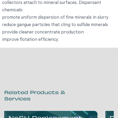
collectors attach to mineral surfaces. Dispersant
chemicals:
promote uniform dispersion of fine minerals in slurry
reduce gangue particles that cling to sulfide minerals
provide cleaner concentrate production
improve flotation efficiency.
Related Products &
Services