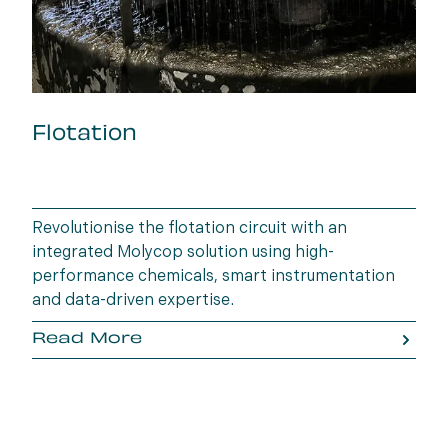
Flotation
Revolutionise the flotation circuit with an
integrated Molycop solution using high-
performance chemicals, smart instrumentation
and data-driven expertise.
Read More