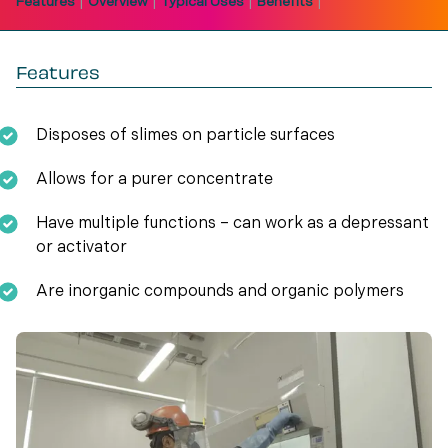
|
|
|
|
Features
Overview
Typical Uses
Benefits
Features
Disposes of slimes on particle surfaces
Allows for a purer concentrate
Have multiple functions – can work as a depressant
or activator
Are inorganic compounds and organic polymers