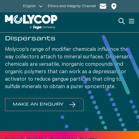
English
Ethics and Integrity Channel
Search
Op
Dispersants
Molycop’s range of modifier chemicals influence the
way collectors attach to mineral surfaces. Dispersant
chemicals are versatile, inorganic compounds and
organic polymers that can work as a depressant or
activator to reduce gangue particles that cling to
sulfide minerals to obtain a purer concentrate.
MAKE AN ENQUIRY