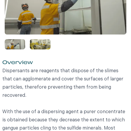
Overview
Dispersants are reagents that dispose of the slimes
that can agglomerate and cover the surfaces of larger
particles, therefore preventing them from being
recovered.
With the use of a dispersing agent a purer concentrate
is obtained because they decrease the extent to which
gangue particles cling to the sulfide minerals. Most