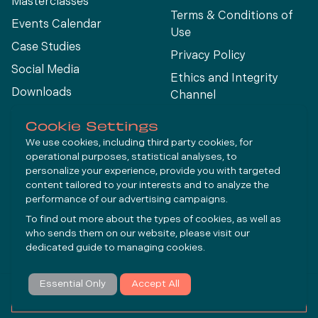
Masterclasses
Terms & Conditions of
Events Calendar
Use
Case Studies
Privacy Policy
Social Media
Ethics and Integrity
Downloads
Channel
View All
Cookie Settings
We use cookies, including third party cookies, for
operational purposes, statistical analyses, to
Connect
personalize your experience, provide you with targeted
content tailored to your interests and to analyze the
performance of our advertising campaigns.
LinkedIn
To find out more about the types of cookies, as well as
YouTube
who sends them on our website, please visit our
dedicated guide to
managing cookies
.
Subscribe
Essential Only
Accept All
© Molycop 2026 - a
Tega
company
MAKE AN ENQUIRY