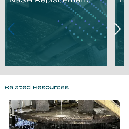
NaSH Replacement
D
Related Resources