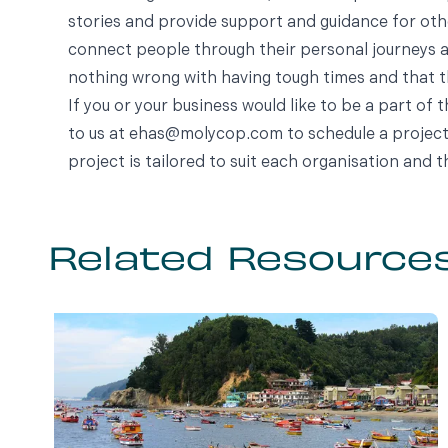
stories and provide support and guidance for oth
connect people through their personal journeys an
nothing wrong with having tough times and that th
If you or your business would like to be a part of 
to us at
ehas@molycop.com
to schedule a project
project is tailored to suit each organisation and t
Related Resource