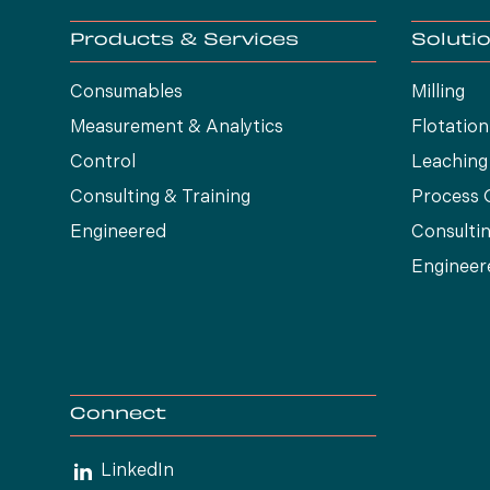
Products & Services
Soluti
Consumables
Milling
Measurement & Analytics
Flotation
Control
Leaching
Consulting & Training
Process 
Engineered
Consultin
Engineer
Connect
LinkedIn