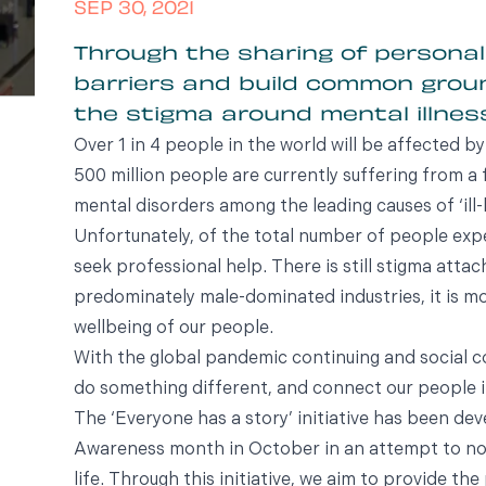
SEP 30, 2021
Through the sharing of personal
barriers and build common gro
the stigma around mental illness
Over 1 in 4 people in the world will be affected by
500 million people are currently suffering from a 
mental disorders among the leading causes of ‘ill-
Unfortunately, of the total number of people expe
seek professional help. There is still stigma attac
predominately male-dominated industries, it is m
wellbeing of our people.
With the global pandemic continuing and social c
do something different, and connect our people i
The ‘Everyone has a story’ initiative has been de
Awareness month in October in an attempt to nor
life. Through this initiative, we aim to provide t