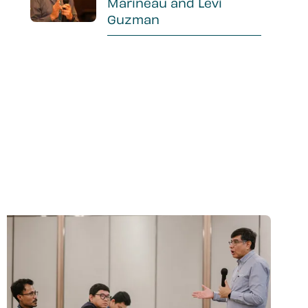
Marineau and Levi
Guzman