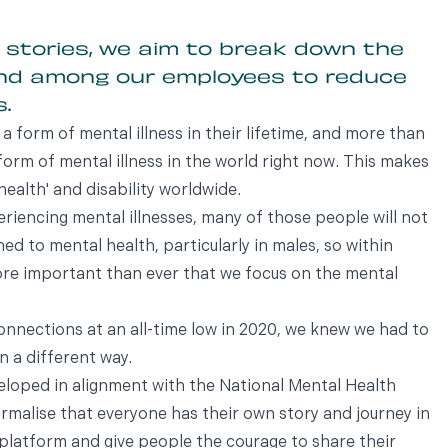
 stories, we aim to break down the
und among our employees to reduce
.
 a form of mental illness in their lifetime, and more than
form of mental illness in the world right now. This makes
health' and disability worldwide.
riencing mental illnesses, many of those people will not
hed to mental health, particularly in males, so within
ore important than ever that we focus on the mental
onnections at an all-time low in 2020, we knew we had to
n a different way.
veloped in alignment with the National Mental Health
malise that everyone has their own story and journey in
he platform and give people the courage to share their