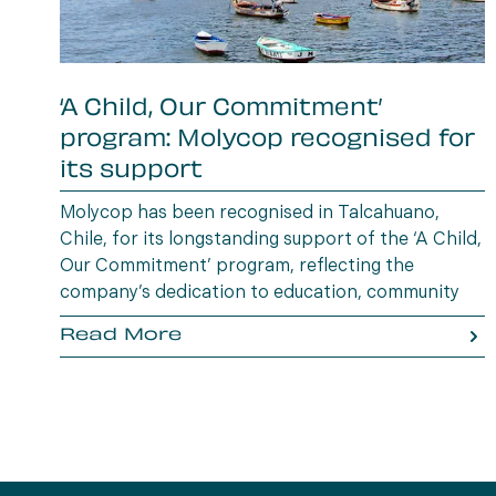
‘A Child, Our Commitment’
program: Molycop recognised for
its support
Molycop has been recognised in Talcahuano,
Chile, for its longstanding support of the ‘A Child,
Our Commitment’ program, reflecting the
company’s dedication to education, community
wellbeing and building opportunities for the next
Read More
generation.