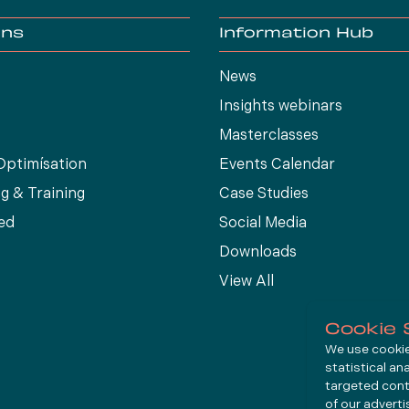
ons
Information Hub
News
Insights webinars
Masterclasses
Optimísation
Events Calendar
g & Training
Case Studies
ed
Social Media
Downloads
View All
Cookie 
We use cookies
statistical an
targeted cont
of our advert