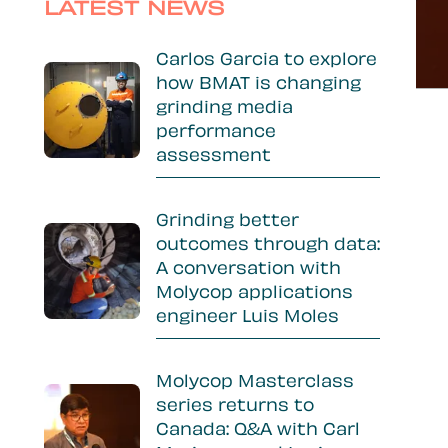
Sidebar
LATEST NEWS
Carlos Garcia to explore
how BMAT is changing
grinding media
performance
assessment
Grinding better
outcomes through data:
A conversation with
Molycop applications
engineer Luis Moles
Molycop Masterclass
series returns to
Canada: Q&A with Carl