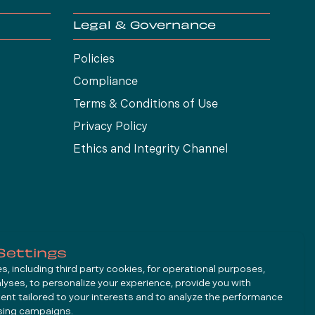
Legal & Governance
Policies
Compliance
Terms & Conditions of Use
Privacy Policy
Ethics and Integrity Channel
Settings
, including third party cookies, for operational purposes,
alyses, to personalize your experience, provide you with
ent tailored to your interests and to analyze the performance
ising campaigns.