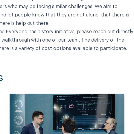
ers who may be facing similar challenges. We aim to
d let people know that they are not alone, that there is
ere is help out there.
the Everyone has a story initiative, please reach out directly
 walkthrough with one of our team. The delivery of the
here is a variety of cost options available to participate.
s