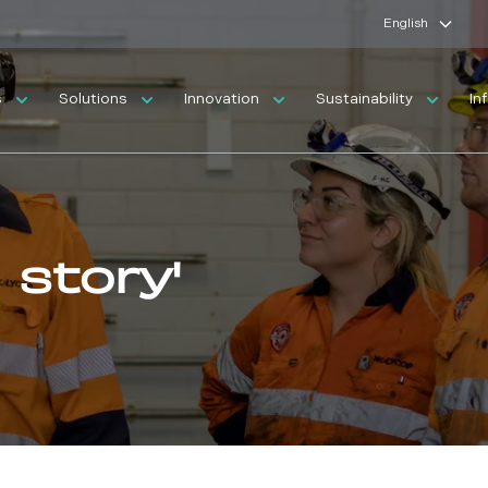
English
s
Solutions
Innovation
Sustainability
In
 story'