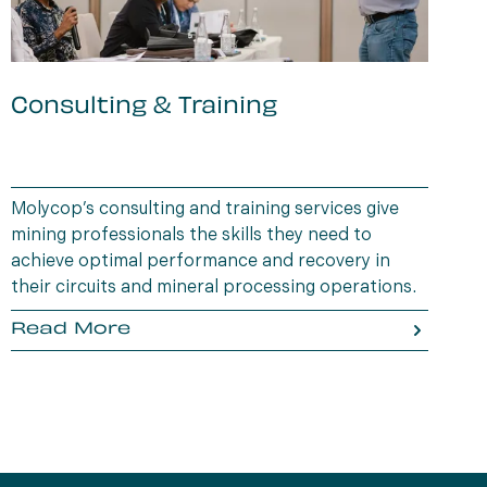
Consulting & Training
B
i
Molycop’s consulting and training services give
D
mining professionals the skills they need to
a
achieve optimal performance and recovery in
t
their circuits and mineral processing operations.
a
Read More