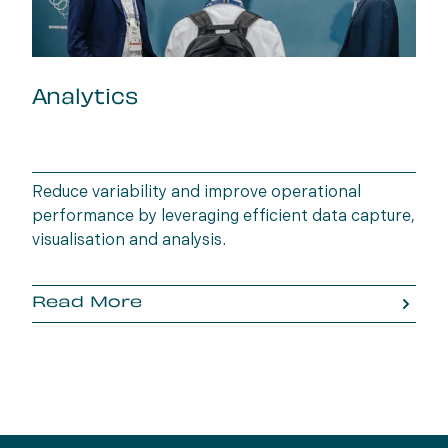
Analytics
Reduce variability and improve operational
performance by leveraging efficient data capture,
visualisation and analysis.
Read More