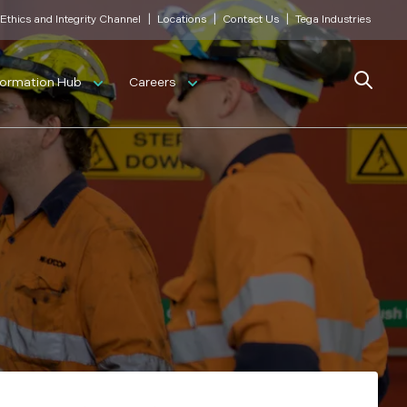
|
|
|
Ethics and Integrity Channel
Locations
Contact Us
Tega Industries
Search
formation Hub
Careers