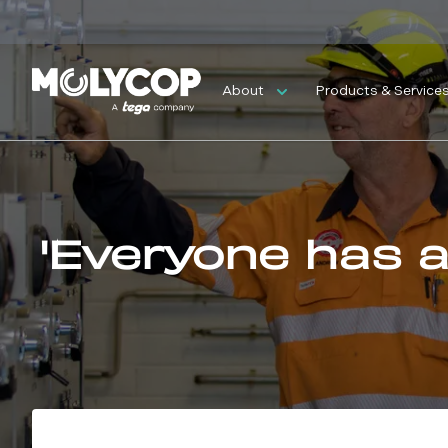
About
Products & Service
'Everyone has a