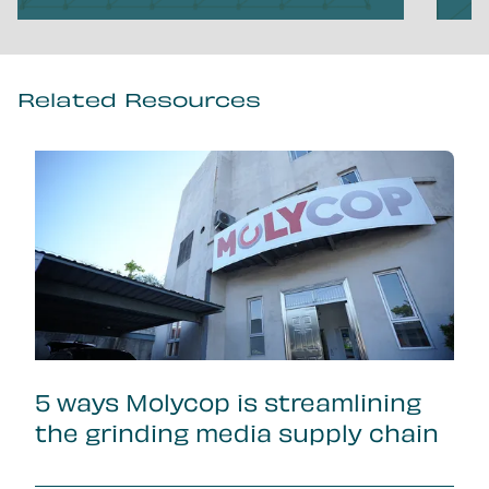
Related Resources
5 ways Molycop is streamlining
the grinding media supply chain