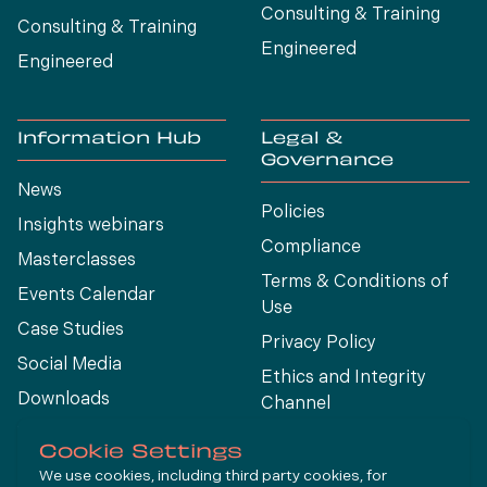
Consulting & Training
Consulting & Training
Engineered
Engineered
Information Hub
Legal &
Governance
News
Policies
Insights webinars
Compliance
Masterclasses
Terms & Conditions of
Events Calendar
Use
Case Studies
Privacy Policy
Social Media
Ethics and Integrity
Downloads
Channel
View All
Cookie Settings
We use cookies, including third party cookies, for