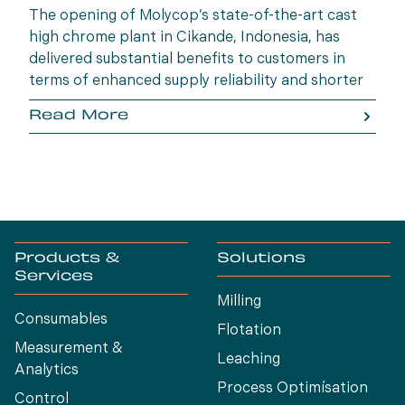
The opening of Molycop’s state-of-the-art cast
high chrome plant in Cikande, Indonesia, has
delivered substantial benefits to customers in
terms of enhanced supply reliability and shorter
lead times.
Read More
Products &
Solutions
Services
Milling
Consumables
Flotation
Measurement &
Leaching
Analytics
Process Optimísation
Control