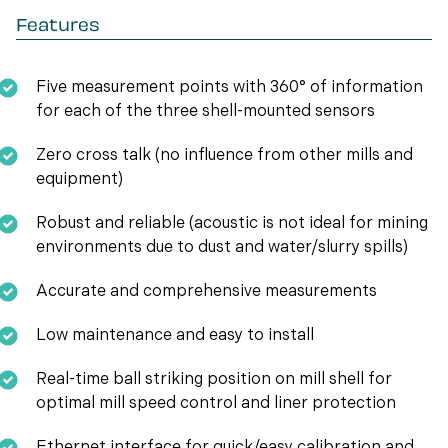
Features
Five measurement points with 360° of information
for each of the three shell-mounted sensors
Zero cross talk (no influence from other mills and
equipment)
Robust and reliable (acoustic is not ideal for mining
environments due to dust and water/slurry spills)
Accurate and comprehensive measurements
Low maintenance and easy to install
Real-time ball striking position on mill shell for
optimal mill speed control and liner protection