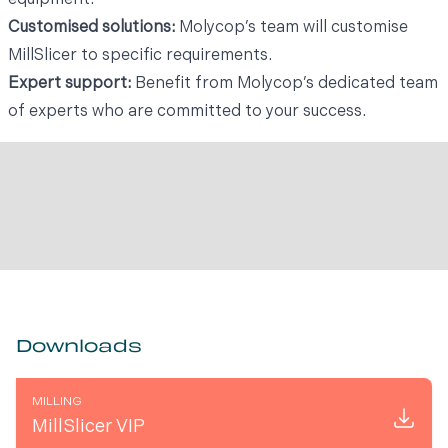
Customised solutions:
Molycop’s team will customise
MillSlicer to specific requirements.
Expert support:
Benefit from Molycop’s dedicated team
of experts who are committed to your success.
Downloads
MILLING
MillSlicer VIP