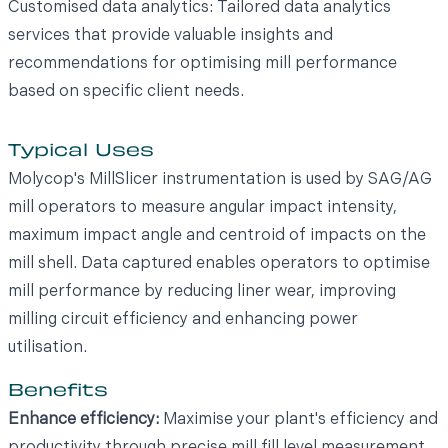
Customised data analytics: Tailored data analytics
services that provide valuable insights and
recommendations for optimising mill performance
based on specific client needs.
Typical Uses
Molycop's MillSlicer instrumentation is used by SAG/AG
mill operators to measure angular impact intensity,
maximum impact angle and centroid of impacts on the
mill shell. Data captured enables operators to optimise
mill performance by reducing liner wear, improving
milling circuit efficiency and enhancing power
utilisation.
Benefits
Enhance efficiency:
Maximise your plant's efficiency and
productivity through precise mill fill level measurement