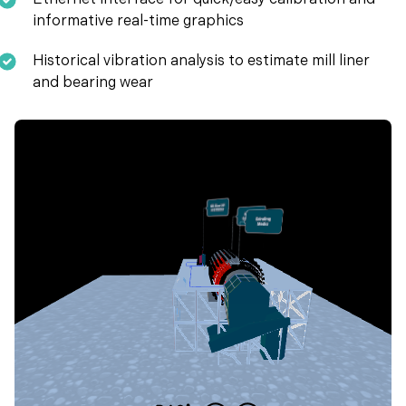
Ethernet interface for quick/easy calibration and
informative real-time graphics
Historical vibration analysis to estimate mill liner
and bearing wear