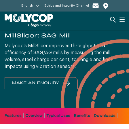
English
Ethics and Integrity Channel
Search
Op
MillSlicer: SAG Mill
Molycop’s MillSlicer improves throughput and
efficiency of SAG/AG mills by measuring the mill
volume, steel charge per cent, toe angle and liner
impacts using vibration sensors.
MAKE AN ENQUIRY
|
|
|
|
|
Features
Overview
Typical Uses
Benefits
Downloads