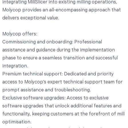
integrating MillSlicer into existing milling operations,
Molycop provides an all-encompassing approach that
delivers exceptional value.
Molycop offers:
Commissioning and onboarding: Professional
assistance and guidance during the implementation
phase to ensure a seamless transition and successful
integration.
Premium technical support: Dedicated and priority
access to Molycop’s expert technical support team for
prompt assistance and troubleshooting.
Exclusive software upgrades: Access to exclusive
software upgrades that unlock additional features and
functionality, keeping customers at the forefront of mill
optimisation.