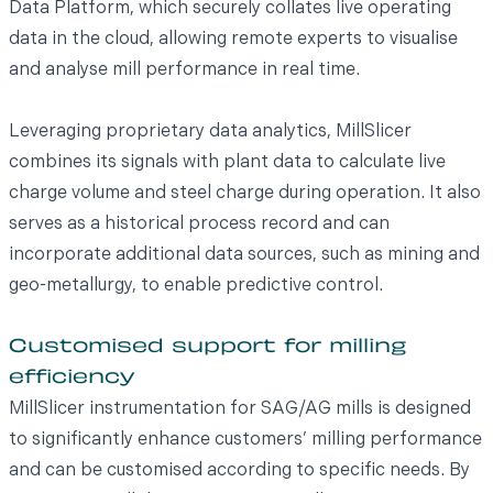
Data Platform, which securely collates live operating
data in the cloud, allowing remote experts to visualise
and analyse mill performance in real time.
Leveraging proprietary data analytics, MillSlicer
combines its signals with plant data to calculate live
charge volume and steel charge during operation. It also
serves as a historical process record and can
incorporate additional data sources, such as mining and
geo-metallurgy, to enable predictive control.
Customised support for milling
efficiency
MillSlicer instrumentation for SAG/AG mills is designed
to significantly enhance customers’ milling performance
and can be customised according to specific needs. By