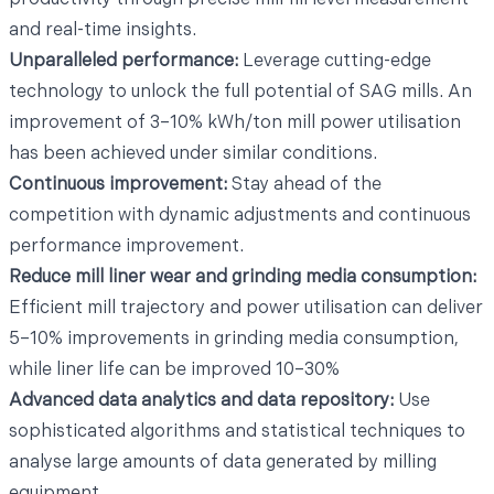
and real-time insights.
Unparalleled performance:
Leverage cutting-edge
technology to unlock the full potential of SAG mills. An
improvement of 3–10% kWh/ton mill power utilisation
has been achieved under similar conditions.
Continuous improvement:
Stay ahead of the
competition with dynamic adjustments and continuous
performance improvement.
Reduce mill liner wear and grinding media consumption:
Efficient mill trajectory and power utilisation can deliver
5–10% improvements in grinding media consumption,
while liner life can be improved 10–30%
Advanced data analytics and data repository:
Use
sophisticated algorithms and statistical techniques to
analyse large amounts of data generated by milling
equipment.