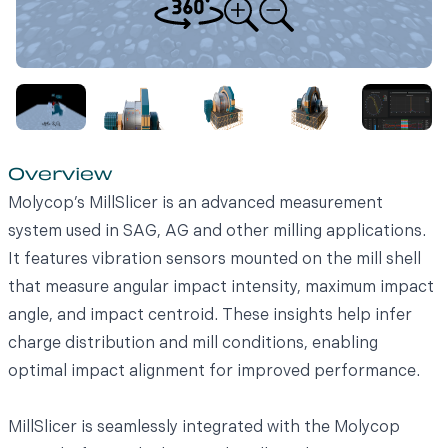
Overview
Molycop’s MillSlicer is an advanced measurement
system used in SAG, AG and other milling applications.
It features vibration sensors mounted on the mill shell
that measure angular impact intensity, maximum impact
angle, and impact centroid. These insights help infer
charge distribution and mill conditions, enabling
optimal impact alignment for improved performance.
MillSlicer is seamlessly integrated with the Molycop