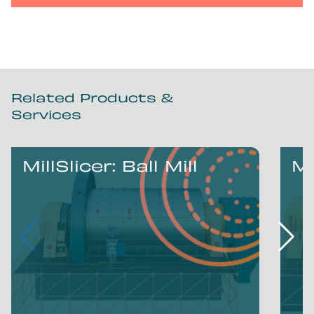
Related Products &
Services
MillSlicer: Ball Mill
Mi