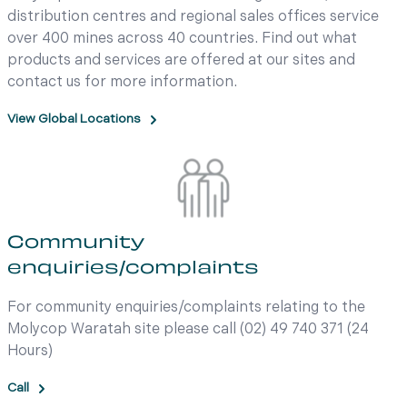
distribution centres and regional sales offices service
over 400 mines across 40 countries. Find out what
products and services are offered at our sites and
contact us for more information.
View Global Locations
Community
enquiries/complaints
For community enquiries/complaints relating to the
Molycop Waratah site please call (02) 49 740 371 (24
Hours)
Call