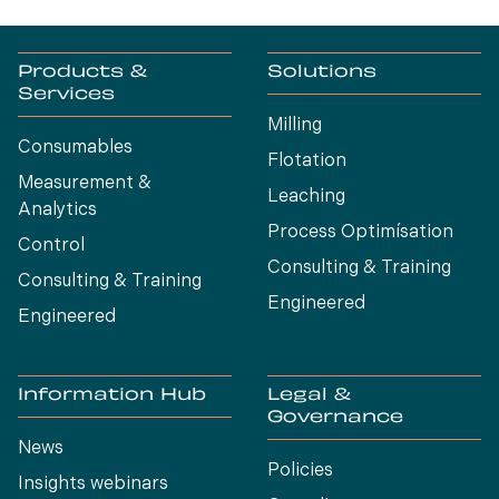
Products &
Solutions
Services
Milling
Consumables
Flotation
Measurement &
Leaching
Analytics
Process Optimísation
Control
Consulting & Training
Consulting & Training
Engineered
Engineered
Information Hub
Legal &
Governance
News
Policies
Insights webinars