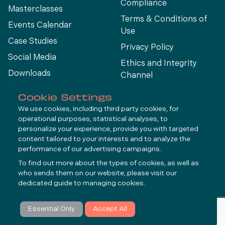
Compliance
Masterclasses
Terms & Conditions of
Events Calendar
Use
Case Studies
Privacy Policy
Social Media
Ethics and Integrity
Downloads
Channel
View All
Cookie Settings
We use cookies, including third party cookies, for
operational purposes, statistical analyses, to
Connect
personalize your experience, provide you with targeted
content tailored to your interests and to analyze the
performance of our advertising campaigns.
LinkedIn
To find out more about the types of cookies, as well as
YouTube
who sends them on our website, please visit our
dedicated guide to
managing cookies
.
Subscribe
Essential Only
Accept All
© Molycop 2026 - a
Tega
company