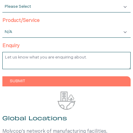
Product/Service
Enquiry
Global Locations
Molycop's network of manufacturing facilities,