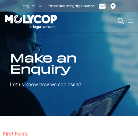
English
Ethics and Integrity Channel
Search
Op
Make an
Enquiry
Let us know how we can assist.
First Name