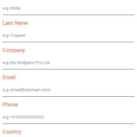
Last Name
Company
Email
Phone
Country