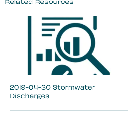
Related Resources
2019-04-30 Stormwater
Discharges