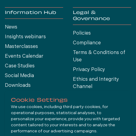
Information Hub
Legal &
Governance
News
Policies
Insights webinars
Compliance
Masterclasses
Terms & Conditions of
Events Calendar
Use
Case Studies
Privacy Policy
Social Media
Ethics and Integrity
Downloads
Channel
View All
Cookie Settings
We use cookies, including third party cookies, for
operational purposes, statistical analyses, to
Connect
personalize your experience, provide you with targeted
content tailored to your interests and to analyze the
performance of our advertising campaigns.
LinkedIn