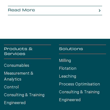
Read More
Products &
Solutions
Services
Milling
Consumables
Flotation
Measurement &
Leaching
Analytics
Process Optimísation
Control
Consulting & Training
Consulting & Training
Engineered
Engineered