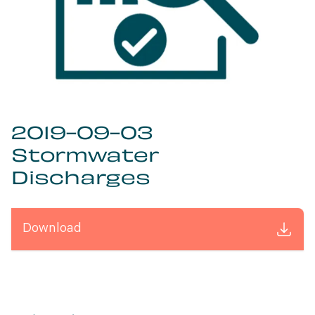
2019-09-03
Stormwater
Discharges
Download