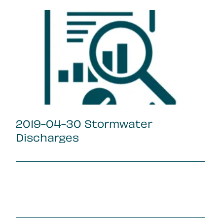
2019-04-30 Stormwater
Discharges