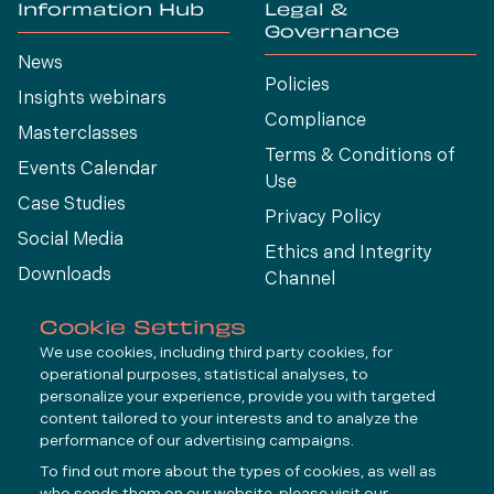
Information Hub
Legal &
Governance
News
Policies
Insights webinars
Compliance
Masterclasses
Terms & Conditions of
Events Calendar
Use
Case Studies
Privacy Policy
Social Media
Ethics and Integrity
Downloads
Channel
View All
Cookie Settings
We use cookies, including third party cookies, for
operational purposes, statistical analyses, to
Connect
personalize your experience, provide you with targeted
content tailored to your interests and to analyze the
performance of our advertising campaigns.
LinkedIn
To find out more about the types of cookies, as well as
YouTube