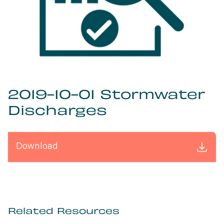
2019-10-01 Stormwater
Discharges
Download
Related Resources