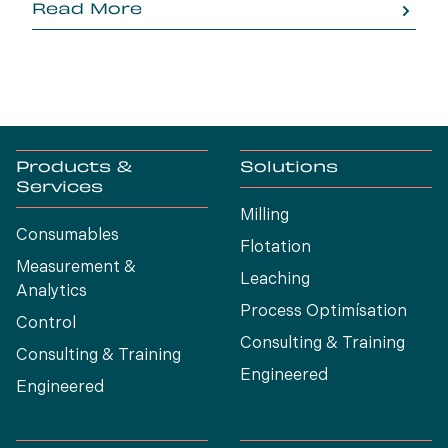
Read More
Products &
Solutions
Services
Milling
Consumables
Flotation
Measurement &
Leaching
Analytics
Process Optimísation
Control
Consulting & Training
Consulting & Training
Engineered
Engineered