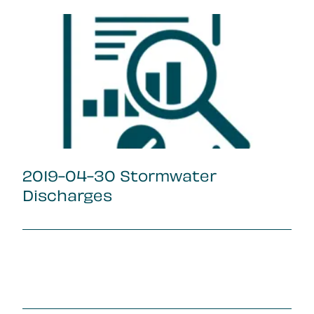
2019-04-30 Stormwater
Discharges