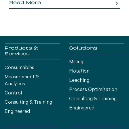
Read More
Products &
Solutions
Services
Milling
Consumables
Flotation
Measurement &
Leaching
Analytics
Process Optimísation
Control
Consulting & Training
Consulting & Training
Engineered
Engineered