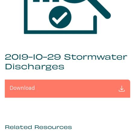
2019-10-29 Stormwater
Discharges
Download
Related Resources