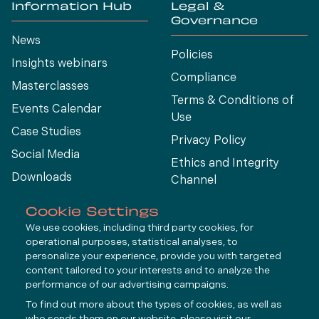
Information Hub
Legal &
Governance
News
Policies
Insights webinars
Compliance
Masterclasses
Terms & Conditions of
Events Calendar
Use
Case Studies
Privacy Policy
Social Media
Ethics and Integrity
Downloads
Channel
View All
Cookie Settings
We use cookies, including third party cookies, for
operational purposes, statistical analyses, to
Connect
personalize your experience, provide you with targeted
content tailored to your interests and to analyze the
performance of our advertising campaigns.
LinkedIn
To find out more about the types of cookies, as well as
YouTube