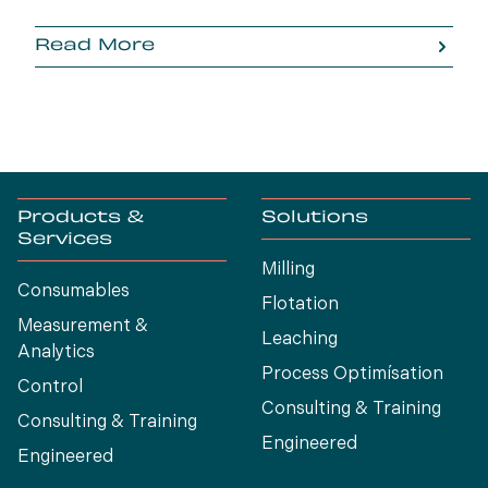
Read More
Products &
Solutions
Services
Milling
Consumables
Flotation
Measurement &
Leaching
Analytics
Process Optimísation
Control
Consulting & Training
Consulting & Training
Engineered
Engineered