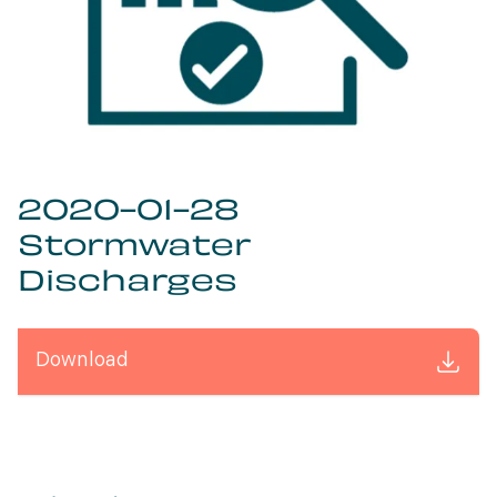
2020-01-28
Stormwater
Discharges
Download