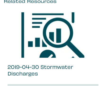
Related Resources
2019-04-30 Stormwater
Discharges