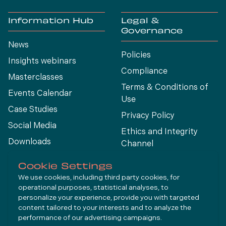
Information Hub
Legal &
Governance
News
Policies
Insights webinars
Compliance
Masterclasses
Terms & Conditions of
Events Calendar
Use
Case Studies
Privacy Policy
Social Media
Ethics and Integrity
Downloads
Channel
View All
Cookie Settings
We use cookies, including third party cookies, for
operational purposes, statistical analyses, to
Connect
personalize your experience, provide you with targeted
content tailored to your interests and to analyze the
performance of our advertising campaigns.
LinkedIn