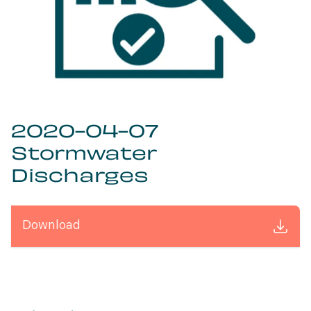
2020-04-07
Stormwater
Discharges
Download