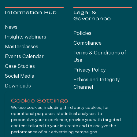
Information Hub
Legal &
Governance
News
Policies
Insights webinars
Compliance
Masterclasses
Terms & Conditions of
Events Calendar
Use
Case Studies
Privacy Policy
Social Media
Ethics and Integrity
Downloads
Channel
View All
Cookie Settings
We use cookies, including third party cookies, for
operational purposes, statistical analyses, to
Connect
personalize your experience, provide you with targeted
content tailored to your interests and to analyze the
performance of our advertising campaigns.
LinkedIn