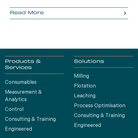
Read More
Products &
Solutions
Services
Milling
Consumables
Flotation
Measurement &
Leaching
Analytics
Process Optimísation
Control
Consulting & Training
Consulting & Training
Engineered
Engineered