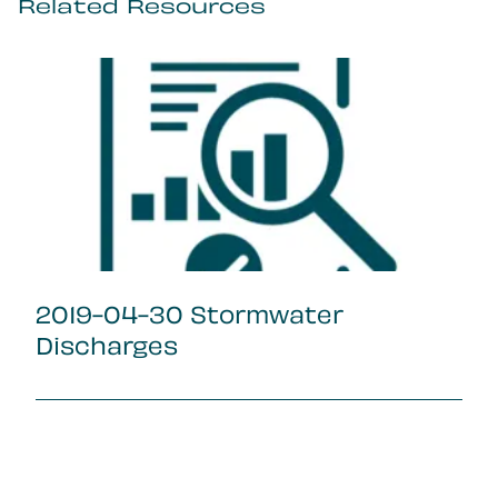
Related Resources
2019-04-30 Stormwater
Discharges