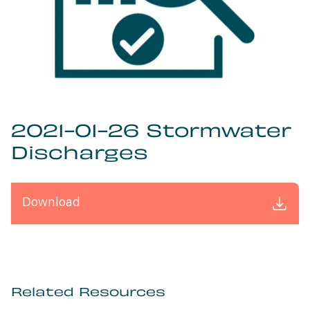
2021-01-26 Stormwater
Discharges
Download
Related Resources