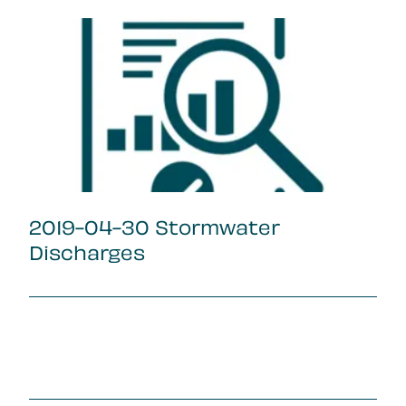
2019-04-30 Stormwater
Discharges