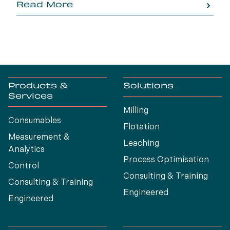
Read More
Products &
Solutions
Services
Milling
Consumables
Flotation
Measurement &
Leaching
Analytics
Process Optimísation
Control
Consulting & Training
Consulting & Training
Engineered
Engineered