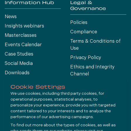
Information Hub
Legal &
Governance
News
Policies
Insights webinars
Compliance
Masterclasses
Terms & Conditions of
Events Calendar
Use
Case Studies
Privacy Policy
Social Media
Ethics and Integrity
Downloads
Channel
View All
Cookie Settings
We use cookies, including third party cookies, for
operational purposes, statistical analyses, to
Connect
personalize your experience, provide you with targeted
content tailored to your interests and to analyze the
performance of our advertising campaigns.
LinkedIn
To find out more about the types of cookies, as well as
YouTube