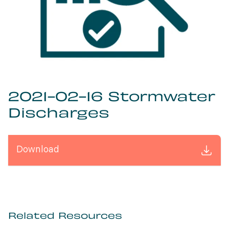
2021-02-16 Stormwater
Discharges
Download
Related Resources