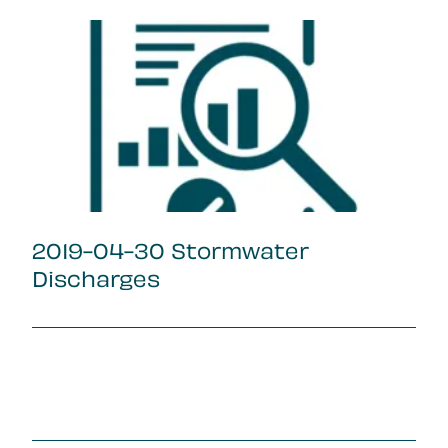
2019-04-30 Stormwater
Discharges