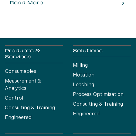
Read More
Products &
Solutions
Services
Milling
Consumables
Flotation
Measurement &
Leaching
Analytics
Process Optimísation
Control
Consulting & Training
Consulting & Training
Engineered
Engineered