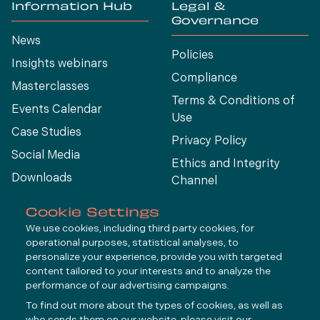
Information Hub
Legal &
Governance
News
Policies
Insights webinars
Compliance
Masterclasses
Terms & Conditions of
Events Calendar
Use
Case Studies
Privacy Policy
Social Media
Ethics and Integrity
Downloads
Channel
View All
Cookie Settings
We use cookies, including third party cookies, for
operational purposes, statistical analyses, to
Connect
personalize your experience, provide you with targeted
content tailored to your interests and to analyze the
performance of our advertising campaigns.
LinkedIn
To find out more about the types of cookies, as well as
YouTube