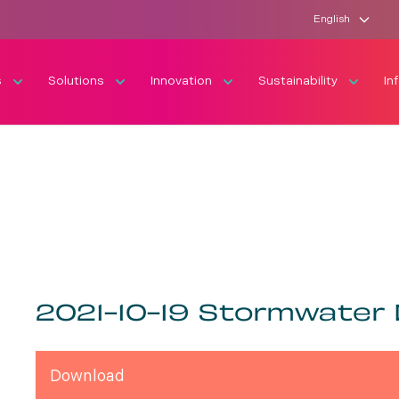
English
s
Solutions
Innovation
Sustainability
In
2021-10-19 Stormwater
Download