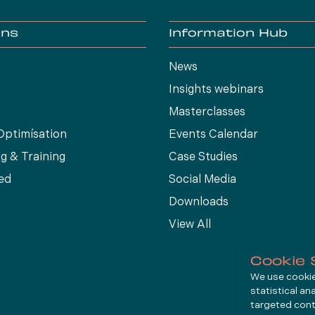
ons
Information Hub
News
Insights webinars
Masterclasses
Optimísation
Events Calendar
g & Training
Case Studies
ed
Social Media
Downloads
View All
Cookie 
We use cookies
statistical an
targeted cont