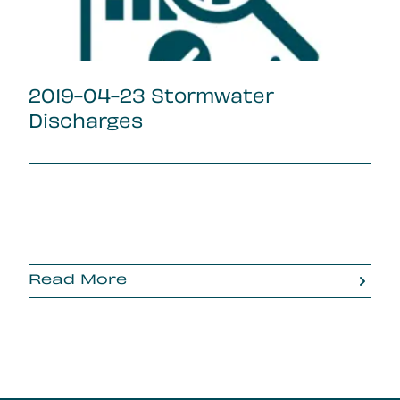
2019-04-23 Stormwater
Discharges
Read More