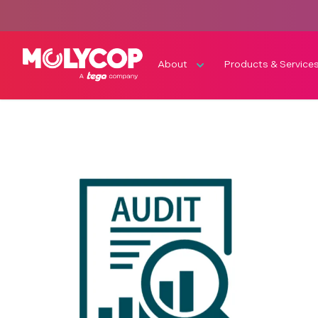
About
Products & Service