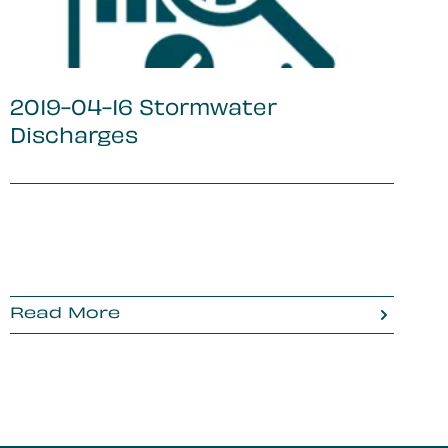
2019-04-16 Stormwater
Discharges
Read More