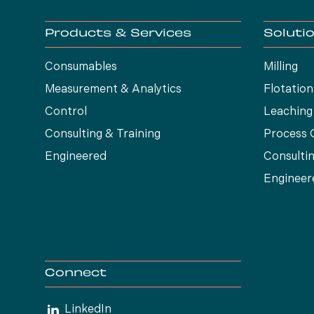
Products & Services
Soluti
Consumables
Milling
Measurement & Analytics
Flotation
Control
Leaching
Consulting & Training
Process 
Engineered
Consultin
Engineer
Connect
LinkedIn