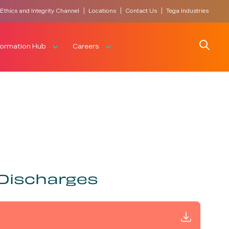
|
|
|
Ethics and Integrity Channel
Locations
Contact Us
Tega Industries
Search
formation Hub
Careers
 Discharges