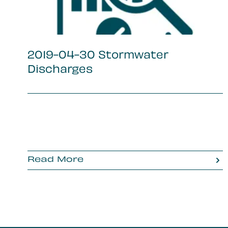
2019-04-30 Stormwater
Discharges
Read More