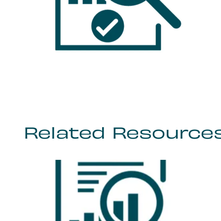
Related Resource