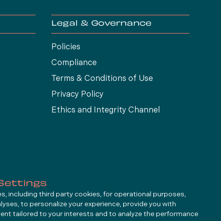
Legal & Governance
Policies
Compliance
Terms & Conditions of Use
Privacy Policy
Ethics and Integrity Channel
Settings
, including third party cookies, for operational purposes,
alyses, to personalize your experience, provide you with
ent tailored to your interests and to analyze the performance