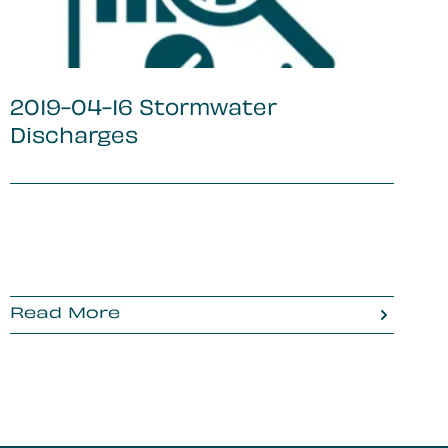
2019-04-16 Stormwater
Discharges
Read More