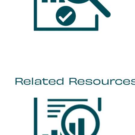
Related Resource