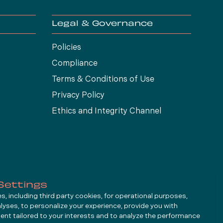
Legal & Governance
Policies
Compliance
Terms & Conditions of Use
Privacy Policy
Ethics and Integrity Channel
Settings
, including third party cookies, for operational purposes,
alyses, to personalize your experience, provide you with
ent tailored to your interests and to analyze the performance