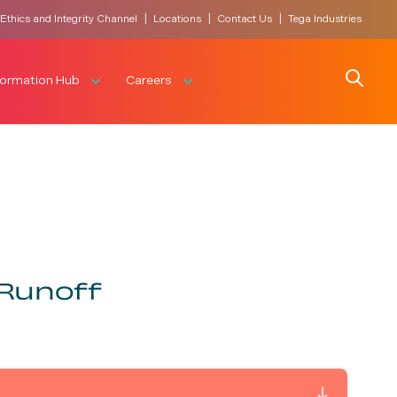
|
|
|
Ethics and Integrity Channel
Locations
Contact Us
Tega Industries
Search
formation Hub
Careers
 Runoff