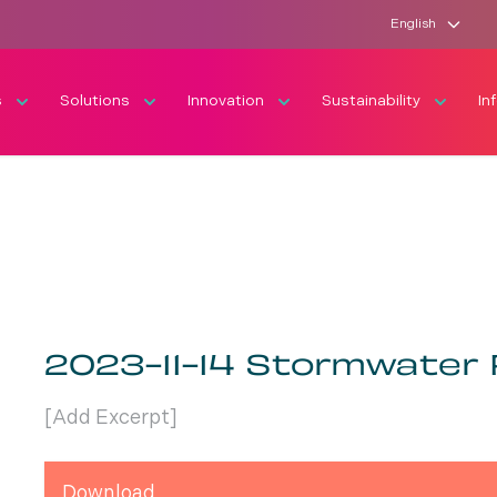
English
s
Solutions
Innovation
Sustainability
In
2023-11-14 Stormwater
[Add Excerpt]
Download