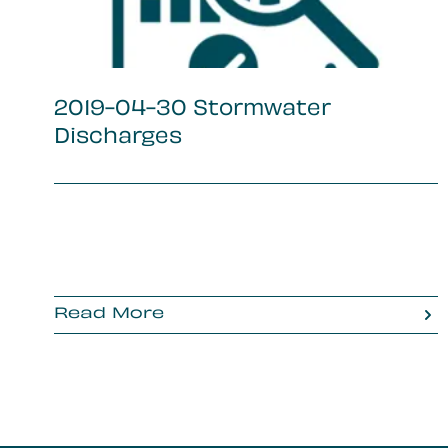
2019-04-30 Stormwater
Discharges
Read More