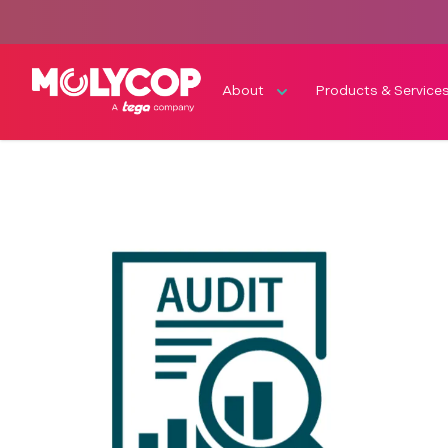
About
Products & Service