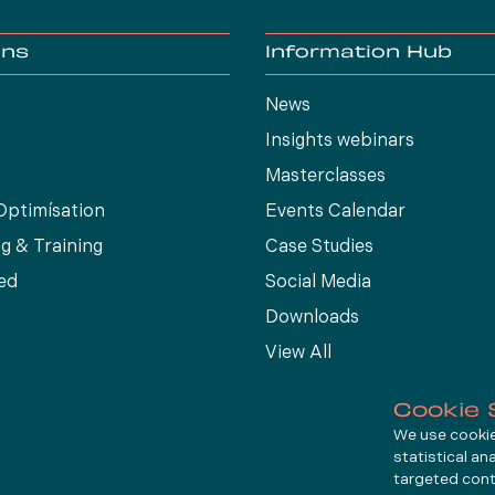
ons
Information Hub
News
Insights webinars
Masterclasses
Optimísation
Events Calendar
g & Training
Case Studies
ed
Social Media
Downloads
View All
Cookie 
We use cookies
statistical an
targeted cont