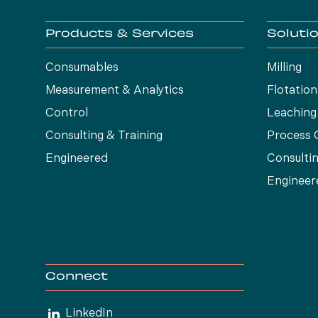
Products & Services
Soluti
Consumables
Milling
Measurement & Analytics
Flotation
Control
Leaching
Consulting & Training
Process 
Engineered
Consultin
Engineer
Connect
LinkedIn