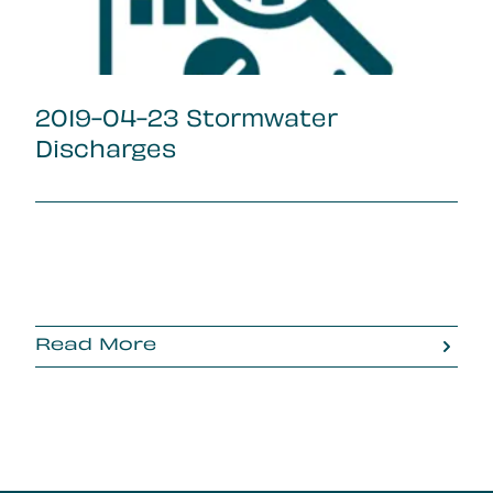
2019-04-23 Stormwater
Discharges
Read More