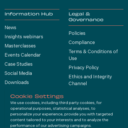
Information Hub
Legal &
Governance
News
Policies
Insights webinars
Compliance
Masterclasses
Terms & Conditions of
Events Calendar
Use
Case Studies
Privacy Policy
Social Media
Ethics and Integrity
Downloads
Channel
View All
Cookie Settings
We use cookies, including third party cookies, for
operational purposes, statistical analyses, to
Connect
personalize your experience, provide you with targeted
content tailored to your interests and to analyze the
performance of our advertising campaigns.
LinkedIn