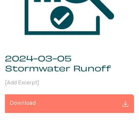
2024-03-05
Stormwater Runoff
[Add Excerpt]
Download