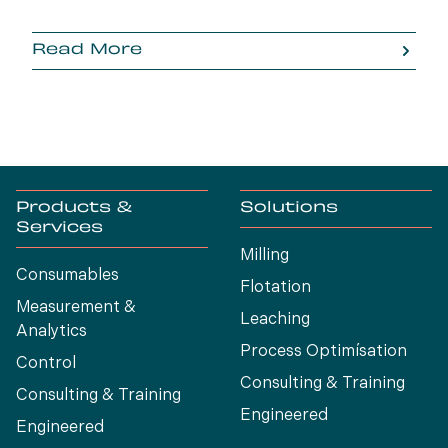
Read More
Products &
Solutions
Services
Milling
Consumables
Flotation
Measurement &
Leaching
Analytics
Process Optimísation
Control
Consulting & Training
Consulting & Training
Engineered
Engineered