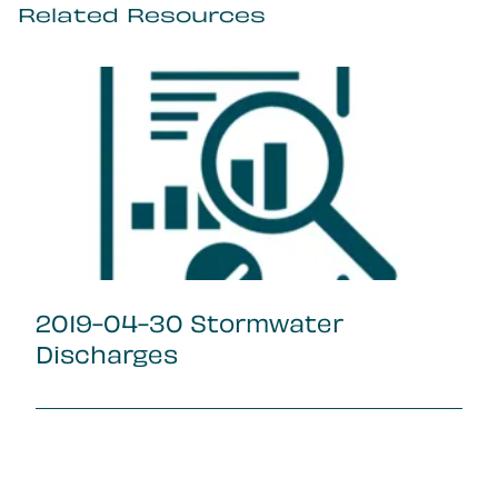
Related Resources
2019-04-30 Stormwater
Discharges