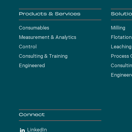
Products & Services
Soluti
Consumables
Milling
Measurement & Analytics
Flotation
Control
Leaching
Consulting & Training
Process 
Engineered
Consultin
Engineer
Connect
LinkedIn