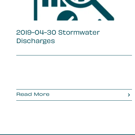
2019-04-30 Stormwater
Discharges
Read More