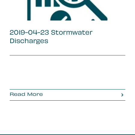
2019-04-23 Stormwater
Discharges
Read More