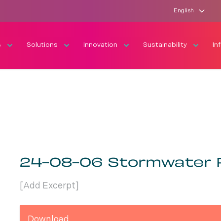
English
s
Solutions
Innovation
Sustainability
In
24-08-06 Stormwater 
[Add Excerpt]
Download