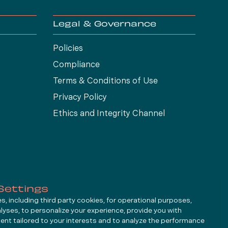
Legal & Governance
Policies
Compliance
Terms & Conditions of Use
Privacy Policy
Ethics and Integrity Channel
Settings
, including third party cookies, for operational purposes,
alyses, to personalize your experience, provide you with
ent tailored to your interests and to analyze the performance