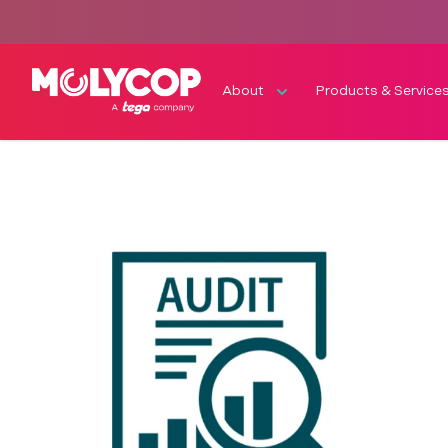
About
Products & Service