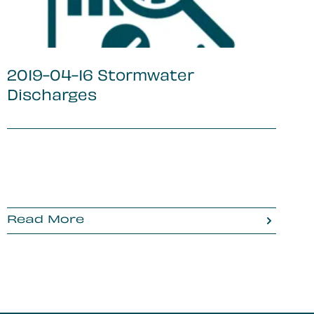
2019-04-16 Stormwater
Discharges
Read More