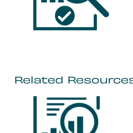
Related Resource