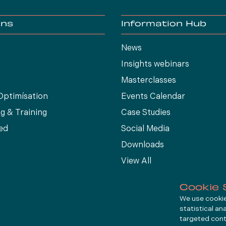
ons
Information Hub
News
Insights webinars
Masterclasses
Optimísation
Events Calendar
g & Training
Case Studies
ed
Social Media
Downloads
View All
Cookie 
We use cookies
statistical an
targeted cont