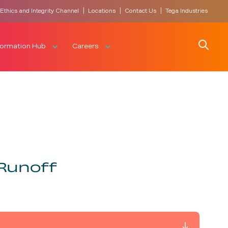
|
|
|
Ethics and Integrity Channel
Locations
Contact Us
Tega Industries
Search
formation Hub
Careers
Runoff