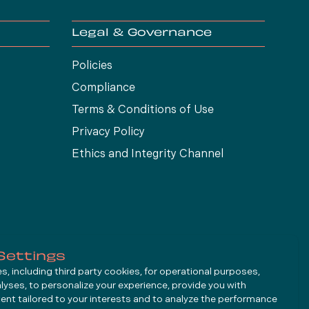
Legal & Governance
Policies
Compliance
Terms & Conditions of Use
Privacy Policy
Ethics and Integrity Channel
Settings
, including third party cookies, for operational purposes,
alyses, to personalize your experience, provide you with
ent tailored to your interests and to analyze the performance