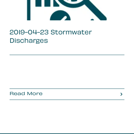
2019-04-23 Stormwater
Discharges
Read More