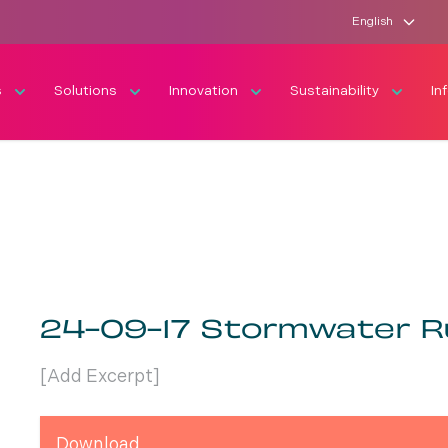
English
s
Solutions
Innovation
Sustainability
In
24-09-17 Stormwater R
[Add Excerpt]
Download