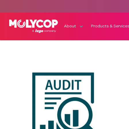
About
Products & Service