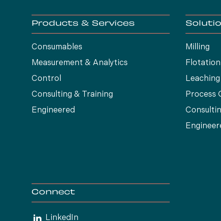
Products & Services
Soluti
Consumables
Milling
Measurement & Analytics
Flotation
Control
Leaching
Consulting & Training
Process 
Engineered
Consultin
Engineer
Connect
LinkedIn