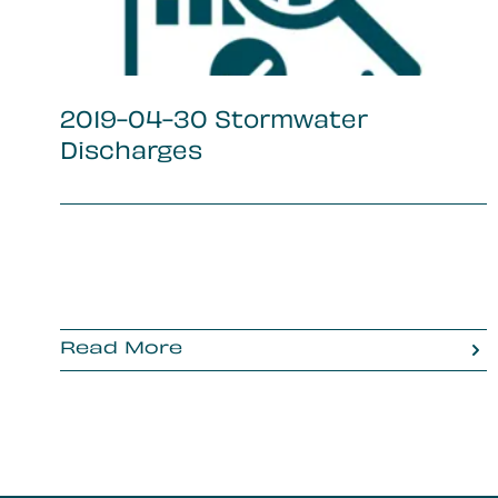
2019-04-30 Stormwater
Discharges
Read More