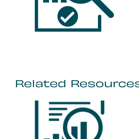
Related Resource