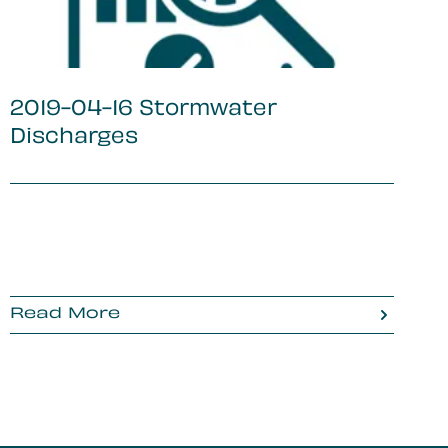
2019-04-16 Stormwater
Discharges
Read More