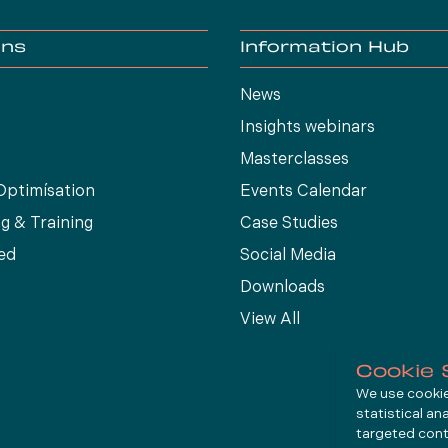
ons
Information Hub
News
Insights webinars
Masterclasses
Optimísation
Events Calendar
g & Training
Case Studies
ed
Social Media
Downloads
View All
Cookie 
We use cookies
statistical an
targeted cont