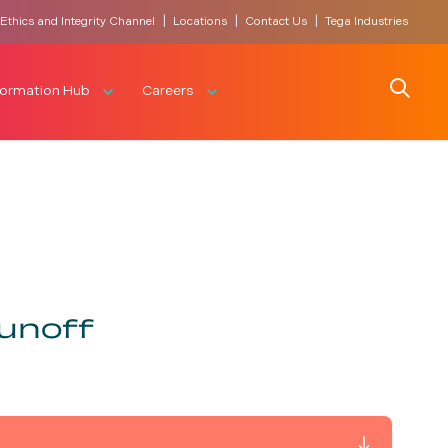
|
|
|
Ethics and Integrity Channel
Locations
Contact Us
Tega Industries
Search
formation Hub
Careers
unoff