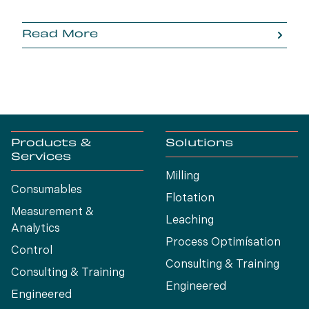
Read More
Products &
Solutions
Services
Milling
Consumables
Flotation
Measurement &
Leaching
Analytics
Process Optimísation
Control
Consulting & Training
Consulting & Training
Engineered
Engineered