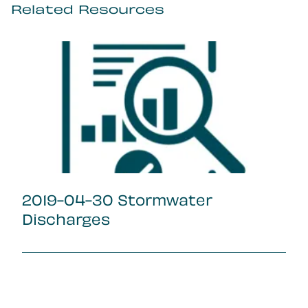
Related Resources
2019-04-30 Stormwater
Discharges