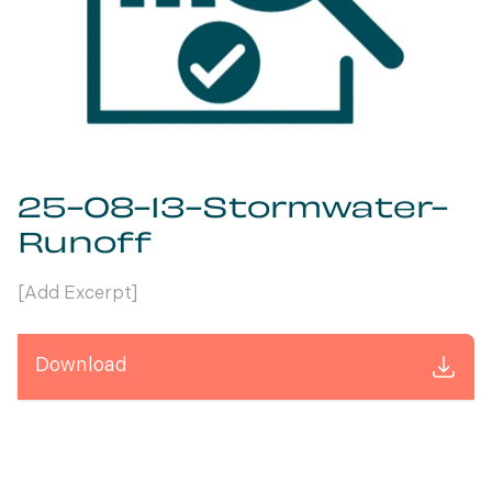
25-08-13-Stormwater-
Runoff
[Add Excerpt]
Download