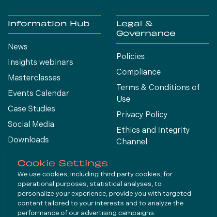
Information Hub
Legal &
Governance
News
Policies
Insights webinars
Compliance
Masterclasses
Terms & Conditions of
Events Calendar
Use
Case Studies
Privacy Policy
Social Media
Ethics and Integrity
Downloads
Channel
View All
Cookie Settings
We use cookies, including third party cookies, for
operational purposes, statistical analyses, to
Connect
personalize your experience, provide you with targeted
content tailored to your interests and to analyze the
performance of our advertising campaigns.
LinkedIn