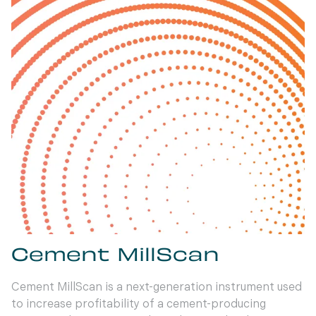
Cement MillScan
Cement MillScan is a next-generation instrument used
to increase profitability of a cement-producing