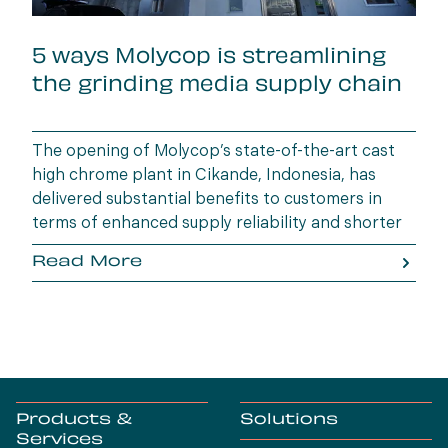
5 ways Molycop is streamlining
the grinding media supply chain
The opening of Molycop’s state-of-the-art cast
high chrome plant in Cikande, Indonesia, has
delivered substantial benefits to customers in
terms of enhanced supply reliability and shorter
lead times.
Read More
Products &
Solutions
Services