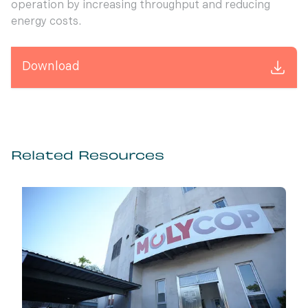
operation by increasing throughput and reducing
energy costs.
Download
Related Resources