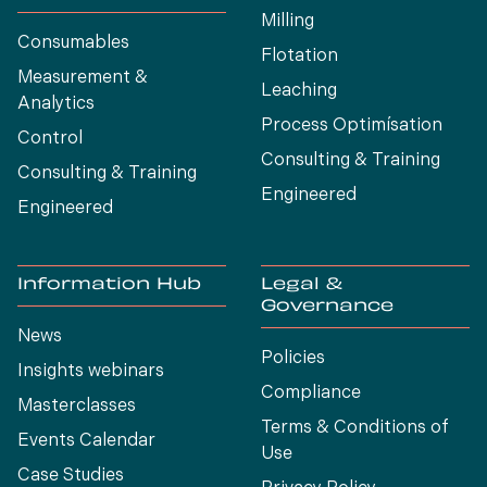
Milling
Consumables
Flotation
Measurement &
Leaching
Analytics
Process Optimísation
Control
Consulting & Training
Consulting & Training
Engineered
Engineered
Information Hub
Legal &
Governance
News
Policies
Insights webinars
Compliance
Masterclasses
Terms & Conditions of
Events Calendar
Use
Case Studies