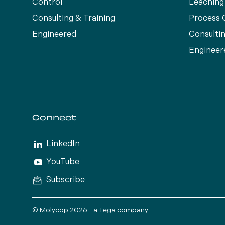
Control
Leaching
Consulting & Training
Process 
Engineered
Consultin
Engineer
Connect
LinkedIn
YouTube
Subscribe
© Molycop 2026 - a
Tega
company