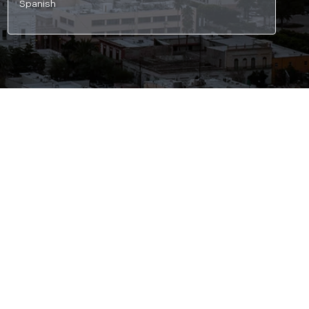
Spanish