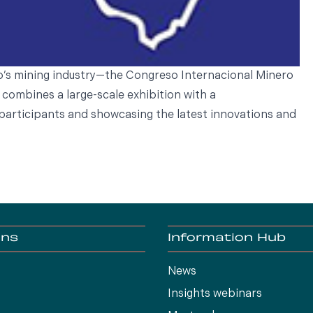
o’s mining industry—the Congreso Internacional Minero
 combines a large-scale exhibition with a
participants and showcasing the latest innovations and
ons
Information Hub
News
Insights webinars