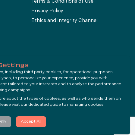
Terms & Conditions of Use
Privacy Policy
Ethics and Integrity Channel
Settings
, including third party cookies, for operational purposes,
alyses, to personalize your experience, provide you with
ent tailored to your interests and to analyze the performance
ising campaigns.
ore about the types of cookies, as well as who sends them on
lease visit our dedicated guide to
managing cookies
.
Only
Accept All