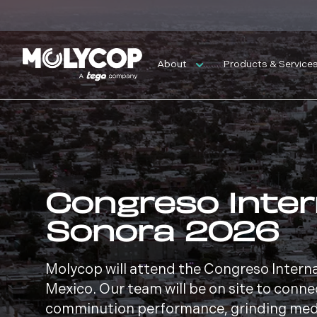
About
Products & Service
Congreso Inter
Sonora 2026
Molycop will attend the Congreso Intern
Mexico. Our team will be on site to conne
comminution performance, grinding medi