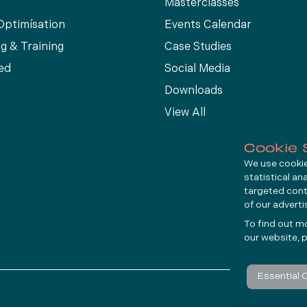
Masterclasses
Optimísation
Events Calendar
g & Training
Case Studies
ed
Social Media
Downloads
View All
Cookie 
We use cookies
statistical an
targeted cont
of our advert
To find out m
our website, p
Essential 