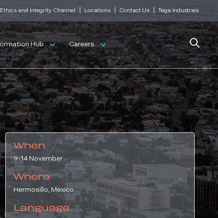
|
|
|
Ethics and Integrity Channel
Locations
Contact Us
Tega Industries
Search
formation Hub
Careers
When
9-14 November
Where
Hermosillo, Mexico
Language