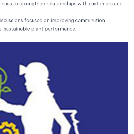
tinues to strengthen relationships with customers and
discussions focused on improving comminution
ble, sustainable plant performance.