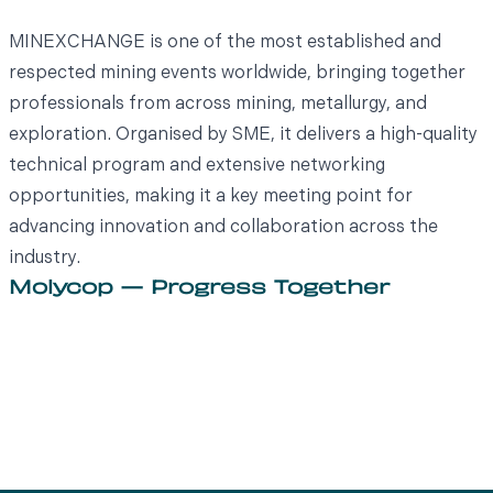
MINEXCHANGE is one of the most established and
respected mining events worldwide, bringing together
professionals from across mining, metallurgy, and
exploration. Organised by SME, it delivers a high-quality
technical program and extensive networking
opportunities, making it a key meeting point for
advancing innovation and collaboration across the
industry.
Molycop — Progress Together