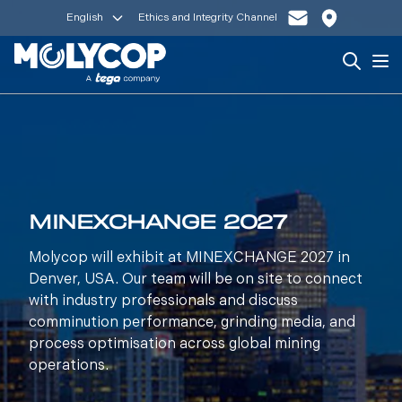
English
Ethics and Integrity Channel
Search
Op
MINEXCHANGE 2027
Molycop will exhibit at MINEXCHANGE 2027 in
Denver, USA. Our team will be on site to connect
with industry professionals and discuss
comminution performance, grinding media, and
process optimisation across global mining
operations.