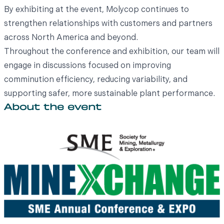
By exhibiting at the event, Molycop continues to
strengthen relationships with customers and partners
across North America and beyond.
Throughout the conference and exhibition, our team will
engage in discussions focused on improving
comminution efficiency, reducing variability, and
supporting safer, more sustainable plant performance.
About the event