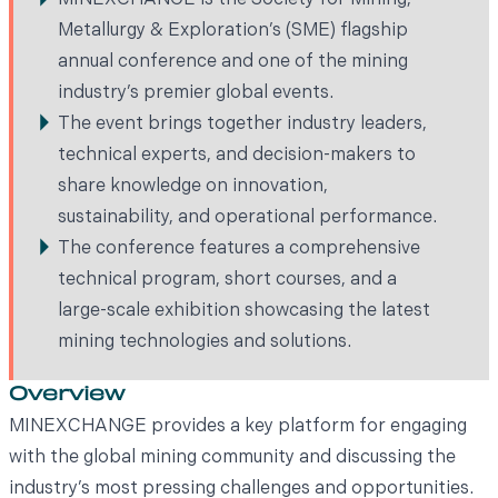
MINEXCHANGE is the Society for Mining,
Metallurgy & Exploration’s (SME) flagship
annual conference and one of the mining
industry’s premier global events.
The event brings together industry leaders,
technical experts, and decision-makers to
share knowledge on innovation,
sustainability, and operational performance.
The conference features a comprehensive
technical program, short courses, and a
large-scale exhibition showcasing the latest
mining technologies and solutions.
Overview
MINEXCHANGE provides a key platform for engaging
with the global mining community and discussing the
industry’s most pressing challenges and opportunities.