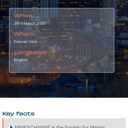
When
28-3 March 2027
Where
Denver, USA
Language
English
Key facts