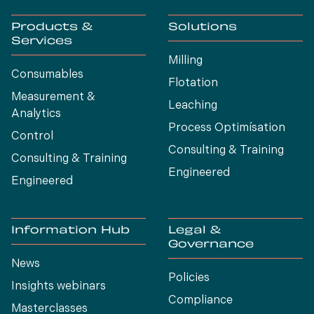
Products &
Solutions
Services
Milling
Consumables
Flotation
Measurement &
Leaching
Analytics
Process Optimísation
Control
Consulting & Training
Consulting & Training
Engineered
Engineered
Information Hub
Legal &
Governance
News
Policies
Insights webinars
Compliance
Masterclasses