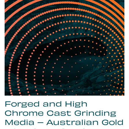
Forged and High
Chrome Cast Grinding
Media – Australian Gold