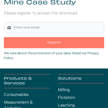
Mine Case Study
Please register to access this download.
Register
We care about the protection of your data.
Read our Privacy
Policy
.
Products &
Solutions
Services
Milling
Consumables
Flotation
Measurement &
Leaching