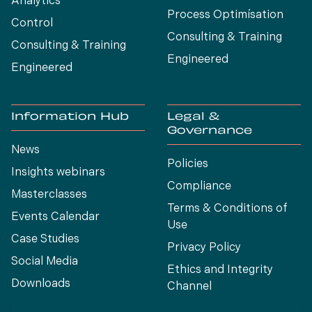
Analytics
Process Optimísation
Control
Consulting & Training
Consulting & Training
Engineered
Engineered
Information Hub
Legal &
Governance
News
Policies
Insights webinars
Compliance
Masterclasses
Terms & Conditions of
Events Calendar
Use
Case Studies
Privacy Policy
Social Media
Ethics and Integrity
Downloads
Channel
View All