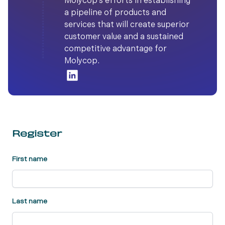
Molycop’s efforts in establishing
a pipeline of products and
services that will create superior
customer value and a sustained
competitive advantage for
Molycop.
Register
First name
Last name