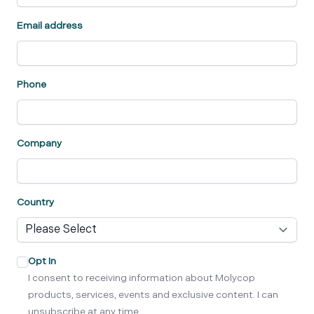
Email address
Phone
Company
Country
Opt In
I consent to receiving information about Molycop
products, services, events and exclusive content. I can
unsubscribe at any time.