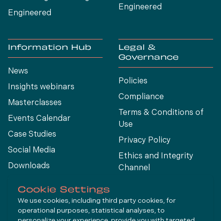
Engineered
Engineered
Information Hub
Legal &
Governance
News
Policies
Insights webinars
Compliance
Masterclasses
Terms & Conditions of
Events Calendar
Use
Case Studies
Privacy Policy
Social Media
Ethics and Integrity
Downloads
Channel
View All
Cookie Settings
We use cookies, including third party cookies, for
operational purposes, statistical analyses, to
Connect
personalize your experience, provide you with targeted