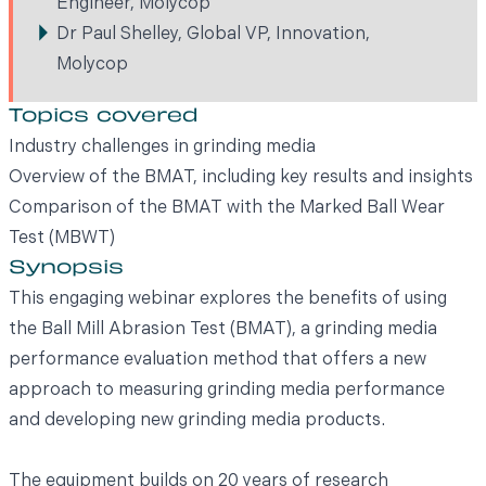
Engineer, Molycop
Dr Paul Shelley, Global VP, Innovation,
Molycop
Topics covered
Industry challenges in grinding media
Overview of the BMAT, including key results and insights
Comparison of the BMAT with the Marked Ball Wear
Test (MBWT)
Synopsis
This engaging webinar explores the benefits of using
the Ball Mill Abrasion Test (BMAT), a grinding media
performance evaluation method that offers a new
approach to measuring grinding media performance
and developing new grinding media products.
The equipment builds on 20 years of research