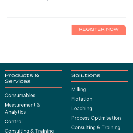
REGISTER NOW
Products &
Solutions
Services
Milling
Consumables
Flotation
Measurement &
Leaching
Analytics
Process Optimísation
Control
Consulting & Training
Consulting & Training