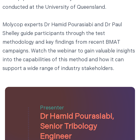
conducted at the University of Queensland.
Molycop experts Dr Hamid Pourasiabi and Dr Paul
Shelley guide participants through the test
methodology and key findings from recent BMAT
campaigns. Watch the webinar to gain valuable insights
into the capabilities of this method and how it can
support a wide range of industry stakeholders.
Presenter
Dr Hamid Pourasiabi,
Senior Tribology
Engineer