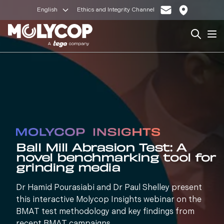
English
Ethics and Integrity Channel
Search
Op
Ball Mill Abrasion Test: A
novel benchmarking tool for
grinding media
Dr Hamid Pourasiabi and Dr Paul Shelley present
this interactive Molycop Insights webinar on the
BMAT test methodology and key findings from