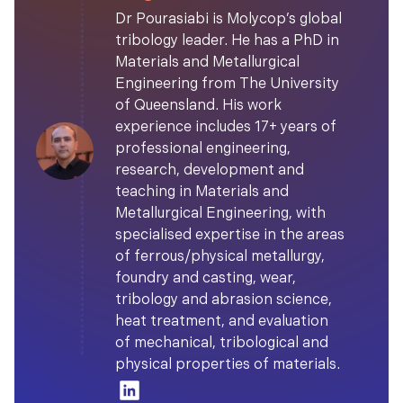
Dr Pourasiabi is Molycop’s global
tribology leader. He has a PhD in
Materials and Metallurgical
Engineering from The University
of Queensland. His work
experience includes 17+ years of
professional engineering,
research, development and
teaching in Materials and
Metallurgical Engineering, with
specialised expertise in the areas
of ferrous/physical metallurgy,
foundry and casting, wear,
tribology and abrasion science,
heat treatment, and evaluation
of mechanical, tribological and
physical properties of materials.