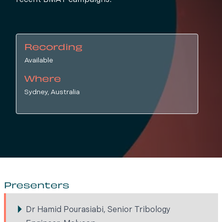
recent BMAT campaigns.
Recording
Available
Where
Sydney, Australia
Presenters
Dr Hamid Pourasiabi, Senior Tribology