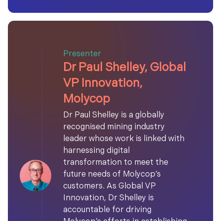
Presenter
Dr Paul Shelley, Global
VP Innovation,
Molycop
Dr Paul Shelley is a globally
recognised mining industry
leader whose work is linked with
harnessing digital
transformation to meet the
future needs of Molycop’s
customers. As Global VP
Innovation, Dr Shelley is
accountable for driving