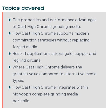
Topics covered
The properties and performance advantages
of Cast High Chrome grinding media.
How Cast High Chrome supports modern
comminution strategies without replacing
forged media.
Best-fit applications across gold, copper and
regrind circuits.
Where Cast High Chrome delivers the
greatest value compared to alternative media
types.
How Cast High Chrome integrates within
Molycop’s complete grinding media
portfolio.