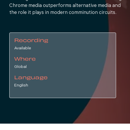
Chrome media outperforms alternative media and
the role it plays in modern comminution circuits.
Recording
Available
Where
Global
Language
English