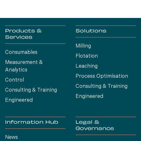
Products &
Solutions
Services
Milling
Consumables
Flotation
Measurement &
Leaching
Analytics
Process Optimísation
Control
Consulting & Training
Consulting & Training
Engineered
Engineered
Information Hub
Legal &
Governance
News