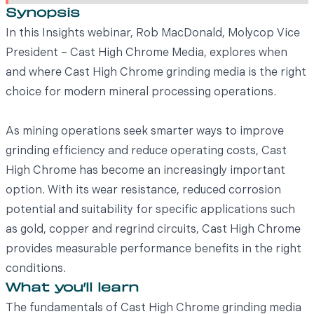
Synopsis
In this Insights webinar, Rob MacDonald, Molycop Vice
President – Cast High Chrome Media, explores when
and where Cast High Chrome grinding media is the right
choice for modern mineral processing operations.
As mining operations seek smarter ways to improve
grinding efficiency and reduce operating costs, Cast
High Chrome has become an increasingly important
option. With its wear resistance, reduced corrosion
potential and suitability for specific applications such
as gold, copper and regrind circuits, Cast High Chrome
provides measurable performance benefits in the right
conditions.
What you’ll learn
The fundamentals of Cast High Chrome grinding media