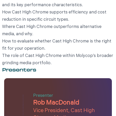
and its key performance characteristics.
How Cast High Chrome supports efficiency and cost
reduction in specific circuit types.
Where Cast High Chrome outperforms alternative
media, and why.
How to evaluate whether Cast High Chrome is the right
fit for your operation.
The role of Cast High Chrome within Molycop’s broader
grinding media portfolio.
Presenters
Presenter
Rob MacDonald
Vice President, Cast High