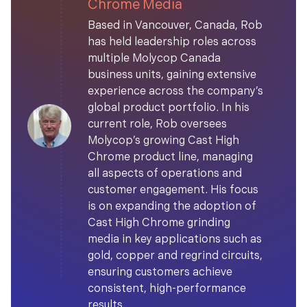
Chrome Media
Based in Vancouver, Canada, Rob
has held leadership roles across
multiple Molycop Canada
business units, gaining extensive
experience across the company’s
global product portfolio. In his
current role, Rob oversees
Molycop’s growing Cast High
Chrome product line, managing
all aspects of operations and
customer engagement. His focus
is on expanding the adoption of
Cast High Chrome grinding
media in key applications such as
gold, copper and regrind circuits,
ensuring customers achieve
consistent, high-performance
results.