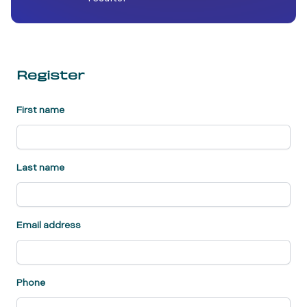
Register
First name
Last name
Email address
Phone