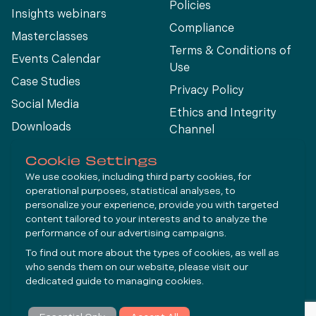
Policies
Insights webinars
Compliance
Masterclasses
Terms & Conditions of
Events Calendar
Use
Case Studies
Privacy Policy
Social Media
Ethics and Integrity
Downloads
Channel
View All
Cookie Settings
We use cookies, including third party cookies, for
operational purposes, statistical analyses, to
Connect
personalize your experience, provide you with targeted
content tailored to your interests and to analyze the
performance of our advertising campaigns.
LinkedIn
To find out more about the types of cookies, as well as
YouTube
who sends them on our website, please visit our
dedicated guide to
managing cookies
.
Subscribe