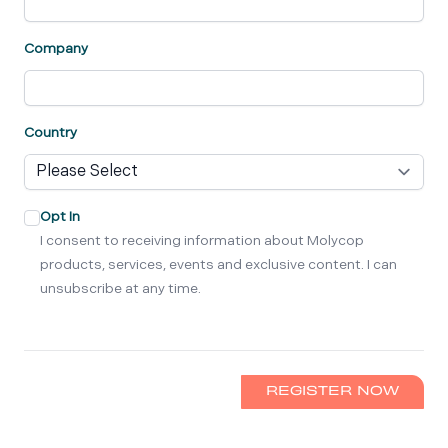
Company
Country
Opt In
I consent to receiving information about Molycop
products, services, events and exclusive content. I can
unsubscribe at any time.
REGISTER NOW