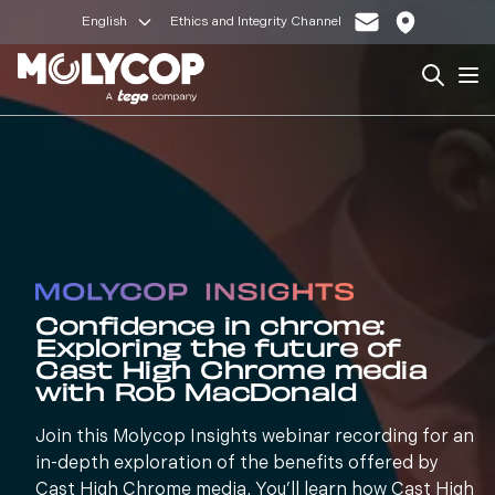
English
Ethics and Integrity Channel
Search
Op
Confidence in chrome:
Exploring the future of
Cast High Chrome media
with Rob MacDonald
Join this Molycop Insights webinar recording for an
in-depth exploration of the benefits offered by
Cast High Chrome media. You’ll learn how Cast High