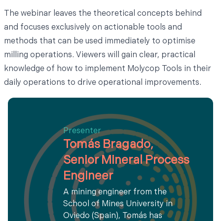
The webinar leaves the theoretical concepts behind
and focuses exclusively on actionable tools and
methods that can be used immediately to optimise
milling operations. Viewers will gain clear, practical
knowledge of how to implement Molycop Tools in their
daily operations to drive operational improvements.
Presenter
Tomás Bragado,
Senior Mineral Process
Engineer
A mining engineer from the
School of Mines University in
Oviedo (Spain), Tomás has