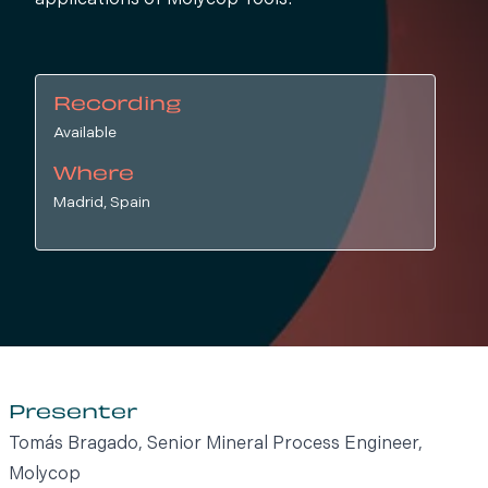
applications of Molycop Tools.
Recording
Available
Where
Madrid, Spain
Presenter
Tomás Bragado, Senior Mineral Process Engineer,
Molycop