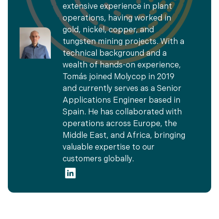
extensive experience in plant
operations, having worked in
gold, nickel, copper, and
tungsten mining projects. With a
technical background and a
wealth of hands-on experience,
Tomás joined Molycop in 2019
and currently serves as a Senior
Applications Engineer based in
Spain. He has collaborated with
operations across Europe, the
Middle East, and Africa, bringing
valuable expertise to our
customers globally.