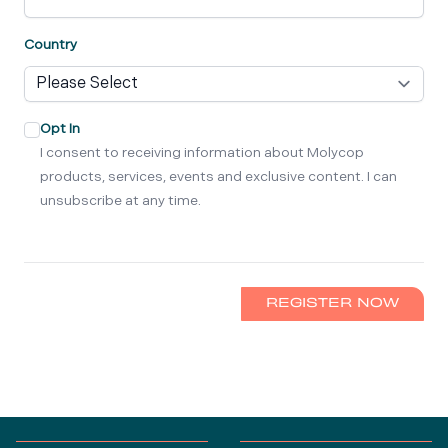
Country
Opt In
I consent to receiving information about Molycop
products, services, events and exclusive content. I can
unsubscribe at any time.
REGISTER NOW