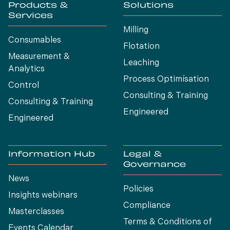
Products &
Solutions
Services
Milling
Consumables
Flotation
Measurement &
Leaching
Analytics
Process Optimísation
Control
Consulting & Training
Consulting & Training
Engineered
Engineered
Information Hub
Legal &
Governance
News
Policies
Insights webinars
Compliance
Masterclasses
Terms & Conditions of
Events Calendar