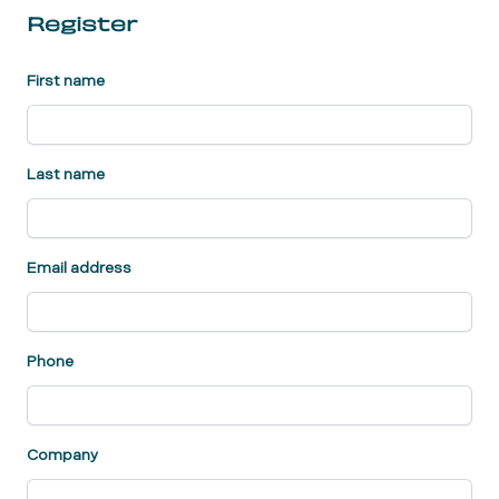
Register
First name
Last name
Email address
Phone
Company