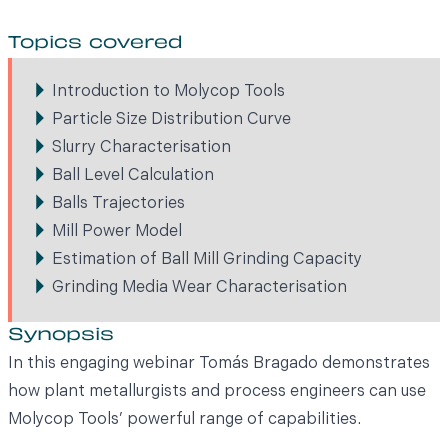
Topics covered
Introduction to Molycop Tools
Particle Size Distribution Curve
Slurry Characterisation
Ball Level Calculation
Balls Trajectories
Mill Power Model
Estimation of Ball Mill Grinding Capacity
Grinding Media Wear Characterisation
Synopsis
In this engaging webinar Tomás Bragado demonstrates
how plant metallurgists and process engineers can use
Molycop Tools’ powerful range of capabilities.