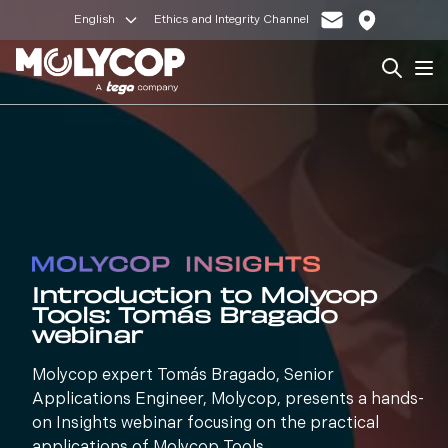
English
Ethics and Integrity Channel
Search
Op
Introduction to Molycop
Tools: Tomás Bragado
webinar
Molycop expert Tomás Bragado, Senior
Applications Engineer, Molycop, presents a hands-
on Insights webinar focusing on the practical