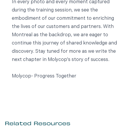
In every photo and every moment captured
during the training session, we see the
embodiment of our commitment to enriching
the lives of our customers and partners. With
Montreal as the backdrop, we are eager to
continue this journey of shared knowledge and
discovery. Stay tuned for more as we write the
next chapter in Molycop's story of success.
Molycop- Progress Together
Related Resources