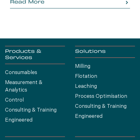
Read More
generation.
Products &
Solutions
Services
Milling
Consumables
Flotation
Measurement &
Leaching
Analytics
Process Optimísation
Control
Consulting & Training
Consulting & Training
Engineered
Engineered