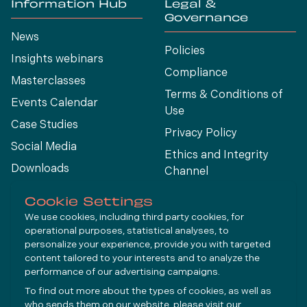
Information Hub
Legal &
Governance
News
Policies
Insights webinars
Compliance
Masterclasses
Terms & Conditions of
Events Calendar
Use
Case Studies
Privacy Policy
Social Media
Ethics and Integrity
Downloads
Channel
View All
Cookie Settings
We use cookies, including third party cookies, for
operational purposes, statistical analyses, to
Connect
personalize your experience, provide you with targeted
content tailored to your interests and to analyze the
performance of our advertising campaigns.
LinkedIn
To find out more about the types of cookies, as well as
YouTube
who sends them on our website, please visit our