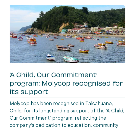
‘A Child, Our Commitment’
program: Molycop recognised for
its support
Molycop has been recognised in Talcahuano,
Chile, for its longstanding support of the ‘A Child,
Our Commitment’ program, reflecting the
company’s dedication to education, community
wellbeing and building opportunities for the next