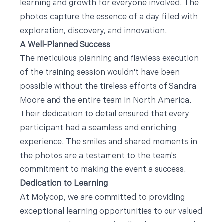
learning and growth for everyone involved. The
photos capture the essence of a day filled with
exploration, discovery, and innovation.
A Well-Planned Success
The meticulous planning and flawless execution
of the training session wouldn't have been
possible without the tireless efforts of Sandra
Moore and the entire team in North America.
Their dedication to detail ensured that every
participant had a seamless and enriching
experience. The smiles and shared moments in
the photos are a testament to the team's
commitment to making the event a success.
Dedication to Learning
At Molycop, we are committed to providing
exceptional learning opportunities to our valued