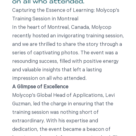
on all who attended.
Capturing the Essence of Learning: Molycop's
Training Session in Montreal
In the heart of Montreal, Canada, Molycop
recently hosted an invigorating training session,
and we are thrilled to share the story through a
series of captivating photos. The event was a
resounding success, filled with positive energy
and valuable insights that left a lasting
impression on all who attended.
A Glimpse of Excellence
Molycop's Global Head of Applications, Levi
Guzman, led the charge in ensuring that the
training session was nothing short of
extraordinary. With his expertise and
dedication, the event became a beacon of