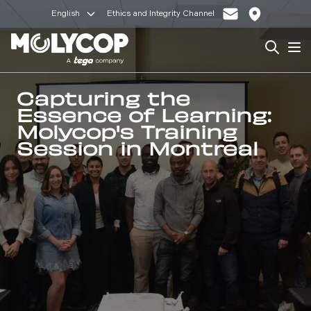
English
Ethics and Integrity Channel
Search
Op
Capturing the
Essence of Learning:
Molycop's Training
Session in Montreal