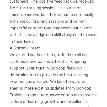
customers. The positive feedback we received
from the training session is a source of
immense motivation. It drives us to continually
enhance our training sessions and deliver
impactful content that empowers our clients
with the knowledge and skills they need to excel
in their fields.
A Grateful Heart
We extend our heartfelt gratitude to all our
customers and partners for their ongoing
support. Your trust in Molycop fuels our
determination to provide the best learning
experiences possible. We look forward to
sharing more exciting updates from Molycop
Training in the future, as we continue to foster a
culture of learning, growth, and excellence.