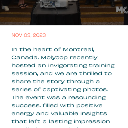
NOV 03, 2023
In the heart of Montreal,
Canada, Molycop recently
hosted an invigorating training
session, and we are thrilled to
share the story through a
series of captivating photos.
The event was a resounding
success, filled with positive
energy and valuable insights
that left a lasting impression