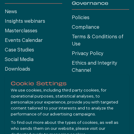
Governance
News
Policies
Insights webinars
Compliance
Masterclasses
Terms & Conditions of
Events Calendar
Use
Case Studies
Privacy Policy
Social Media
Ethics and Integrity
Downloads
Channel
View All
Cookie Settings
We use cookies, including third party cookies, for
operational purposes, statistical analyses, to
Connect
personalize your experience, provide you with targeted
content tailored to your interests and to analyze the
performance of our advertising campaigns.
LinkedIn
To find out more about the types of cookies, as well as
YouTube
who sends them on our website, please visit our