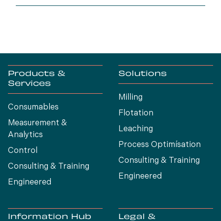
generation.
Products &
Solutions
Services
Milling
Consumables
Flotation
Measurement &
Leaching
Analytics
Process Optimísation
Control
Consulting & Training
Consulting & Training
Engineered
Engineered
Information Hub
Legal &