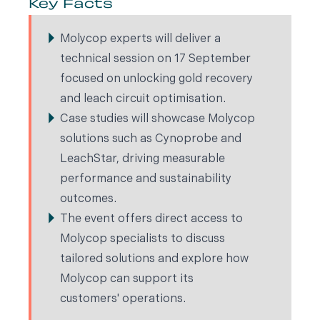
Key Facts
Molycop experts will deliver a
technical session on 17 September
focused on unlocking gold recovery
and leach circuit optimisation.
Case studies will showcase Molycop
solutions such as Cynoprobe and
LeachStar, driving measurable
performance and sustainability
outcomes.
The event offers direct access to
Molycop specialists to discuss
tailored solutions and explore how
Molycop can support its
customers' operations.