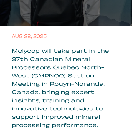
AUG 28, 2025
Molycop will take part in the
37th Canadian Mineral
Processors Quebec North-
West (CMPNOQ) Section
Meeting in Rouyn-Noranda,
Canada, bringing expert
insights, training and
innovative technologies to
support improved mineral
processing performance.