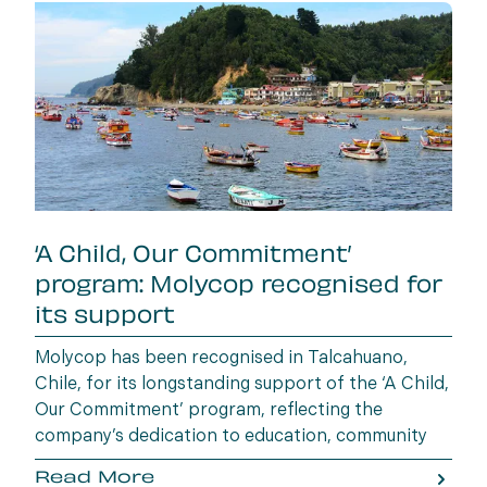
‘A Child, Our Commitment’
program: Molycop recognised for
its support
Molycop has been recognised in Talcahuano,
Chile, for its longstanding support of the ‘A Child,
Our Commitment’ program, reflecting the
company’s dedication to education, community
wellbeing and building opportunities for the next
Read More