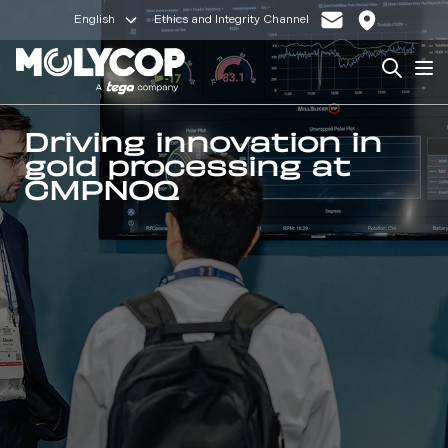
English
Ethics and Integrity Channel
Search
Op
Driving innovation in
gold processing at
CMPNOQ