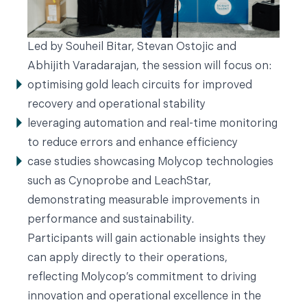
Led by Souheil Bitar, Stevan Ostojic and
Abhijith Varadarajan, the session will focus on:
optimising gold leach circuits for improved
recovery and operational stability
leveraging automation and real-time monitoring
to reduce errors and enhance efficiency
case studies showcasing Molycop technologies
such as Cynoprobe and LeachStar,
demonstrating measurable improvements in
performance and sustainability.
Participants will gain actionable insights they
can apply directly to their operations,
reflecting Molycop’s commitment to driving
innovation and operational excellence in the