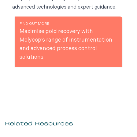
advanced technologies and expert guidance.
FIND OUT MORE
Maximise gold recovery with
Molycop’s range of instrumentation
and advanced process control
solutions
Related Resources