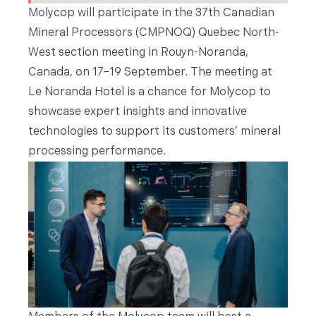
Molycop will participate in the 37th Canadian
Mineral Processors (CMPNOQ) Quebec North-
West section meeting in Rouyn-Noranda,
Canada, on 17–19 September. The meeting at
Le Noranda Hotel is a chance for Molycop to
showcase expert insights and innovative
technologies to support its customers’ mineral
processing performance.