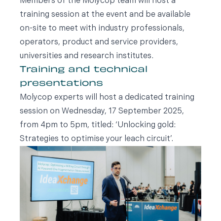
Members of the Molycop team will host a
training session at the event and be available
on-site to meet with industry professionals,
operators, product and service providers,
universities and research institutes.
Training and technical
presentations
Molycop experts will host a dedicated training
session on Wednesday, 17 September 2025,
from 4pm to 5pm, titled: ‘Unlocking gold:
Strategies to optimise your leach circuit’.