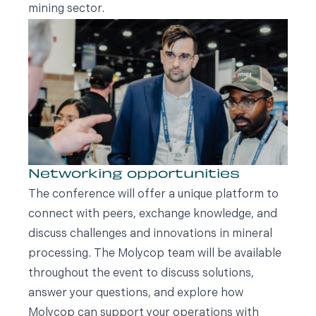
mining sector.
Networking opportunities
The conference will offer a unique platform to
connect with peers, exchange knowledge, and
discuss challenges and innovations in mineral
processing. The Molycop team will be available
throughout the event to discuss solutions,
answer your questions, and explore how
Molycop can support your operations with