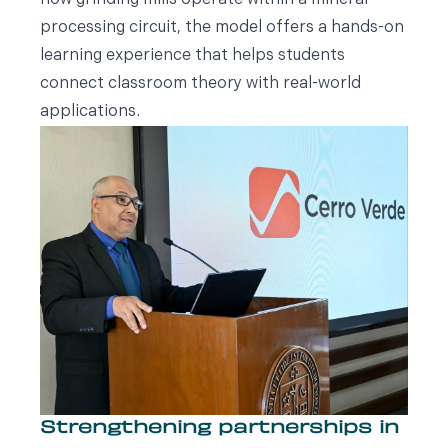
how grinding mills operate within a mineral
processing circuit, the model offers a hands-on
learning experience that helps students
connect classroom theory with real-world
applications.
Strengthening partnerships in