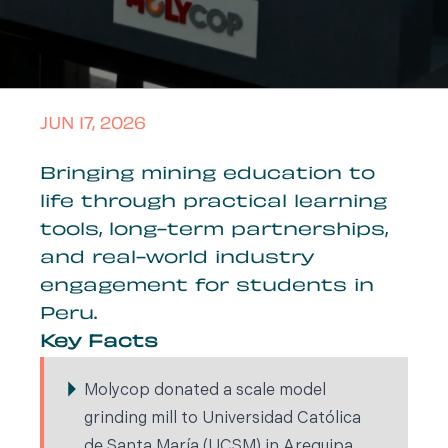
JUN 17, 2026
Bringing mining education to
life through practical learning
tools, long-term partnerships,
and real-world industry
engagement for students in
Peru.
Key Facts
Molycop donated a scale model
grinding mill to Universidad Católica
de Santa María (UCSM) in Arequipa,