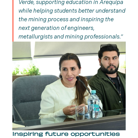
Verde, supporting education in Arequipa
while helping students better understand
the mining process and inspiring the
next generation of engineers,
metallurgists and mining professionals.
Inspiring future opportunities