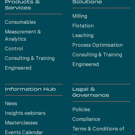
Products &
Solutions
Services
Milling
Consumables
Flotation
Measurement &
Leaching
Analytics
Process Optimísation
Control
Consulting & Training
Consulting & Training
Engineered
Engineered
Information Hub
Legal &
Governance
News
Policies
Insights webinars
Compliance
Masterclasses
Terms & Conditions of
Events Calendar