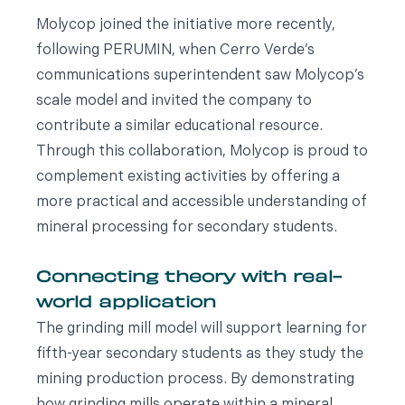
Molycop joined the initiative more recently,
following PERUMIN, when Cerro Verde’s
communications superintendent saw Molycop’s
scale model and invited the company to
contribute a similar educational resource.
Through this collaboration, Molycop is proud to
complement existing activities by offering a
more practical and accessible understanding of
mineral processing for secondary students.
Connecting theory with real-
world application
The grinding mill model will support learning for
fifth-year secondary students as they study the
mining production process. By demonstrating