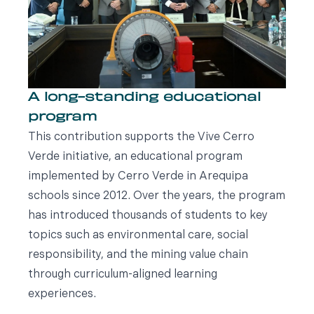
A long-standing educational
program
This contribution supports the Vive Cerro
Verde initiative, an educational program
implemented by Cerro Verde in Arequipa
schools since 2012. Over the years, the program
has introduced thousands of students to key
topics such as environmental care, social
responsibility, and the mining value chain
through curriculum-aligned learning
experiences.