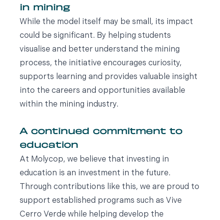
in mining
While the model itself may be small, its impact
could be significant. By helping students
visualise and better understand the mining
process, the initiative encourages curiosity,
supports learning and provides valuable insight
into the careers and opportunities available
within the mining industry.
A continued commitment to
education
At Molycop, we believe that investing in
education is an investment in the future.
Through contributions like this, we are proud to
support established programs such as Vive
Cerro Verde while helping develop the