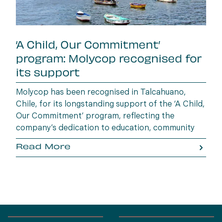
‘A Child, Our Commitment’
program: Molycop recognised for
its support
Molycop has been recognised in Talcahuano,
Chile, for its longstanding support of the ‘A Child,
Our Commitment’ program, reflecting the
company’s dedication to education, community
wellbeing and building opportunities for the next
Read More
generation.