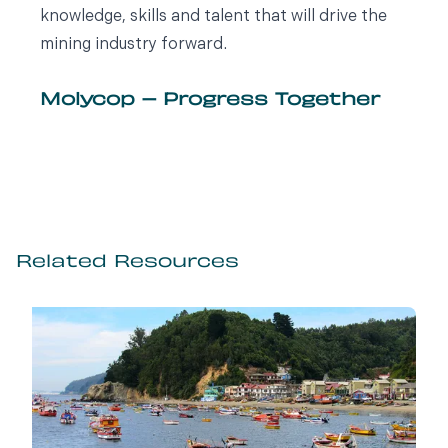
knowledge, skills and talent that will drive the
mining industry forward.
Molycop – Progress Together
Related Resources