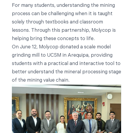
For many students, understanding the mining
process can be challenging when it is taught
solely through textbooks and classroom
lessons. Through this partnership, Molycop is
helping bring these concepts to life.
On June 12, Molycop donated a scale model
grinding mill to UCSM in Arequipa, providing
students with a practical and interactive tool to
better understand the mineral processing stage
of the mining value chain.