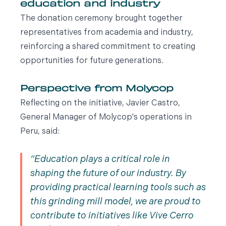
education and industry
The donation ceremony brought together
representatives from academia and industry,
reinforcing a shared commitment to creating
opportunities for future generations.
Perspective from Molycop
Reflecting on the initiative, Javier Castro,
General Manager of Molycop's operations in
Peru, said:
Education plays a critical role in
shaping the future of our industry. By
providing practical learning tools such as
this grinding mill model, we are proud to
contribute to initiatives like Vive Cerro