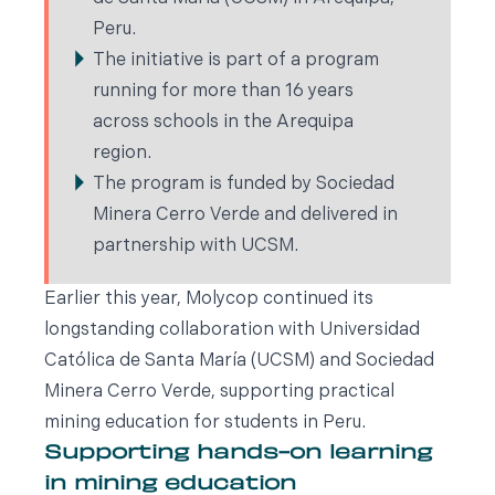
Peru.
The initiative is part of a program
running for more than 16 years
across schools in the Arequipa
region.
The program is funded by Sociedad
Minera Cerro Verde and delivered in
partnership with UCSM.
Earlier this year, Molycop continued its
longstanding collaboration with Universidad
Católica de Santa María (UCSM) and Sociedad
Minera Cerro Verde, supporting practical
mining education for students in Peru.
Supporting hands-on learning
in mining education