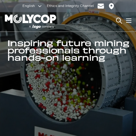
English
Ethics and Integrity Channel
Search
Op
Inspiring future mining
professionals through
hands-on learning