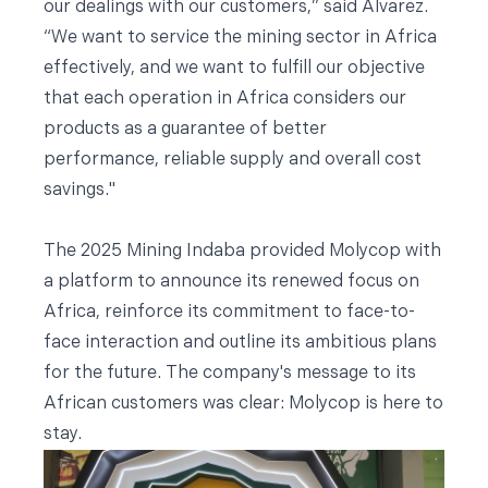
our dealings with our customers,” said Alvarez.
“We want to service the mining sector in Africa
effectively, and we want to fulfill our objective
that each operation in Africa considers our
products as a guarantee of better
performance, reliable supply and overall cost
savings."
The 2025 Mining Indaba provided Molycop with
a platform to announce its renewed focus on
Africa, reinforce its commitment to face-to-
face interaction and outline its ambitious plans
for the future. The company's message to its
African customers was clear: Molycop is here to
stay.