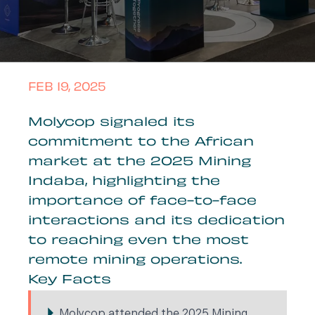
FEB 19, 2025
Molycop signaled its
commitment to the African
market at the 2025 Mining
Indaba, highlighting the
importance of face-to-face
interactions and its dedication
to reaching even the most
remote mining operations.
Key Facts
Molycop attended the 2025 Mining