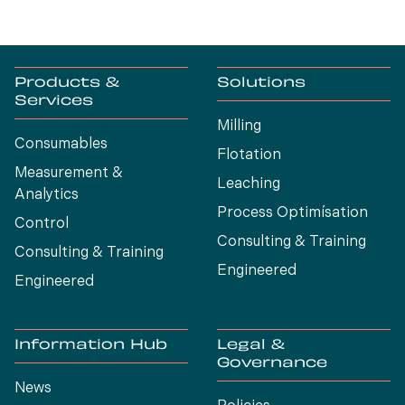
Products &
Solutions
Services
Milling
Consumables
Flotation
Measurement &
Leaching
Analytics
Process Optimísation
Control
Consulting & Training
Consulting & Training
Engineered
Engineered
Information Hub
Legal &
Governance
News