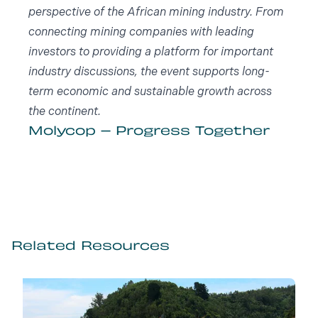
perspective of the African mining industry. From
connecting mining companies with leading
investors to providing a platform for important
industry discussions, the event supports long-
term economic and sustainable growth across
the continent.
Molycop – Progress Together
Related Resources