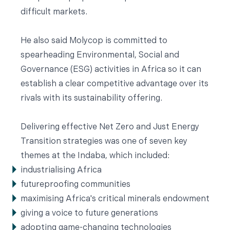
difficult markets.
He also said Molycop is committed to
spearheading Environmental, Social and
Governance (ESG) activities in Africa so it can
establish a clear competitive advantage over its
rivals with its sustainability offering.
Delivering effective Net Zero and Just Energy
Transition strategies was one of seven key
themes at the Indaba, which included:
industrialising Africa
futureproofing communities
maximising Africa's critical minerals endowment
giving a voice to future generations
adopting game-changing technologies