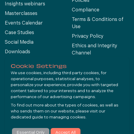
Policies
Insights webinars
Compliance
Masterclasses
Terms & Conditions of
Events Calendar
Use
Case Studies
Privacy Policy
Social Media
Ethics and Integrity
Downloads
Channel
View All
Cookie Settings
We use cookies, including third party cookies, for
operational purposes, statistical analyses, to
Connect
personalize your experience, provide you with targeted
content tailored to your interests and to analyze the
performance of our advertising campaigns.
LinkedIn
To find out more about the types of cookies, as well as
YouTube
who sends them on our website, please visit our
dedicated guide to
managing cookies
.
Subscribe
Essential Only
Accept All