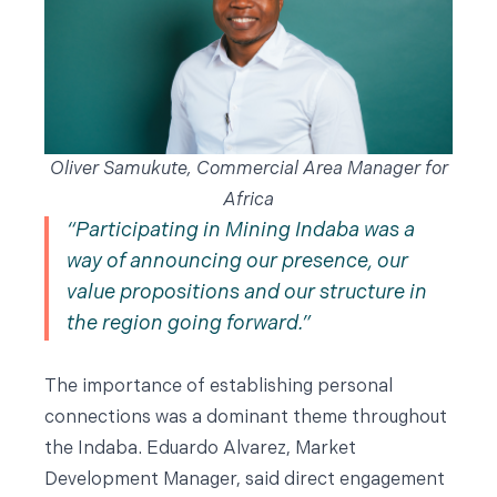
Oliver Samukute, Commercial Area Manager for
Africa
Participating in Mining Indaba was a
way of announcing our presence, our
value propositions and our structure in
the region going forward.
The importance of establishing personal
connections was a dominant theme throughout
the Indaba. Eduardo Alvarez, Market
Development Manager, said direct engagement