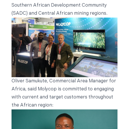
Southern African Development Community
(SADC) and Central African mining regions.
Oliver Samukute, Commercial Area Manager for
Africa, said Molycop is committed to engaging
with current and target customers throughout
the African region: