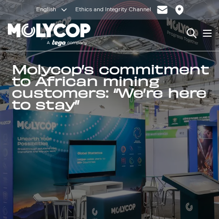
English
Ethics and Integrity Channel
Search
Op
Molycop’s commitment
to African mining
customers: “We’re here
to stay”