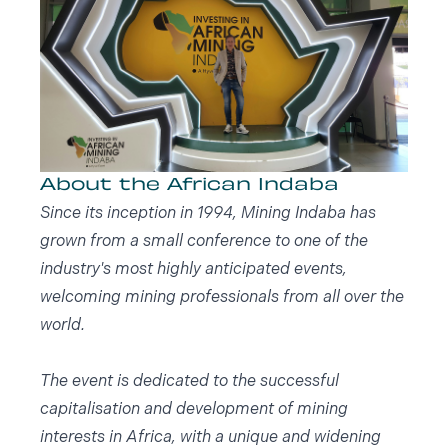
About the African Indaba
Since its inception in 1994, Mining Indaba has
grown from a small conference to one of the
industry's most highly anticipated events,
welcoming mining professionals from all over the
world.
The event is dedicated to the successful
capitalisation and development of mining
interests in Africa, with a unique and widening