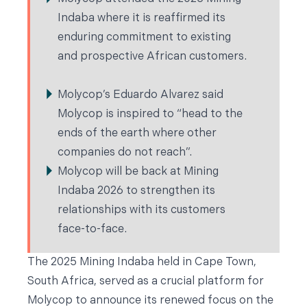
Indaba where it is reaffirmed its
enduring commitment to existing
and prospective African customers.
Molycop’s Eduardo Alvarez said
Molycop is inspired to “head to the
ends of the earth where other
companies do not reach”.
Molycop will be back at Mining
Indaba 2026 to strengthen its
relationships with its customers
face-to-face.
The 2025 Mining Indaba held in Cape Town,
South Africa, served as a crucial platform for
Molycop to announce its renewed focus on the