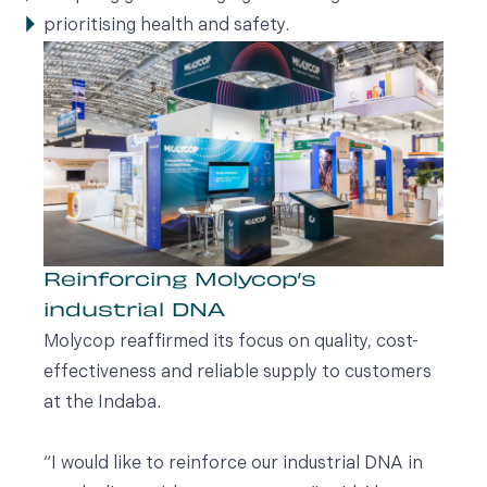
prioritising health and safety.
Reinforcing Molycop’s
industrial DNA
Molycop reaffirmed its focus on quality, cost-
effectiveness and reliable supply to customers
at the Indaba.
“I would like to reinforce our industrial DNA in