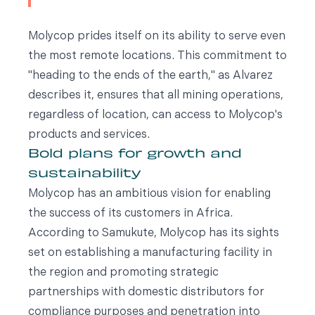
Molycop prides itself on its ability to serve even
the most remote locations. This commitment to
"heading to the ends of the earth," as Alvarez
describes it, ensures that all mining operations,
regardless of location, can access to Molycop's
products and services.
Bold plans for growth and
sustainability
Molycop has an ambitious vision for enabling
the success of its customers in Africa.
According to Samukute, Molycop has its sights
set on establishing a manufacturing facility in
the region and promoting strategic
partnerships with domestic distributors for
compliance purposes and penetration into