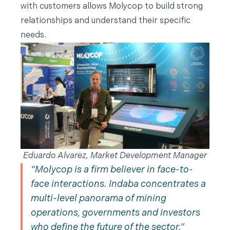
with customers allows Molycop to build strong
relationships and understand their specific
needs.
Eduardo Alvarez, Market Development Manager
Molycop is a firm believer in face-to-
face interactions. Indaba concentrates a
multi-level panorama of mining
operations, governments and investors
who define the future of the sector.