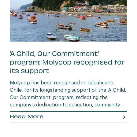
‘A Child, Our Commitment’
program: Molycop recognised for
its support
Molycop has been recognised in Talcahuano,
Chile, for its longstanding support of the ‘A Child,
Our Commitment’ program, reflecting the
company’s dedication to education, community
wellbeing and building opportunities for the next
Read More
generation.