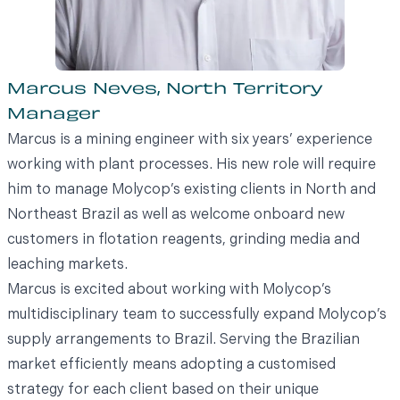
Marcus Neves, North Territory
Manager
Marcus is a mining engineer with six years’ experience
working with plant processes. His new role will require
him to manage Molycop’s existing clients in North and
Northeast Brazil as well as welcome onboard new
customers in flotation reagents, grinding media and
leaching markets.
Marcus is excited about working with Molycop’s
multidisciplinary team to successfully expand Molycop’s
supply arrangements to Brazil. Serving the Brazilian
market efficiently means adopting a customised
strategy for each client based on their unique