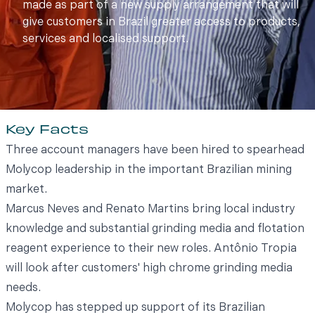
made as part of a new supply arrangement that will
give customers in Brazil greater access to products,
services and localised support.
Key Facts
Three account managers have been hired to spearhead
Molycop leadership in the important Brazilian mining
market.
Marcus Neves and Renato Martins bring local industry
knowledge and substantial grinding media and flotation
reagent experience to their new roles. Antônio Tropia
will look after customers' high chrome grinding media
needs.
Molycop has stepped up support of its Brazilian