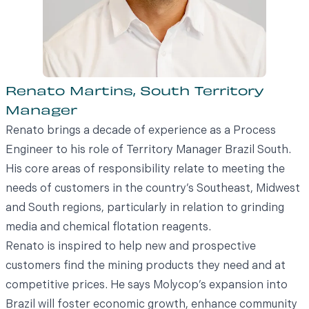
Renato Martins, South Territory
Manager
Renato brings a decade of experience as a Process
Engineer to his role of Territory Manager Brazil South.
His core areas of responsibility relate to meeting the
needs of customers in the country’s Southeast, Midwest
and South regions, particularly in relation to grinding
media and chemical flotation reagents.
Renato is inspired to help new and prospective
customers find the mining products they need and at
competitive prices. He says Molycop’s expansion into
Brazil will foster economic growth, enhance community