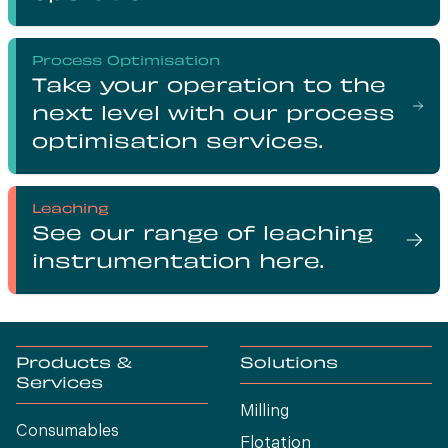
Process Optimisation
Take your operation to the
next level with our process
optimisation services.
Leaching
See our range of leaching
instrumentation here.
Products &
Solutions
Services
Milling
Consumables
Flotation