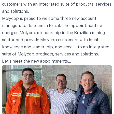
customers with an integrated suite of products, services
and solutions.
Molycop is proud to welcome three new account
managers to its team in Brazil. The appointments will
energise Molycop’s leadership in the Brazilian mining
sector and provide Molycop customers with local
knowledge and leadership, and access to an integrated
suite of Molycop products, services and solutions.
Let’s meet the new appointments...