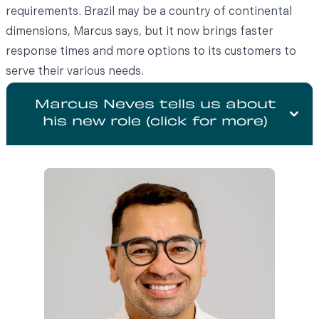
requirements. Brazil may be a country of continental
dimensions, Marcus says, but it now brings faster
response times and more options to its customers to
serve their various needs.
Marcus Neves tells us about
his new role (click for more)