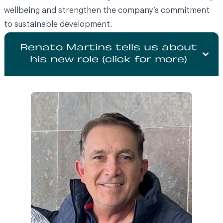
wellbeing and strengthen the company’s commitment
to sustainable development.
Renato Martins tells us about
his new role (click for more)