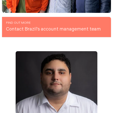
FIND OUT MORE
Contact Brazil's account management team