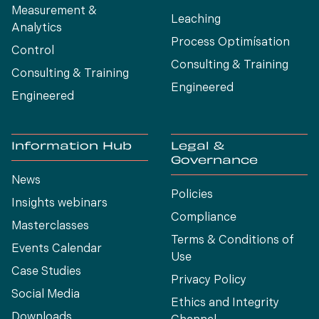
Measurement &
Leaching
Analytics
Process Optimísation
Control
Consulting & Training
Consulting & Training
Engineered
Engineered
Information Hub
Legal &
Governance
News
Policies
Insights webinars
Compliance
Masterclasses
Terms & Conditions of
Events Calendar
Use
Case Studies
Privacy Policy
Social Media
Ethics and Integrity
Downloads