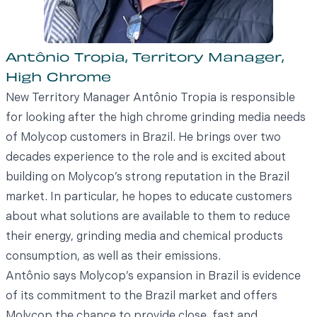
Antônio Tropia, Territory Manager,
High Chrome
New Territory Manager Antônio Tropia is responsible
for looking after the high chrome grinding media needs
of Molycop customers in Brazil. He brings over two
decades experience to the role and is excited about
building on Molycop’s strong reputation in the Brazil
market. In particular, he hopes to educate customers
about what solutions are available to them to reduce
their energy, grinding media and chemical products
consumption, as well as their emissions.
Antônio says Molycop’s expansion in Brazil is evidence
of its commitment to the Brazil market and offers
Molycop the chance to provide close, fast and