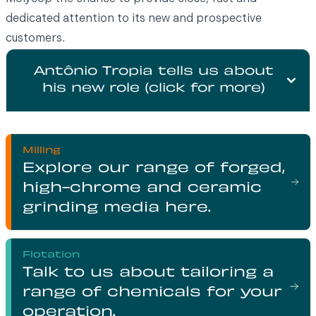
dedicated attention to its new and prospective
customers.
Antônio Tropia tells us about
his new role (click for more)
Milling
Explore our range of forged,
high-chrome and ceramic
grinding media here.
Flotation
Talk to us about tailoring a
range of chemicals for your
operation.