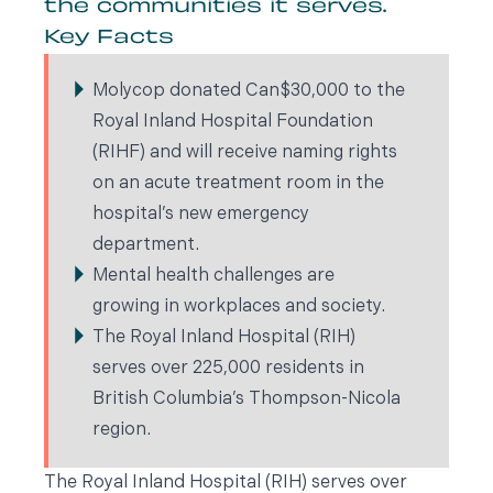
the communities it serves.
Key Facts
Molycop donated Can$30,000 to the
Royal Inland Hospital Foundation
(RIHF) and will receive naming rights
on an acute treatment room in the
hospital’s new emergency
department.
Mental health challenges are
growing in workplaces and society.
The Royal Inland Hospital (RIH)
serves over 225,000 residents in
British Columbia’s Thompson-Nicola
region.
The Royal Inland Hospital (RIH) serves over