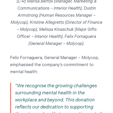
(L–R) Marisa Bertoli (Manager, Marketing &
Communications – Interior Health), Dustin
Armstrong (Human Resources Manager –
Molycop), Kristine Allegretto (Director of Finance
– Molycop), Melissa Kinaschuk (Major Gifts
Officer – Interior Health), Felix Fornaguera
(General Manager – Molycop).
Felix Fornaguera, General Manager – Molycop,
emphasised the company’s commitment to
mental health:
We recognise the growing challenges
surrounding mental health in the
workplace and beyond. This donation
reflects our dedication to supporting