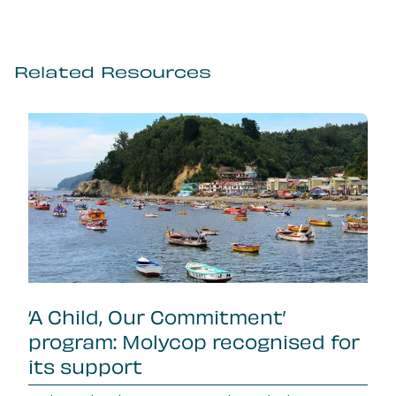
Related Resources
‘A Child, Our Commitment’
program: Molycop recognised for
its support