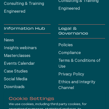
Consulting & Training
Consulting & Training
Engineered
Engineered
Information Hub
Legal &
Governance
News
Policies
Insights webinars
Compliance
Masterclasses
Terms & Conditions of
Events Calendar
Use
Case Studies
Privacy Policy
Social Media
Ethics and Integrity
Downloads
Channel
View All
Cookie Settings
We use cookies, including third party cookies, for