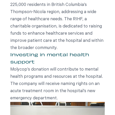
225,000 residents in British Columbia’s
Thompson-Nicola region, addressing a wide
range of healthcare needs. The RIHF, a
charitable organisation, is dedicated to raising
funds to enhance healthcare services and
improve patient care at the hospital and within
the broader community.
Investing in mental health
support
Molycop’s donation will contribute to mental
health programs and resources at the hospital.
The company will receive naming rights on an
acute treatment room in the hospital’s new
emergency department.