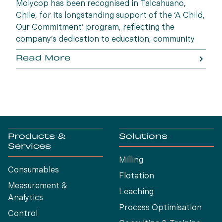
Molycop has been recognised in Talcahuano,
Chile, for its longstanding support of the ‘A Child,
Our Commitment’ program, reflecting the
company’s dedication to education, community
wellbeing and building opportunities for the next
Read More
generation.
Products &
Solutions
Services
Milling
Consumables
Flotation
Measurement &
Leaching
Analytics
Process Optimísation
Control