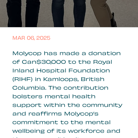
MAR 06, 2025
Molycop has made a donation
of Can$30,000 to the Royal
Inland Hospital Foundation
(RIHF) in Kamloops, British
Columbia. The contribution
bolsters mental health
support within the community
and reaffirms Molycop’s
commitment to the mental
wellbeing of its workforce and