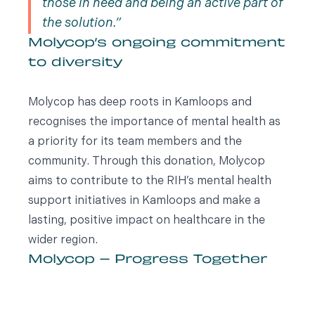
those in need and being an active part of
the solution.
Molycop’s ongoing commitment
to diversity
Molycop has deep roots in Kamloops and
recognises the importance of mental health as
a priority for its team members and the
community. Through this donation, Molycop
aims to contribute to the RIH’s mental health
support initiatives in Kamloops and make a
lasting, positive impact on healthcare in the
wider region.
Molycop – Progress Together